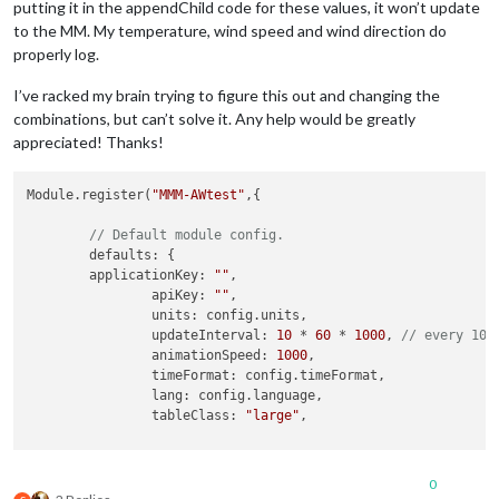
putting it in the appendChild code for these values, it won’t update
to the MM. My temperature, wind speed and wind direction do
properly log.
I’ve racked my brain trying to figure this out and changing the
combinations, but can’t solve it. Any help would be greatly
appreciated! Thanks!
Module.register(
"MMM-AWtest"
,{

// Default module config.
	defaults: {

        applicationKey: 
""
,     

		apiKey: 
""
,

		units: config.units,

		updateInterval: 
10
 * 
60
 * 
1000
, 
// every 10 
		animationSpeed: 
1000
,

		timeFormat: config.timeFormat,

		lang: config.language,

		tableClass: 
"large"
,

		initialLoadDelay: 
0
, 
// 0 seconds delay
0
		retryDelay: 
2500
,
