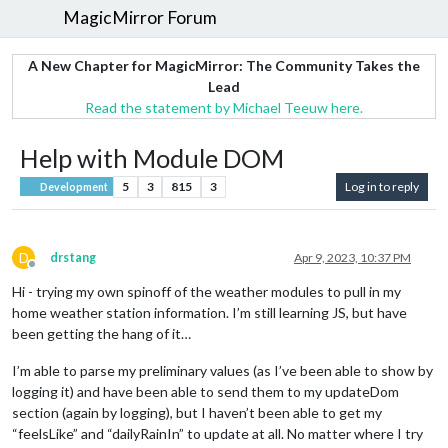
MagicMirror Forum
A New Chapter for MagicMirror: The Community Takes the
Lead
Read the statement by Michael Teeuw here.
Help with Module DOM
5
3
815
3
Log in to reply
Development
D
drstang
Apr 9, 2023, 10:37 PM
Offline
Hi - trying my own spinoff of the weather modules to pull in my
home weather station information. I’m still learning JS, but have
been getting the hang of it…
I’m able to parse my preliminary values (as I’ve been able to show by
logging it) and have been able to send them to my updateDom
section (again by logging), but I haven’t been able to get my
“feelsLike” and “dailyRainIn” to update at all. No matter where I try