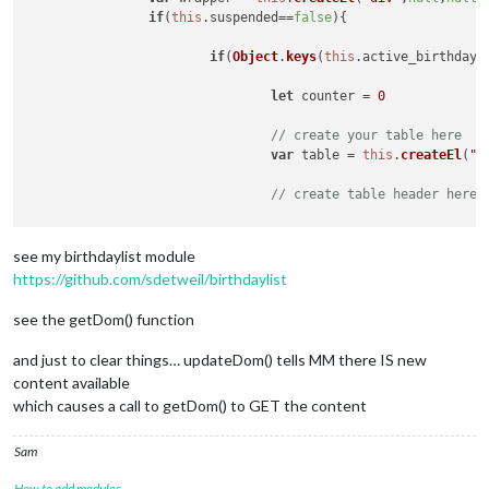
var
 feelsLike = document.createElement(
'span
if
(
this
.
suspended
==
false
){

//feelsLike.className = 'dimmed';
		feelsLike.innnerHTML = 
"FEELS LIKE: "
 + 
this
if
(
Object
.
keys
(
this
.
active_birthdays
        small.appendChild(feelsLike);

let
 counter = 
0
        Log.info(
'pre-dom:'
 + 
this
.dailyRainIn)

var
 dailyRainIn = document.createElement(
'sp
// create your table here
//dailyRainIn.className = 'dimmed';
var
 table = 
this
.
createEl
(
"t
		dailyRainIn.innnerHTML = 
" Daily Rain: "
 + 
t
        small.appendChild(dailyRainIn);

// create table header here,
		wrapper.appendChild(small);

var
 table_header = 
this
.
crea
return
 wrapper;

see my birthdaylist module
	},

// create looped row section
	updateWeather: function() {

https://github.com/sdetweil/birthdaylist
var
 tBody = 
this
.
createEl
(
't
var
 url = 
this
.config.apiBase + 
this
.getParam
var
 self = 
this
;

see the getDom() function
var
 first_time_for_birthday =
var
 retry = 
true
;

and just to clear things… updateDom() tells MM there IS new
for
(
var
 birthday 
of
Object
.
k
var
 weatherRequest = new XMLHttpRequest();

content available
		weatherRequest.
open
(
"GET"
, url, 
true
);

which causes a call to getDom() to GET the content
if
(
this
.
config
.
maxEn
		weatherRequest.onreadystatechange = function() {

if
 (
this
.readyState === 
4
) {

						first_ti
Sam
if
 (
this
.status === 
200
) {

					self.processWeathe
How to add modules
for
(
var
 pers