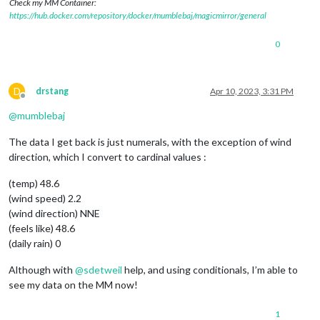
Check my MM Container:
		params += 
"applicationKey="
 + 
this
.config.ap
https://hub.docker.com/repository/docker/mumblebaj/magicmirror/general
		params += 
"&apiKey="
 + 
this
.config.apiKey;

return
 params;

0
	},

	processWeather: function(
data
) {

D
drstang
Apr 10, 2023, 3:31 PM
Offline
this
.temperature = 
this
.roundValue(
data
[
0
].l
@
mumblebaj
this
.windSpeed = 
this
.roundValue(
data
[
0
].las
this
.windDirection = 
this
.deg2Cardinal(
data
[
The data I get back is just numerals, with the exception of wind
this
.feelsLike = 
this
.roundValue(
data
[
0
].las
direction, which I convert to cardinal values :
this
.dailyRainIn = 
data
[
0
].lastData.dailyrain
(temp) 48.6
if
(
this
.temperature!==
'undefined'
){Log.info(
(wind speed) 2.2
if
(
this
.windSpeed!==
'undefined'
){Log.info(
th
(wind direction) NNE
(feels like) 48.6
if
(
this
.windDirection!==
'undefined'
){Log.inf
(daily rain) 0
if
(
this
.feelsLike!==
'undefined'
){Log.info(
th
Although with
@
sdetweil
help, and using conditionals, I’m able to
see my data on the MM now!
if
 (
this
.dailyRainIn!==
'undefined'
){Log.info
1