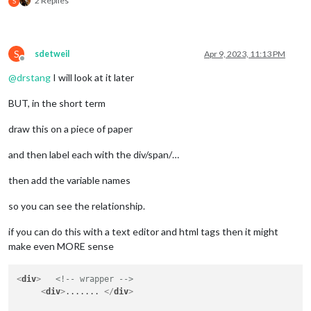
2 Replies
S
		apiBase: 
"https://rt.ambientweather.net/v1/d
	},    

	start: function () {

S
sdetweil
Apr 9, 2023, 11:13 PM
this
.windSpeed = 
null
;

Offline
this
.windDirection = 
null
;

@
drstang
I will look at it later
//this.sunriseSunsetTime = null;
//this.sunriseSunsetIcon = null;
BUT, in the short term
this
.temperature = 
null
;

//this.weatherType = null;
draw this on a piece of paper
this
.feelsLike = 
null
;

this
.dailyRainIn = 
null
;

and then label each with the div/span/…
this
.loaded = 
false
;

then add the variable names
this
.scheduleUpdate(
this
.config.initialLoadDe
so you can see the relationship.
this
.updateTimer = 
null
;

	},

if you can do this with a text editor and html tags then it might
	getDom: function() {

make even MORE sense
var
 wrapper = document.createElement(
"div"
);

		wrapper.className = 
this
.config.tableClass;						 

<
div
>
<!-- wrapper -->
var
 medium = document.createElement(
"div"
);

<
div
>
....... 
</
div
>
		medium.className = 
"normal medium"
;
