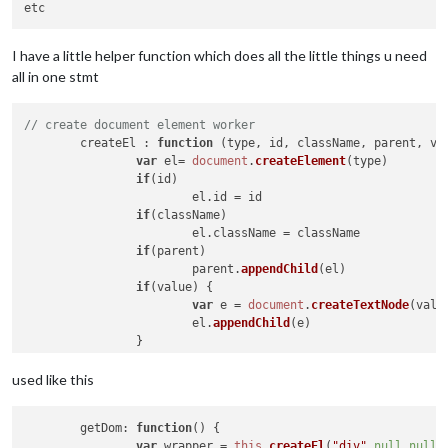
var
 windSpeed = document.createElement(
"span
		windSpeed.innerHTML = 
" "
 + 
this
.windSpeed +
		medium.appendChild(windSpeed);

I have a little helper function which does all the little things u need
all in one stmt
var
 windDirection = document.createElement(
"
		windDirection.innerHTML = 
" "
 + 
this
.windDire
// create document element worker
		medium.appendChild(windDirection);

	createEl : 
function
 (
type, id, className, parent, va
var
 el= 
document
.
createElement
(type)

		wrapper.appendChild(medium);

if
(id)

			el.
id
 = id

var
 large = document.createElement(
"div"
);

if
(className)

		large.className = 
"large light"
;

			el.
className
 = className

if
(parent)

var
 temperature = document.createElement(
"sp
			parent.
appendChild
(el)

		temperature.className = 
"bright"
;

if
(value) {

		temperature.innerHTML = 
" "
 + 
this
.temperatu
var
 e = 
document
.
createTextNode
(value
		large.appendChild(temperature);

			el.
appendChild
(e)

		}

		wrapper.appendChild(large);

return
 el

var
 small = document.createElement(
"div"
);

used like this
		small.className = 
"dimmed small"
;

getDom
: 
function
(
) {

		Log.info(
'pre-dom:'
 + 
this
.feelsLike)

var
 wrapper = 
this
.
createEl
(
"div"
,
null
,
null
,