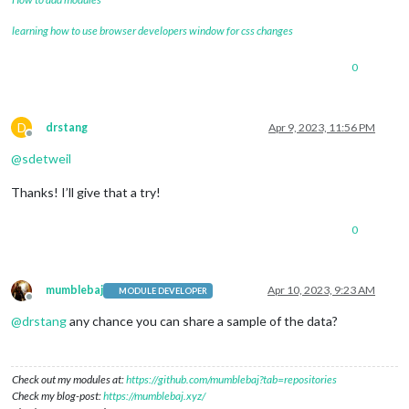
				} 
else
if
 (
this
.status === 
4
if
(
t
					self.config.appid = 
learning how to use browser developers window for css changes
					self.updateDom(self.config.animationSpeed);

0
					Log.error(self.name 
					retry = 
false
;

				} 
else
if
 (
this
.status === 
4
				    self.updateDom(self.config.animationSpeed);

D
drstang
Apr 9, 2023, 11:56 PM
Offline
				    Log.error(self.name + 
":
@
sdetweil
				    retry = 
false
;

				} 
else
 {

Thanks! I’ll give that a try!
					Log.error(self.name 
				}

0
if
 (retry) {

					self.scheduleUpdat
				}

mumblebaj
Apr 10, 2023, 9:23 AM
MODULE DEVELOPER
			}

Offline
		};

@
drstang
any chance you can share a sample of the data?
		weatherRequest.send();

	},

Check out my modules at:
https://github.com/mumblebaj?tab=repositories
	getParams: function() {

Check my blog-post:
https://mumblebaj.xyz/
var
 params = 
"?"
;
