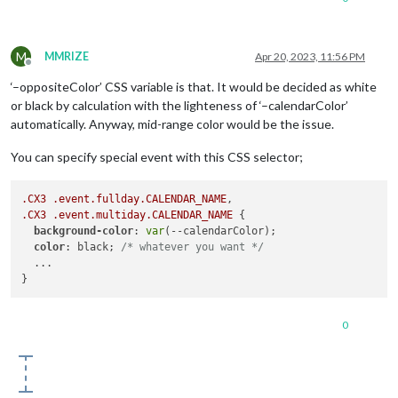
M
MMRIZE
Apr 20, 2023, 11:56 PM
Offline
‘–oppositeColor’ CSS variable is that. It would be decided as white
or black by calculation with the lighteness of ‘–calendarColor’
automatically. Anyway, mid-range color would be the issue.
You can specify special event with this CSS selector;
.CX3
.event
.fullday
.CALENDAR_NAME
.CX3
.event
.multiday
.CALENDAR_NAME
 {

background-color
: 
var
(--calendarColor);

color
: black; 
/* whatever you want */
  ...

0