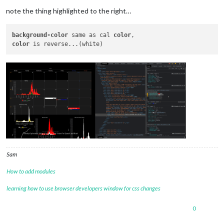
note the thing highlighted to the right…
background-color
 same as cal 
color
color
Sam
How to add modules
learning how to use browser developers window for css changes
0