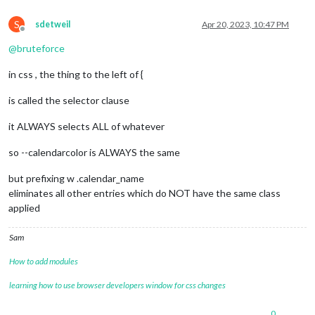
S
sdetweil
Apr 20, 2023, 10:47 PM
Offline
@
bruteforce
in css , the thing to the left of {
is called the selector clause
it ALWAYS selects ALL of whatever
so --calendarcolor is ALWAYS the same
but prefixing w .calendar_name
eliminates all other entries which do NOT have the same class
applied
Sam
How to add modules
learning how to use browser developers window for css changes
0