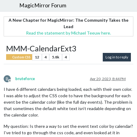
MagicMirror Forum
A New Chapter for MagicMirror: The Community Takes the
Lead
Read the statement by Michael Teeuw here.
MMM-CalendarExt3
12
4
5.8k
4
Log in to reply
Custom CSS
B
bruteforce
Apr 20, 2023, 8:44 PM
Offline
I have 6 different calendars being loaded, each with their own color.
I was able to adjust the CSS code to have the background for each
event be the calendar color (like the full day events). The problem is
that sometimes the default white text isn’t readable depending on
the calendar color.
My question: Is there a way to set the event text color by calendar?
I’ve tried to go through the css code, and even looked at it in