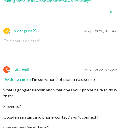
learning how to use browser developers window for css changes
0
V
videogame95
May 5, 2023, 3:00 AM
Offline
This post is deleted!
S
sdetweil
May 5, 2023, 3:39 AM
Offline
@
videogame95
I’m sorry. none of that makes sense
what is googlecalendar, and what does your phone have to do w
that?
3 events?
Google assistant and phone ‘contact’ won’t connect?
web connection w Jarvis?