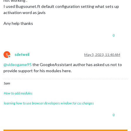
not working .
I used Bugsounet.ft default configuration setting what sets up
activation word as javis
Any help thanks
0
S
sdetweil
May 5, 2023, 11:40 AM
Offline
@
videogame95
the GoogkeAssistant author has asked us not to
provide support for his modules here.
Sam
How to add modules
learning how to use browser developers window for css changes
0