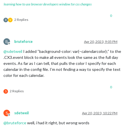
learning how to use browser developers window for css changes
0
2 Replies
B
V
B
bruteforce
Apr 20, 2023, 9:05 PM
Offline
@
sdetweil
I added “background-color: var(–calendarcolor);” to the
.CX3.event block to make all events look the same as the full day
events. As far as I can tell, that pulls the color I specify for each
calendar in the config file. I’m not finding a way to specify the text
color for each calendar.
0
2 Replies
S
S
sdetweil
Apr 20, 2023, 10:22 PM
Offline
@
bruteforce
well, i had it right, but wrong words