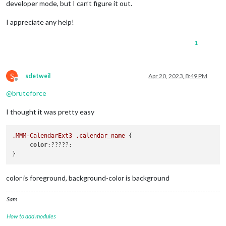
developer mode, but I can’t figure it out.
I appreciate any help!
1
S
sdetweil
Apr 20, 2023, 8:49 PM
Offline
@
bruteforce
I thought it was pretty easy
.MMM-CalendarExt3
.calendar_name
 {

color
:?????:

color is foreground, background-color is background
Sam
How to add modules