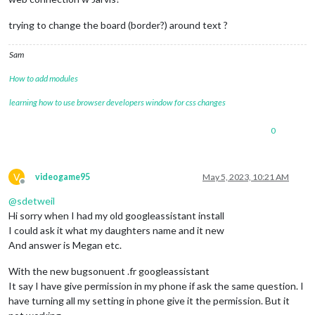
trying to change the board (border?) around text ?
Sam
How to add modules
learning how to use browser developers window for css changes
0
V
videogame95
May 5, 2023, 10:21 AM
Offline
@
sdetweil
Hi sorry when I had my old googleassistant install
I could ask it what my daughters name and it new
And answer is Megan etc.
With the new bugsonuent .fr googleassistant
It say I have give permission in my phone if ask the same question. I
have turning all my setting in phone give it the permission. But it