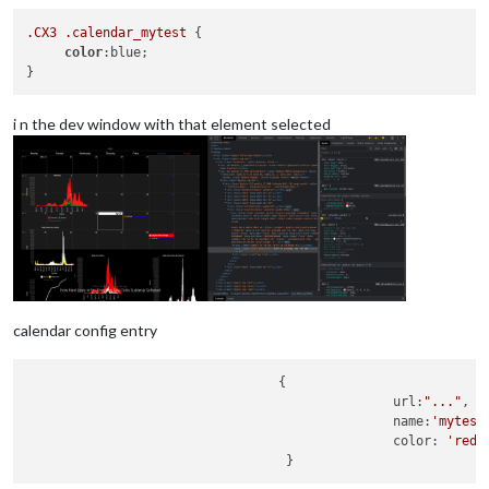
.CX3
.calendar_mytest
 {

color
:blue;

i n the dev window with that element selected
calendar config entry
                                 {      

                                                url:
"..."
,

                                                name:
'mytest
                                                color: 
'red'