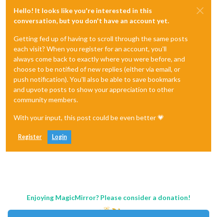
Hello! It looks like you're interested in this
conversation, but you don't have an account yet.
Getting fed up of having to scroll through the same posts
each visit? When you register for an account, you'll
always come back to exactly where you were before, and
choose to be notified of new replies (either via email, or
push notification). You'll also be able to save bookmarks
and upvote posts to show your appreciation to other
community members.
With your input, this post could be even better 💗
Register
Login
Enjoying MagicMirror? Please consider a donation!