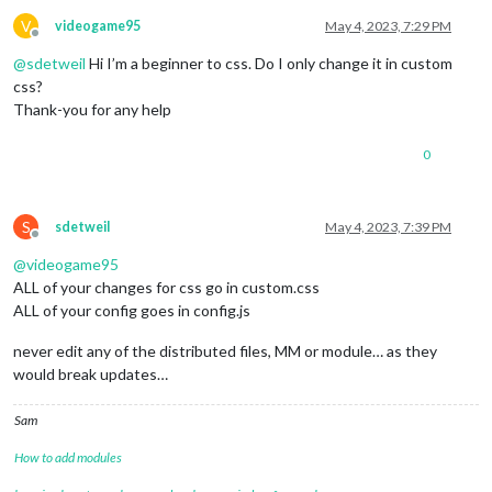
V
videogame95
May 4, 2023, 7:29 PM
Offline
@
sdetweil
Hi I’m a beginner to css. Do I only change it in custom
css?
Thank-you for any help
0
S
sdetweil
May 4, 2023, 7:39 PM
Offline
@
videogame95
ALL of your changes for css go in custom.css
ALL of your config goes in config.js
never edit any of the distributed files, MM or module… as they
would break updates…
Sam
How to add modules