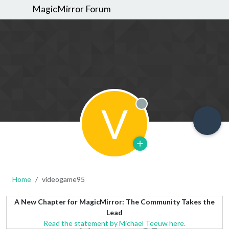
MagicMirror Forum
V
Offline
Home
videogame95
A New Chapter for MagicMirror: The Community Takes the
Lead
Read the statement by Michael Teeuw here.