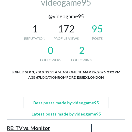
videogame95
@videogame95
1
172
95
REPUTATION
PROFILE VIEWS
POSTS
0
2
FOLLOWERS
FOLLOWING
JOINED
SEP 3, 2018, 12:55 AM
LAST ONLINE
MAR 26, 2026, 2:02 PM
AGE
67
LOCATION
ROMFORD ESSEX LONDON
Best posts made by videogame95
Latest posts made by videogame95
RE: TV vs. Monitor