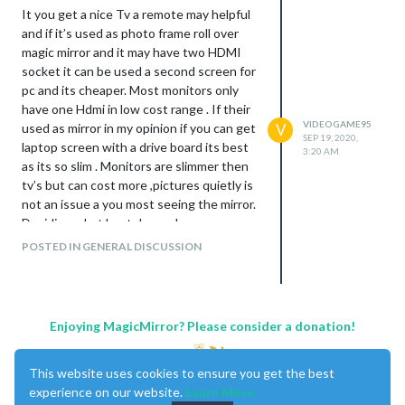
It you get a nice Tv a remote may helpful
and if it’s used as photo frame roll over
magic mirror and it may have two HDMI
socket it can be used a second screen for
pc and its cheaper. Most monitors only
have one Hdmi in low cost range . If their
VIDEOGAME95
used as mirror in my opinion if you can get
V
SEP 19, 2020,
laptop screen with a drive board its best
3:20 AM
as its so slim . Monitors are slimmer then
tv’s but can cost more ,pictures quietly is
not an issue a you most seeing the mirror.
Deciding what best depends on your
pocket if you go with glass it’s much
POSTED IN GENERAL DISCUSSION
better than film the cost between acylic
or glass is about 25 pound more if you look
around . It’s more about weight it can get
very heavy.
Enjoying MagicMirror? Please consider a donation!
Best thing to is it up a Tv you have and
get it all working with add-on modules on
This website uses cookies to ensure you get the best
the same size your going to use
experience on our website.
Learn More
Before deciding.