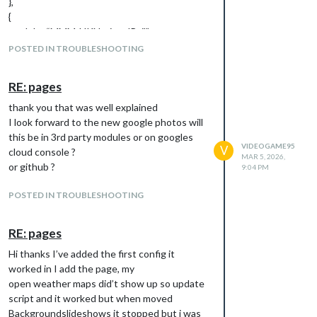
},
{
module: “MMM-UKNationalRail”,
position: “top_right”,
POSTED IN TROUBLESHOOTING
header: “Departures”,
config: {
RE: pages
station: “RDH”,
token: “d921e466-a91e-4b3f-96a0-
thank you that was well explained
ba476081”,// <— REPLACE THIS WITH
I look forward to the new google photos will
YOUR TOKEN
this be in 3rd party modules or on googles
VIDEOGAME95
V
}
cloud console ?
MAR 5, 2026,
},
or github ?
9:04 PM
{
module: “newsfeed”,
POSTED IN TROUBLESHOOTING
position: “top_center”,
config: {
RE: pages
feeds: [
Hi thanks I’ve added the first config it
{
worked in I add the page, my
title: “BBC World News”,
open weather maps did’t show up so update
url: “
https://feeds.bbci.co.uk
”
script and it worked but when moved
}
Backgroundslideshows it stopped but i was
]