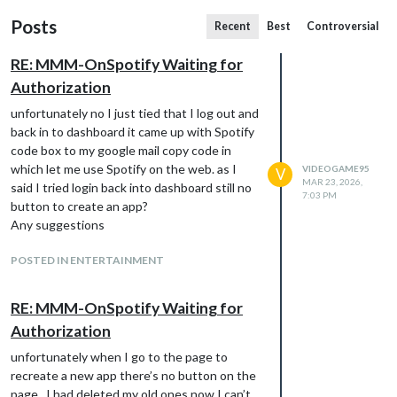
Posts
Recent
Best
Controversial
RE: MMM-OnSpotify Waiting for
Authorization
unfortunately no I just tied that I log out and
back in to dashboard it came up with Spotify
code box to my google mail copy code in
which let me use Spotify on the web. as I
VIDEOGAME95
V
MAR 23, 2026,
said I tried login back into dashboard still no
7:03 PM
button to create an app?
Any suggestions
POSTED IN ENTERTAINMENT
RE: MMM-OnSpotify Waiting for
Authorization
unfortunately when I go to the page to
recreate a new app there’s no button on the
page . I had deleted my old ones now I can’t