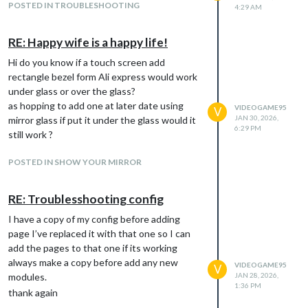
POSTED IN TROUBLESHOOTING
4:29 AM
RE: Happy wife is a happy life!
Hi do you know if a touch screen add
rectangle bezel form Ali express would work
under glass or over the glass?
as hopping to add one at later date using
VIDEOGAME95
V
JAN 30, 2026,
mirror glass if put it under the glass would it
6:29 PM
still work ?
POSTED IN SHOW YOUR MIRROR
RE: Troublesshooting config
I have a copy of my config before adding
page I’ve replaced it with that one so I can
add the pages to that one if its working
always make a copy before add any new
VIDEOGAME95
V
modules.
JAN 28, 2026,
1:36 PM
thank again