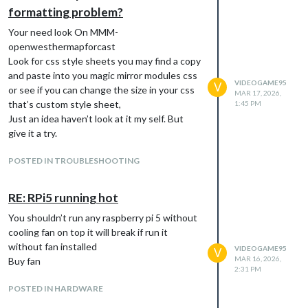
formatting problem?
Your need look On MMM-
It looks like its trying to load on spotify that
openwesthermapforcast
I’ve remove but not the install script
Look for css style sheets you may find a copy
should just try to install MMM-onspotify, Do i
and paste into you magic mirror modules css
VIDEOGAME95
add all config file ?
V
or see if you can change the size in your css
MAR 17, 2026,
Any help please
that’s custom style sheet,
1:45 PM
Just an idea haven’t look at it my self. But
give it a try.
POSTED IN TROUBLESHOOTING
RE: RPi5 running hot
You shouldn’t run any raspberry pi 5 without
cooling fan on top it will break if run it
without fan installed
VIDEOGAME95
V
MAR 16, 2026,
Buy fan
2:31 PM
POSTED IN HARDWARE