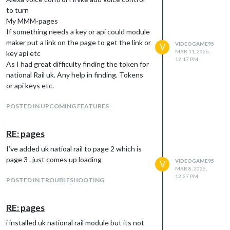
to turn
My MMM-pages
If something needs a key or api could module
maker put a link on the page to get the link or
VIDEOGAME95
V
MAR 11, 2026,
key api etc
12:17 PM
As I had great difficulty finding the token for
national Rail uk. Any help in finding. Tokens
or api keys etc.
POSTED IN UPCOMING FEATURES
RE: pages
I’ve added uk natioal rail to page 2 which is
page 3 . just comes up loading
VIDEOGAME95
V
MAR 8, 2026,
12:27 PM
POSTED IN TROUBLESHOOTING
RE: pages
i installed uk national rail module but its not