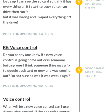
loads up I can see the sd card so think it has
V
MAR 12, 2026,
every thing on it i start to copy sd to nvm
8:48 PM
drive then run it
but it was wrong and I wiped everything off
the drive!
We live and learn ha ha hope you like
POSTED IN UPCOMING FEATURES
RE: Voice control
Do you or any one know if a new voice
control is going come out or is someone
building one I think someone thire may a fix
VIDEOGAME95
V
to google assistant or new one was coming
MAR 11, 2026,
out? i’m not sure as was it was weeks ago ?
11:39 PM
POSTED IN UPCOMING FEATURES
Voice control
When will be a new voice control can I use
Alexa voice control I’ll like add voice control