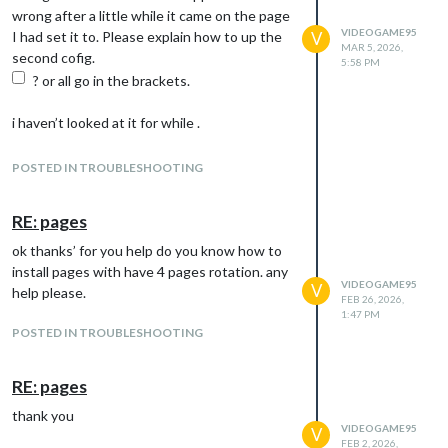
wrong after a little while it came on the page
}
VIDEOGAME95
I had set it to. Please explain how to up the
V
},
MAR 5, 2026,
second cofig.
{
5:58 PM
? or all go in the brackets.
i haven’t looked at it for while .
hope you understand
please explain best you can simplest way
POSTED IN TROUBLESHOOTING
I’m having difficulty in setting google what
I’ve done
RE: pages
1 made project name photos1
ok thanks’ for you help do you know how to
2 googlephotos api added and enabled
install pages with have 4 pages rotation. any
3 downloaded credentials rename to
VIDEOGAME95
V
help please.
4 added it in modules folder in google photos
FEB 26, 2026,
folder
1:47 PM
POSTED IN TROUBLESHOOTING
5 saved id code numbers in Geaney
6 published it
7 tride run code in terminal. code node v.2
RE: pages
run token something like this
thank you
8 did found
VIDEOGAME95
V
not sure what I’ve missed out ?
FEB 2, 2026,