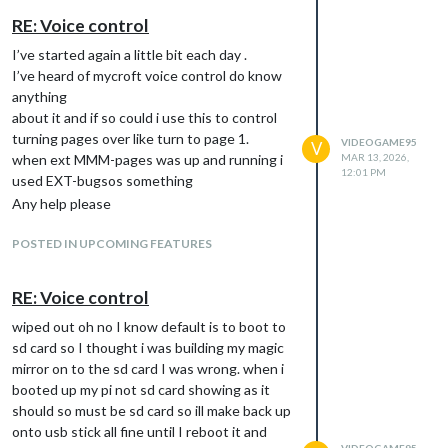
RE: Voice control
I’ve started again a little bit each day .
I’ve heard of mycroft voice control do know
anything
about it and if so could i use this to control
turning pages over like turn to page 1.
VIDEOGAME95
V
when ext MMM-pages was up and running i
MAR 13, 2026,
12:01 PM
used EXT-bugsos something
Any help please
POSTED IN UPCOMING FEATURES
RE: Voice control
wiped out oh no I know default is to boot to
sd card so I thought i was building my magic
mirror on to the sd card I was wrong. when i
booted up my pi not sd card showing as it
should so must be sd card so ill make back up
onto usb stick all fine until I reboot it and
VIDEOGAME95