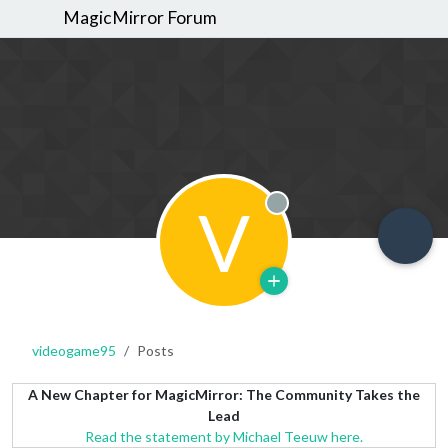
MagicMirror Forum
V
Offline
videogame95
Posts
A New Chapter for MagicMirror: The Community Takes the
Lead
Read the statement by Michael Teeuw here.