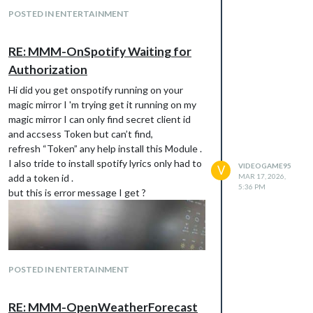
from the requiered for MMM-OnSpotify to
POSTED IN ENTERTAINMENT
work. You can use your old Client ID/Secret
to get a new token.
RE: MMM-OnSpotify Waiting for
any help what this means I’ve added a
Authorization
credential id and secret client id to my
config.file
Hi did you get onspotify running on your
i’ve been on the page make n app as i said
magic mirror I 'm trying get it running on my
not if I’m filling this in correctly?
magic mirror I can only find secret client id
his is my app text only
and accsess Token but can’t find,
https://developer.spotify.com/dashboard
refresh “Token” any help install this Module .
I couldn’t past it in. Sorry my English is so bad
I also tride to install spotify lyrics only had to
VIDEOGAME95
V
.
add a token id .
MAR 17, 2026,
5:36 PM
thanks any help
but this is error message I get ?
POSTED IN ENTERTAINMENT
RE: MMM-OpenWeatherForecast