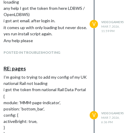
losading
any help I got the token from here LDBWS /
OpenLDBWS)
i got ant email. after login in.
VIDEOGAME95
V
MAR 7, 2026,
it comes up with only loading but never dose.
11:59 PM
yes run install script again.
Any help please
POSTED IN TROUBLESHOOTING
RE: pages
I’m going to trying to add my config of my UK
national Rail not loading
i got the token from national Rail Data Portal
{
module: ‘MMM-page-indicator’,
position: ‘bottom_bar’,
VIDEOGAME95
V
config: {
MAR 7, 2026,
activeBright: true,
6:36 PM
}