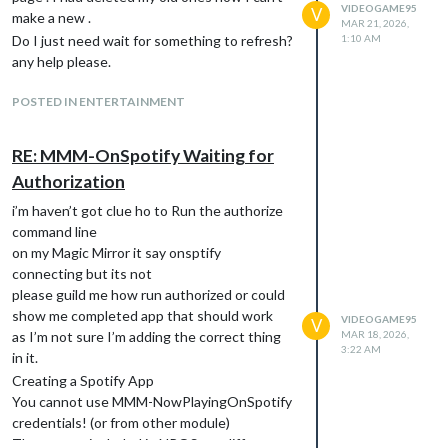
VIDEOGAME95
V
make a new .
MAR 21, 2026,
Do I just need wait for something to refresh?
1:10 AM
any help please.
POSTED IN ENTERTAINMENT
RE: MMM-OnSpotify Waiting for
Authorization
i’m haven’t got clue ho to Run the authorize
command line
on my Magic Mirror it say onsptify
connecting but its not
please guild me how run authorized or could
show me completed app that should work
VIDEOGAME95
V
as I’m not sure I’m adding the correct thing
MAR 18, 2026,
3:22 AM
in it.
Creating a Spotify App
You cannot use MMM-NowPlayingOnSpotify
credentials! (or from other module)
The scopes included in NPOS are different