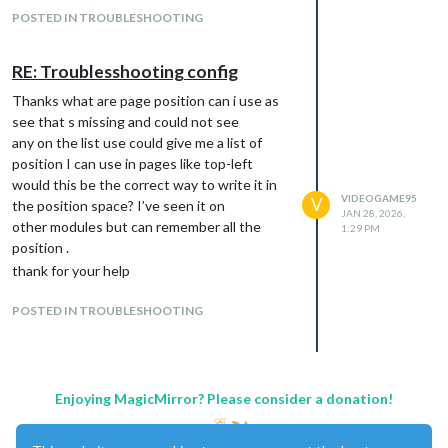
POSTED IN TROUBLESHOOTING
RE: Troublesshooting config
Thanks what are page position can i use as
see that s missing and could not see
any on the list use could give me a list of
position I can use in pages like top-left
would this be the correct way to write it in
VIDEOGAME95
V
the position space? I’ve seen it on
JAN 28, 2026,
other modules but can remember all the
1:29 PM
position .
thank for your help
POSTED IN TROUBLESHOOTING
Enjoying MagicMirror? Please consider a donation!