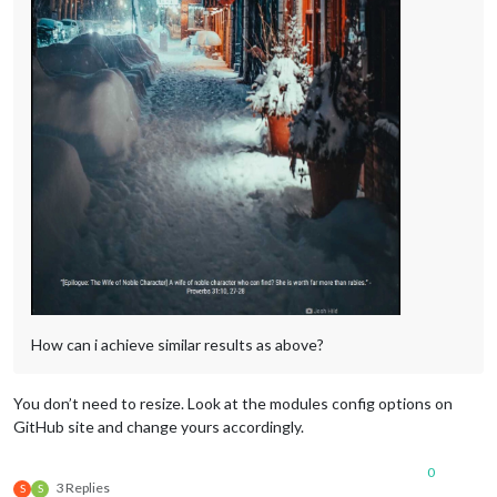
How can i achieve similar results as above?
You don’t need to resize. Look at the modules config options on
GitHub site and change yours accordingly.
0
3 Replies
S
S