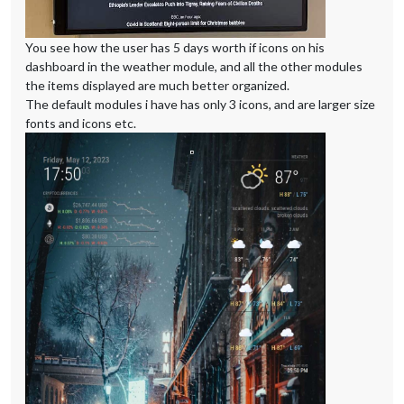
You see how the user has 5 days worth if icons on his
dashboard in the weather module, and all the other modules
the items displayed are much better organized.
The default modules i have has only 3 icons, and are larger size
fonts and icons etc.