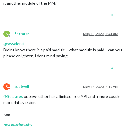
it another module of the MM?
0
S
Socrates
May 13, 2023, 1:41 AM
Offline
@
swvalenti
Did’nt know there is a paid module… what module is paid… can you
please enlighten, i dont mind paying.
0
S
sdetweil
May 13, 2023, 3:19 AM
Do not disturb
@
Socrates
openweather has a limited free API and a more costly
more data version
Sam
How to add modules