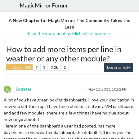
MagicMirror Forum
A New Chapter for MagicMirror: The Community Takes the
Lead
Read the statement by Michael Teeuw here.
How to add more items per line in
weather or any other module?
7
3
3.2k
2
Log in to reply
Custom CSS
S
Socrates
May 12, 2023, 10:52 PM
Offline
A lot of you have great looking dashboards, I love your dedication in
how you set them up. I have been able to create my MM dashboard
and add few modules, there are a few things i have no clue about
how to go about it.
Here in one of the dashboard a user had posted, has more
days/icons in his weather dashboard, the default is 3 icons per line,
thats what i have. I presume you are able to resize your module and