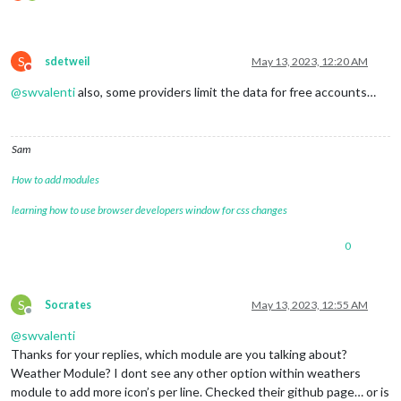
S
sdetweil
May 13, 2023, 12:20 AM
Do not disturb
@
swvalenti
also, some providers limit the data for free accounts…
Sam
How to add modules
learning how to use browser developers window for css changes
0
S
Socrates
May 13, 2023, 12:55 AM
Offline
@
swvalenti
Thanks for your replies, which module are you talking about?
Weather Module? I dont see any other option within weathers
module to add more icon’s per line. Checked their github page… or is