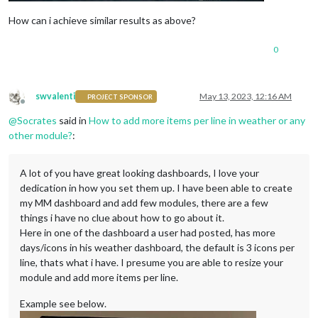
How can i achieve similar results as above?
0
swvalenti
May 13, 2023, 12:16 AM
PROJECT SPONSOR
Offline
@
Socrates
said in
How to add more items per line in weather or any
other module?
:
A lot of you have great looking dashboards, I love your
dedication in how you set them up. I have been able to create
my MM dashboard and add few modules, there are a few
things i have no clue about how to go about it.
Here in one of the dashboard a user had posted, has more
days/icons in his weather dashboard, the default is 3 icons per
line, thats what i have. I presume you are able to resize your
module and add more items per line.
Example see below.