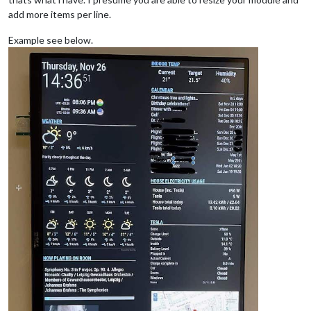
add more items per line.
Example see below.