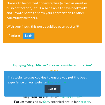
choose to be notified of new replies (either via email, or
push notification). You'll also be able to save bookmarks
and upvote posts to show your appreciation to other
community members.
With your input, this post could be even better 💗
Register
Login
Enjoying MagicMirror? Please consider a donation!
This website uses cookies to ensure you get the best
experience on our website.
Learn More
Got it!
MagicMirror
created by
Michael Teeuw
.
Forum
managed by
Sam
, technical setup by
Karsten
.