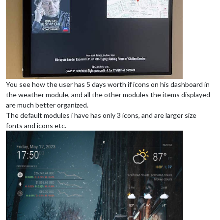
You see how the user has 5 days worth if icons on his dashboard in
the weather module, and all the other modules the items displayed
are much better organized.
The default modules i have has only 3 icons, and are larger size
fonts and icons etc.