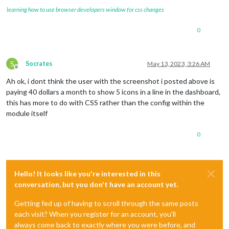
learning how to use browser developers window for css changes
0
S
Socrates
May 13, 2023, 3:26 AM
Offline
Ah ok, i dont think the user with the screenshot i posted above is
paying 40 dollars a month to show 5 icons in a line in the dashboard,
this has more to do with CSS rather than the config within the
module itself
0
Hello! It looks like you're interested in this
conversation, but you don't have an account yet.
Getting fed up of having to scroll through the same posts
each visit? When you register for an account, you'll
always come back to exactly where you were before, and