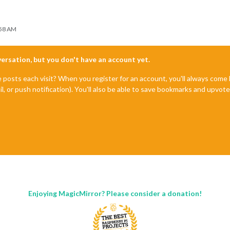
:58 AM
nversation, but you don't have an account yet.
e posts each visit? When you register for an account, you'll always com
il, or push notification). You'll also be able to save bookmarks and upvo
Enjoying MagicMirror? Please consider a donation!