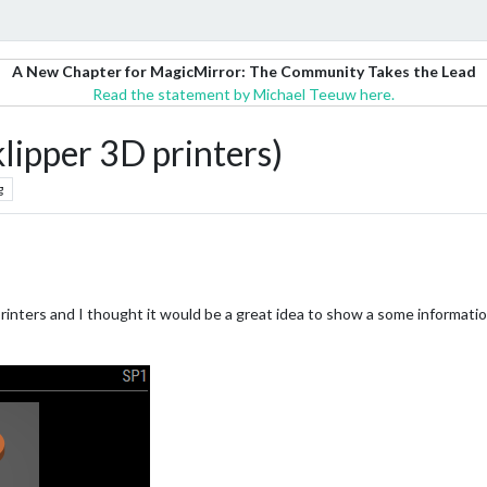
A New Chapter for MagicMirror: The Community Takes the Lead
Read the statement by Michael Teeuw here.
ipper 3D printers)
g
D printers and I thought it would be a great idea to show a some informat