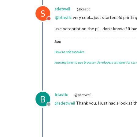
sdetweil
@btastic
S
@
btastic
very cool… just started 3d printi
Do not disturb
use octoprint on the pi… don’t know if it ha
Sam
How to add modules
learning how to use browser developers window for css
btastic
@sdetweil
B
@
sdetweil
Thank you. I just had a look at the
Offline