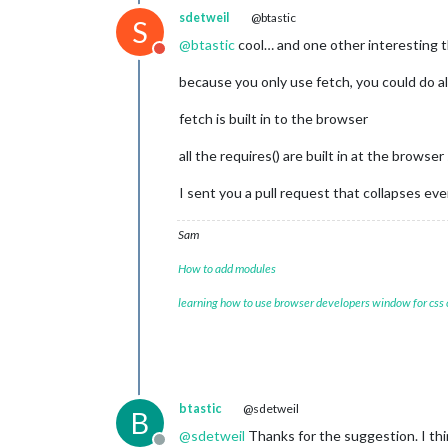
sdetweil
@btastic
S
@
btastic
cool… and one other interesting 
Do not disturb
because you only use fetch, you could do a
fetch is built in to the browser
all the requires() are built in at the browser
I sent you a pull request that collapses e
Sam
How to add modules
learning how to use browser developers window for css
btastic
@sdetweil
B
@
sdetweil
Thanks for the suggestion. I thi