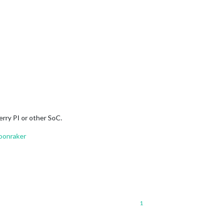
erry PI or other SoC.
oonraker
1