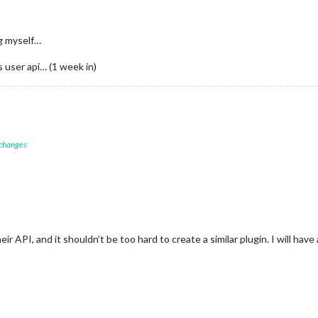
ng myself…
s user api… (1 week in)
 changes
ir API, and it shouldn’t be too hard to create a similar plugin. I will have a 