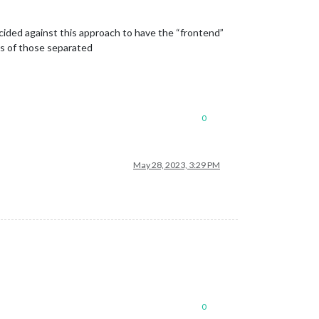
 decided against this approach to have the “frontend”
ns of those separated
0
May 28, 2023, 3:29 PM
0