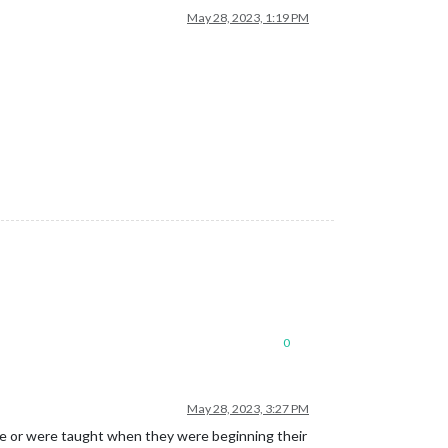
May 28, 2023, 1:19 PM
0
May 28, 2023, 3:27 PM
like or were taught when they were beginning their