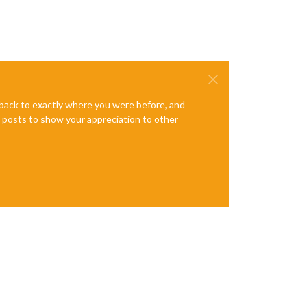
e back to exactly where you were before, and
te posts to show your appreciation to other