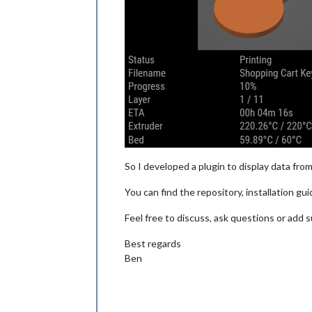
So I developed a plugin to display data from
You can find the repository, installation g
Feel free to discuss, ask questions or add
Best regards
Ben