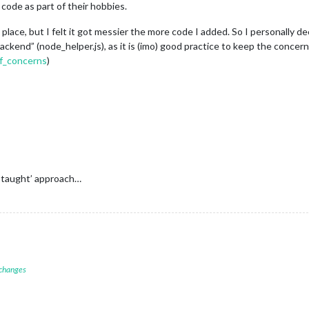
code as part of their hobbies.
ne place, but I felt it got messier the more code I added. So I personally
kend” (node_helper.js), as it is (imo) good practice to keep the concer
of_concerns
)
 taught’ approach…
 changes