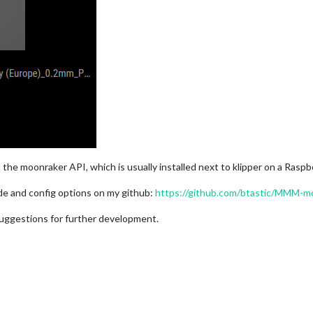
 the moonraker API, which is usually installed next to klipper on a Raspb
uide and config options on my github:
https://github.com/btastic/MMM-m
 suggestions for further development.