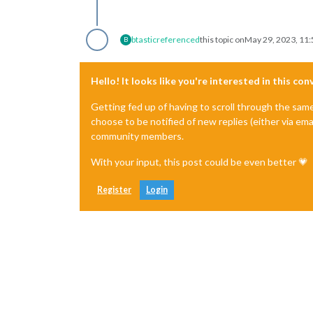
btastic
referenced
this topic on
May 29, 2023, 11
B
Hello! It looks like you're interested in this co
Getting fed up of having to scroll through the sam
choose to be notified of new replies (either via ema
community members.
With your input, this post could be even better 💗
Register
Login