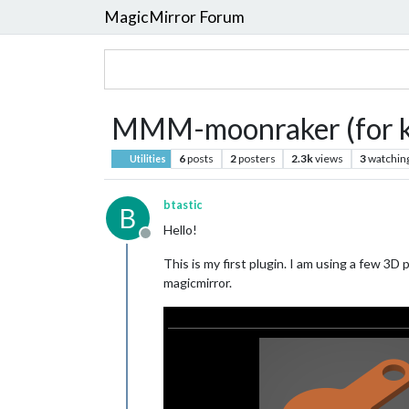
MagicMirror Forum
MMM-moonraker (for kl
6
posts
2
posters
2.3k
views
3
watchin
Utilities
btastic
B
Hello!
Offline
This is my first plugin. I am using a few 3
magicmirror.