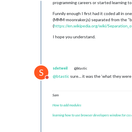
Offline
programming careers or started learning to 
Funnily enough I first had it coded all in o
(MMM-moonraker.js) separated from the “bac
(
https://en.wikipedia.org/wiki/Separation_
I hope you understand.
sdetweil
@btastic
S
@
btastic
sure… it was the ‘what they were
Do not disturb
Sam
How to add modules
learning how to use browser developers window for css