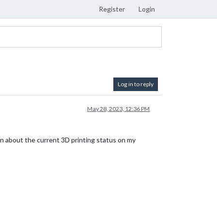
Register
Login
Log in to reply
May 28, 2023, 12:36 PM
ion about the current 3D printing status on my