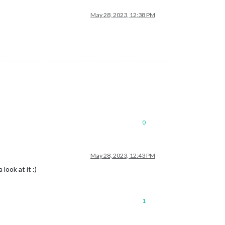
May 28, 2023, 12:38 PM
0
May 28, 2023, 12:43 PM
look at it :)
1