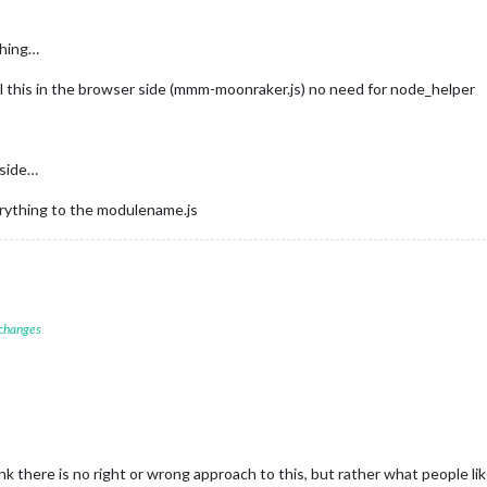
thing…
ll this in the browser side (mmm-moonraker.js) no need for node_helper
 side…
verything to the modulename.js
 changes
nk there is no right or wrong approach to this, but rather what people 