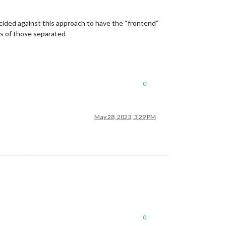
 decided against this approach to have the “frontend”
ns of those separated
0
May 28, 2023, 3:29 PM
0