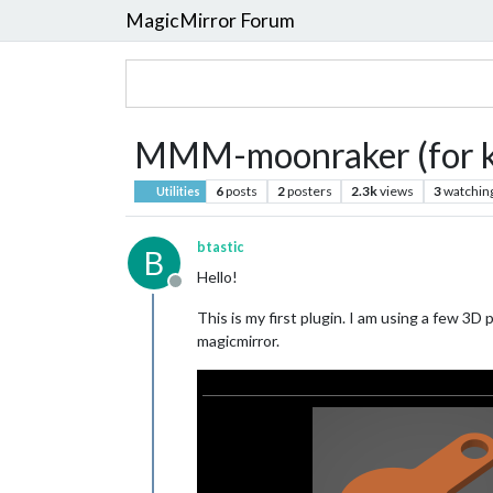
MagicMirror Forum
MMM-moonraker (for kl
6
posts
2
posters
2.3k
views
3
watchin
Utilities
btastic
B
Hello!
Offline
This is my first plugin. I am using a few 3
magicmirror.