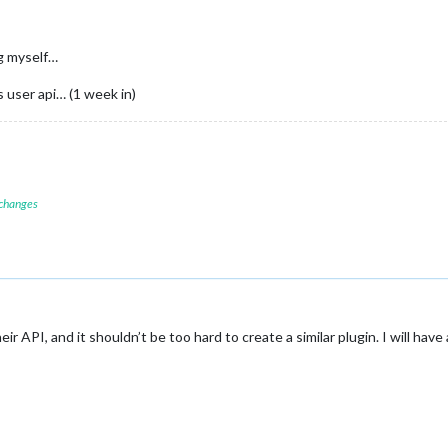
ng myself…
s user api… (1 week in)
 changes
ir API, and it shouldn’t be too hard to create a similar plugin. I will have a 