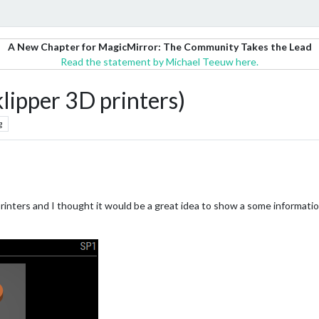
A New Chapter for MagicMirror: The Community Takes the Lead
Read the statement by Michael Teeuw here.
ipper 3D printers)
g
D printers and I thought it would be a great idea to show a some informat