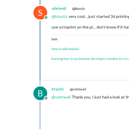
sdetweil
@btastic
S
@
btastic
very cool… just started 3d printi
Offline
use octoprint on the pi… don’t know if it ha
Sam
How to add modules
learning how to use browser developers window for css
btastic
@sdetweil
B
@
sdetweil
Thank you. I just had a look at the
Offline