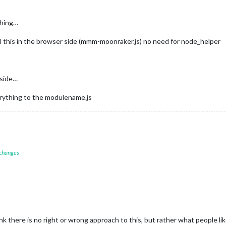
thing…
ll this in the browser side (mmm-moonraker.js) no need for node_helper
 side…
verything to the modulename.js
 changes
nk there is no right or wrong approach to this, but rather what people 