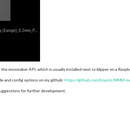
 the moonraker API, which is usually installed next to klipper on a Raspb
uide and config options on my github:
https://github.com/btastic/MMM-m
 suggestions for further development.