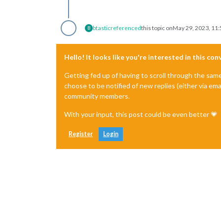
btastic
referenced
this topic on
May 29, 2023, 11
B
Hello! It looks like you're interested in this co
Getting fed up of having to scroll through the sam
choose to be notified of new replies (either via ema
community members.
With your input, this post could be even better 💗
Register
Login