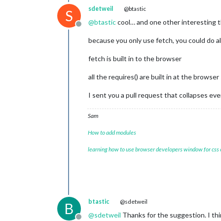
sdetweil
@btastic
S
@
btastic
cool… and one other interesting 
Offline
because you only use fetch, you could do a
fetch is built in to the browser
all the requires() are built in at the browser
I sent you a pull request that collapses e
Sam
How to add modules
learning how to use browser developers window for css
btastic
@sdetweil
B
@
sdetweil
Thanks for the suggestion. I thi