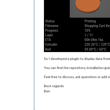
So I developed a plugin to display data from
You can find the repository, installation g
Feel free to discuss, ask questions or add
Best regards
Ben