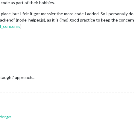
code as part of their hobbies.
ne place, but I felt it got messier the more code I added. So I personally
kend” (node_helper.js), as it is (imo) good practice to keep the concer
of_concerns
)
 taught’ approach…
 changes