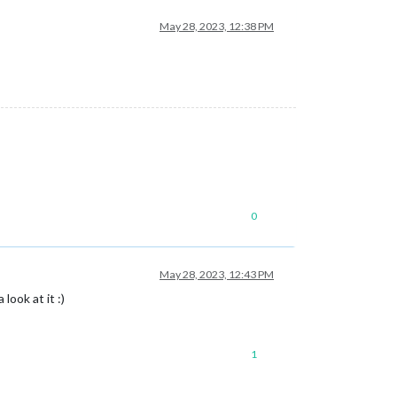
May 28, 2023, 12:38 PM
0
May 28, 2023, 12:43 PM
look at it :)
1