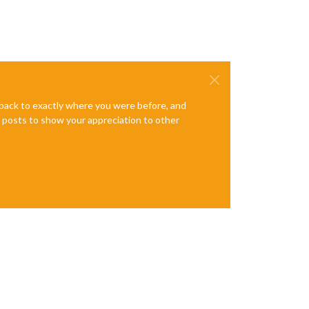
e back to exactly where you were before, and
te posts to show your appreciation to other