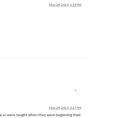
May 28, 2023, 1:19 PM
0
May 28, 2023, 3:27 PM
like or were taught when they were beginning their