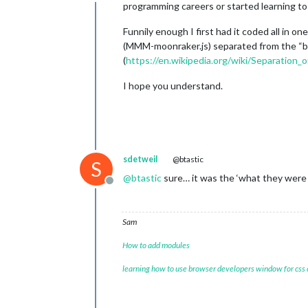
Offline
programming careers or started learning to 
Funnily enough I first had it coded all in o
(MMM-moonraker.js) separated from the “bac
(
https://en.wikipedia.org/wiki/Separation_
I hope you understand.
sdetweil
@btastic
S
@
btastic
sure… it was the ‘what they were
Offline
Sam
How to add modules
learning how to use browser developers window for css