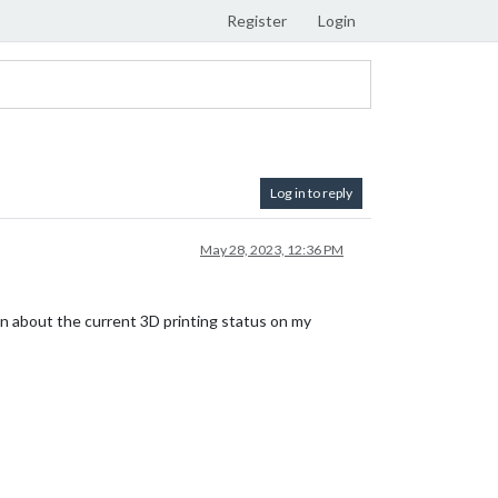
Register
Login
Log in to reply
May 28, 2023, 12:36 PM
ion about the current 3D printing status on my