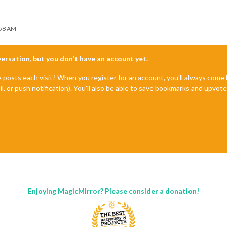
:58 AM
nversation, but you don't have an account yet.
e posts each visit? When you register for an account, you'll always com
il, or push notification). You'll also be able to save bookmarks and upvo
Enjoying MagicMirror? Please consider a donation!