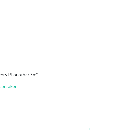
erry PI or other SoC.
oonraker
1