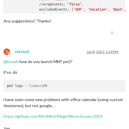
                //wrapEvents: 
"false"
,

                excludedEvents: [
'OOF'
, 
'Vacation'
, 
'Bash'
, 
                calendars: [

					{

Any suggestions? Thanks!
                        symbol: 
"calendar-check"
,

                        url: 
"https://outlook.office365.com/
0
                        //url: 
"https://calendar.google.com/
                    maximumEntries:
"13"
}

                    ]

			}

S
sdetweil
Jun 8, 2023, 2:29 PM
Offline
@
bzowk
how do you launch MM? pm2?
if so, do
pm2 logs 
--lines=100
i have seen some new problems with office calendar (using custom
timezones), but not google…
https://github.com/MichMich/MagicMirror/issues/3014
Sam