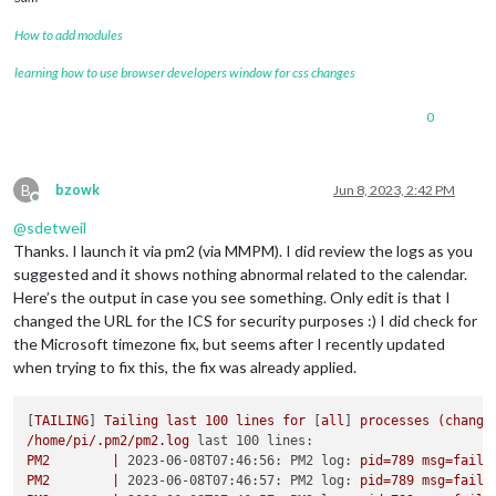
How to add modules
learning how to use browser developers window for css changes
0
B
bzowk
Jun 8, 2023, 2:42 PM
Offline
@
sdetweil
Thanks. I launch it via pm2 (via MMPM). I did review the logs as you
suggested and it shows nothing abnormal related to the calendar.
Here’s the output in case you see something. Only edit is that I
changed the URL for the ICS for security purposes :) I did check for
the Microsoft timezone fix, but seems after I recently updated
when trying to fix this, the fix was already applied.
[
TAILING
] 
Tailing
last
100
lines
for
 [
all
] 
processes
(change
/home/pi/.pm2/pm2.log
last 100 lines:
PM2
|
2023-06-08T07:46:56: PM2 log:
pid=789
msg=faile
PM2
|
2023-06-08T07:46:57: PM2 log:
pid=789
msg=faile