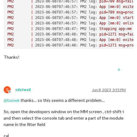
PM2
|
2023-06-08T07:46:57: PM2 log:
pid=789
msg=faile
PM2
|
2023-06-08T07:46:57: PM2 log:
App
 [
mm:0
] 
exited
PM2
|
2023-06-08T07:46:57: PM2 log:
pid=789
msg=proce
PM2
|
2023-06-08T07:46:57: PM2 log:
App
 [
mm:0
] 
starti
PM2
|
2023-06-08T07:46:57: PM2 log:
App
 [
mm:0
] 
online
PM2
|
2023-06-08T07:48:47: PM2 log:
Stopping
app:mm
i
PM2
|
2023-06-08T07:48:48: PM2 log:
pid=1271
msg=fail
PM2
|
2023-06-08T07:48:48: PM2 log:
App
 [
mm:0
] 
exited
PM2
|
2023-06-08T07:48:48: PM2 log:
pid=1271
msg=proc
PM2
|
2023-06-08T07:48:48: PM2 log:
App
 [
mm:0
] 
starti
PM2
|
2023-06-08T07:48:48: PM2 log:
App
 [
mm:0
] 
online
Thanks!
PM2
|
2023-06-08T07:50:46: PM2 log:
Stopping
app:mm
i
PM2
|
2023-06-08T07:50:46: PM2 log:
pid=1487
msg=fail
0
PM2
|
2023-06-08T07:50:46: PM2 log:
pid=1487
msg=fail
PM2
|
2023-06-08T07:50:46: PM2 log:
App
 [
mm:0
] 
exited
PM2
|
2023-06-08T07:50:46: PM2 log:
pid=1487
msg=proc
PM2
|
2023-06-08T08:20:52: PM2 log:
App
 [
mm:0
] 
starti
S
sdetweil
Jun 8, 2023, 3:55 PM
Offline
PM2
|
2023-06-08T08:20:52: PM2 log:
App
 [
mm:0
] 
online
@
bzowk
thanks… so this seems a different problem…
PM2
|
2023-06-08T08:27:27: PM2 log:
Stopping
app:mm
i
PM2
|
2023-06-08T08:27:28: PM2 log:
pid=2591
msg=fail
So, open the developers window on the MM screen , ctrl-shift-i
PM2
|
2023-06-08T08:27:28: PM2 log:
pid=2591
msg=fail
PM2
|
2023-06-08T08:27:28: PM2 log:
App
 [
mm:0
] 
exited
and then select the console tab and enter a part of the module
PM2
|
2023-06-08T08:27:28: PM2 log:
pid=2591
msg=proc
name in the filter field
PM2
|
2023-06-08T08:27:28: PM2 log:
App
 [
mm:0
] 
starti
PM2
|
2023-06-08T08:27:28: PM2 log:
App
 [
mm:0
] 
online
cal