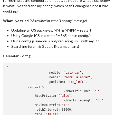
refreshing at the configured timeout, so not sure what’s up. Below
is what I’ve tried and my config (which hasn’t changed since it was
working.)
What I’ve tried
(All resulted in same “Loading” message)
Updating all OS packages, MM, & MMPM + restart
Using Google ICS instead of M365 one in config.js
Using config.js.sample & only replacing URL with my ICS
Searching forum & Google like a madman :)
Calendar Config
{

			module: 
"calendar"
,

			header: 
"Work Calendar"
,

			position: 
"top_left"
,

            config: {

				//maxTitleLines: 
"1"
,

                hidePrivate: 
"false"
,

				//maxTitleLength: 
"30"
,

                maximumEntries:
"13"
,

                fetchInterval: 30000,

                fade: 
"false"
,
