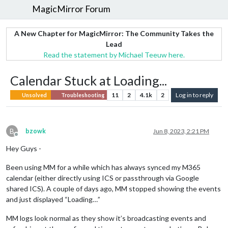
MagicMirror Forum
A New Chapter for MagicMirror: The Community Takes the
Lead
Read the statement by Michael Teeuw here.
Calendar Stuck at Loading...
11
2
4.1k
2
Log in to reply
Unsolved
Troubleshooting
B
bzowk
Jun 8, 2023, 2:21 PM
Offline
Hey Guys -
Been using MM for a while which has always synced my M365
calendar (either directly using ICS or passthrough via Google
shared ICS). A couple of days ago, MM stopped showing the events
and just displayed “Loading…”
MM logs look normal as they show it’s broadcasting events and