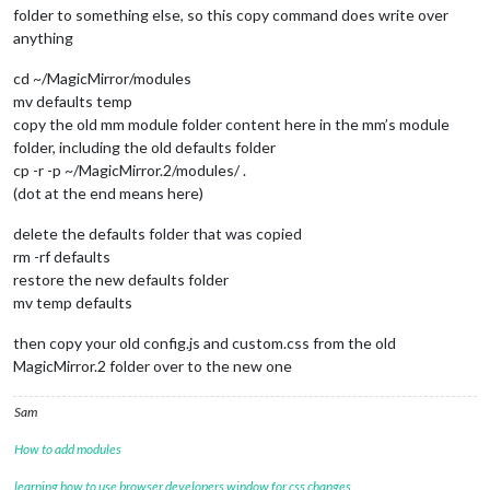
folder to something else, so this copy command does write over
anything
cd ~/MagicMirror/modules
mv defaults temp
copy the old mm module folder content here in the mm’s module
folder, including the old defaults folder
cp -r -p ~/MagicMirror.2/modules/ .
(dot at the end means here)
delete the defaults folder that was copied
rm -rf defaults
restore the new defaults folder
mv temp defaults
then copy your old config.js and custom.css from the old
MagicMirror.2 folder over to the new one
Sam
How to add modules
learning how to use browser developers window for css changes