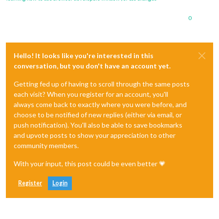
0
Hello! It looks like you're interested in this
conversation, but you don't have an account yet.
Getting fed up of having to scroll through the same posts
each visit? When you register for an account, you'll
always come back to exactly where you were before, and
choose to be notified of new replies (either via email, or
push notification). You'll also be able to save bookmarks
and upvote posts to show your appreciation to other
community members.
With your input, this post could be even better 💗
Register
Login