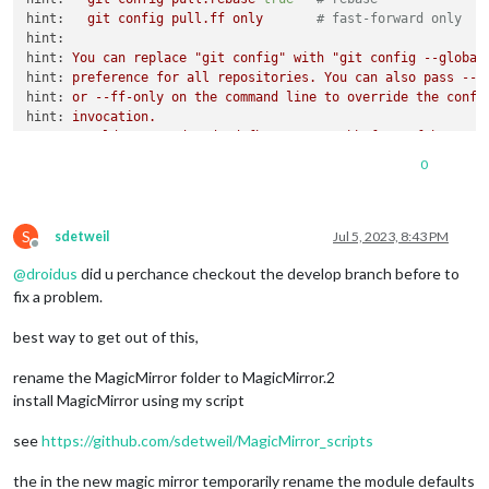
hint:
git
config
pull.ff
only
# fast-forward only
hint:
hint:
You
can
replace
"git config"
with
"git config --global
hint:
preference
for
all
repositories.
You
can
also
pass
--r
hint:
or
--ff-only
on
the
command
line
to
override
the
confi
hint:
invocation.
error:
Could
not
read
a2d7cdcfb425c2a51715bbaf663c2feb267a97
error:
Could
not
read
b716ec33d99924733e8603ca5a657c83bf8cca
0
remote: Enumerating objects:
1230
,
done.
remote: Counting objects:
100
%
(1166/1166),
done.
remote: Compressing objects:
100
%
(495/495),
done.
S
remote:
Total
856
(delta
589
),
reused
543
(delta
318
),
pack-
sdetweil
Jul 5, 2023, 8:43 PM
Offline
Receiving objects:
100
%
(856/856),
504.39
KiB
|
2.61
MiB/s,
@
droidus
did u perchance checkout the develop branch before to
Resolving deltas:
100
%
(589/589),
completed
with
156
local
o
error:
Could
not
read
b716ec33d99924733e8603ca5a657c83bf8cca
fix a problem.
fatal:
revision
walk
setup
failed
error:
https://github.com/MichMich/MagicMirror.git
did
not
s
best way to get out of this,
rename the MagicMirror folder to MagicMirror.2
install MagicMirror using my script
see
https://github.com/sdetweil/MagicMirror_scripts
the in the new magic mirror temporarily rename the module defaults