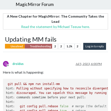
MagicMirror Forum
A New Chapter for MagicMirror: The Community Takes the
Lead
Read the statement by Michael Teeuw here.
Updating MM fails
2
2
1.2k
2
Log in to reply
Unsolved
Troubleshooting
D
droidus
Jul 5, 2023, 6:00 PM
Offline
Here is what is happening:
git
pull
&&
npm
run
install-mm
hint:
Pulling
without
specifying
how
to
reconcile
divergent
hint:
discouraged.
You
can
squelch
this
message
by
running
o
hint: commands sometime before your next pull:
hint:
hint:
git
config
pull.rebase
false
# merge (the default s
hint:
git
config
pull.rebase
true
# rebase