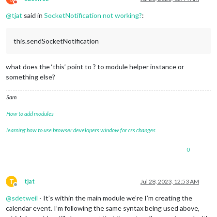
Do not disturb
@
tjat
said in
SocketNotification not working?
:
this.sendSocketNotification
what does the ‘this’ point to ? to module helper instance or
something else?
Sam
How to add modules
learning how to use browser developers window for css changes
0
T
tjat
Jul 28, 2023, 12:53 AM
Offline
@
sdetweil
- It’s within the main module we’re I’m creating the
calendar event. I’m following the same syntax being used above,