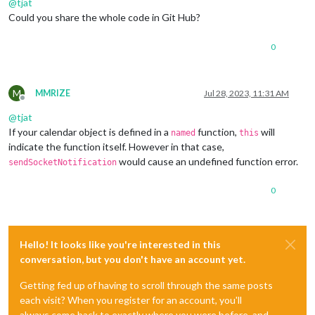
@
tjat
    }

  } 
else
if
 (notification === 
'EVENT_ADD_FAILED'
) {

Could you share the whole code in Git Hub?
this
.showMessage(
'Event not added'
, 
'error'
);

if
 (payload) {

0
this
.sendNotification(
"EVENT_ADD_FAILED"
, payload);

    } 
else
 {

this
.sendNotification(
"EVENT_ADD_FAILED"
);

    }

M
MMRIZE
Jul 28, 2023, 11:31 AM
Offline
  }

@
tjat
If your calendar object is defined in a
function,
will
named
this
indicate the function itself. However in that case,
would cause an undefined function error.
sendSocketNotification
0
Hello! It looks like you're interested in this
conversation, but you don't have an account yet.
Getting fed up of having to scroll through the same posts
each visit? When you register for an account, you'll
always come back to exactly where you were before, and