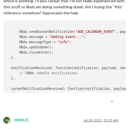
which is working. I’ll also caveat that I’m not really experienced with
this stuff so likely am doing something dumb. Am I losing the “this”
reference somehow? Appreciate the help
this
.sendSocketNotification(
"ADD_CALENDAR_EVENT"
, paylo
this
.message = 
"Adding event..."
;

this
.messageType = 
"info"
;

this
.updateDom();

this
.closeForm();

  },

  notificationReceived: function(notification, payload, sende
// 
TODO:
 Handle notifications
  },

  socketNotificationReceived: function(notification, payload)
if
 (notification === 
"EVENT_ADD_SUCCESS_MAIN"
) {

    console.log (
"Sending event to calendar"
);

0
this
.showMessage(
'Event added!'
, 
'success'
);

if
 (payload) {

this
.sendNotification(
"EVENT_ADD_SUCCESS"
, payload);

M
    } 
else
 {

MMRIZE
Jul 28, 2023, 11:25 AM
Offline
this
.sendNotification(
"EVENT_ADD_SUCCESS"
);
