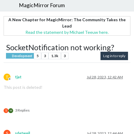
MagicMirror Forum
A New Chapter for MagicMirror: The Community Takes the
Lead
Read the statement by Michael Teeuw here.
SocketNotification not working?
5
3
1.3k
3
Log in to reply
Development
T
tjat
Jul 28, 2023, 12:42 AM
Offline
This post is deleted!
3 Replies
S
M
S
sdetweil
Jul 28, 2023, 12:44 AM