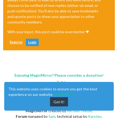
choose to be notified of new replies (either via email, or
push notification). You'll also be able to save bookmarks
and upvote posts to show your appreciation to other
community members.
With your input, this post could be even better 💗
Register
Login
Enjoying MagicMirror? Please consider a donation!
This website uses cookies to ensure you get the best
experience on our website.
Learn More
Got it!
MagicMirror
created by
Michael Teeuw
.
Forum
managed by
Sam
, technical setup by
Karsten
.