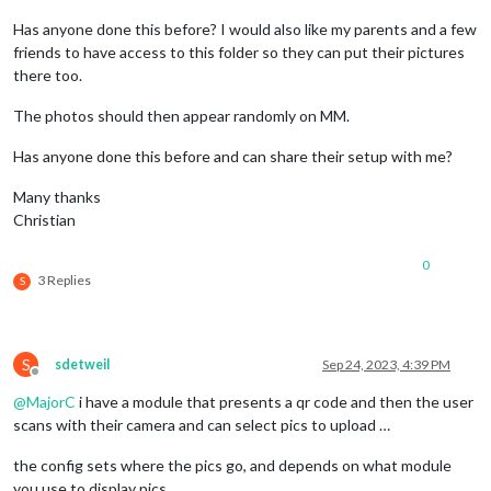
Has anyone done this before? I would also like my parents and a few
friends to have access to this folder so they can put their pictures
there too.
The photos should then appear randomly on MM.
Has anyone done this before and can share their setup with me?
Many thanks
Christian
0
3 Replies
S
S
sdetweil
Sep 24, 2023, 4:39 PM
Offline
@
MajorC
i have a module that presents a qr code and then the user
scans with their camera and can select pics to upload …
the config sets where the pics go, and depends on what module
you use to display pics