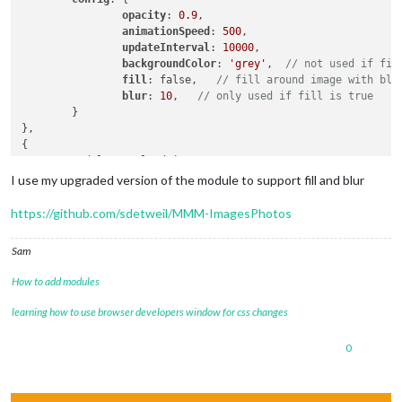
opacity
: 
0.9
,

animationSpeed
: 
500
,

updateInterval
: 
10000
,

backgroundColor
: 
'grey'
,  
// not used if fil
fill
: false,   
// fill around image with blu
blur
: 
10
,   
// only used if fill is true
        }

},

{

        module: 'uploadPics',

        disabled: true,

I use my upgraded version of the module to support fill and blur
position
: 
'bottom_left'
,  
//module position
config
: {

https://github.com/sdetweil/MMM-ImagesPhotos
//dest: "../modules/MMM-ImagesPhotos/uploads
debug
: true

Sam
        }

How to add modules
learning how to use browser developers window for css changes
0