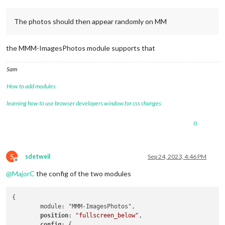
The photos should then appear randomly on MM
the MMM-ImagesPhotos module supports that
Sam
How to add modules
learning how to use browser developers window for css changes
0
S
sdetweil
Sep 24, 2023, 4:46 PM
Offline
@
MajorC
the config of the two modules
{

        module: "MMM-ImagesPhotos",

position
: 
"fullscreen_below"
,

config
: {
