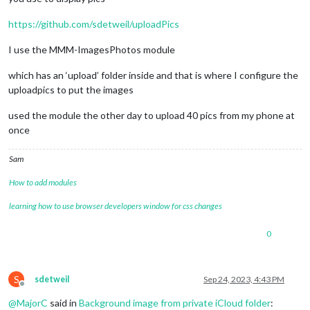
https://github.com/sdetweil/uploadPics
I use the MMM-ImagesPhotos module
which has an ‘upload’ folder inside and that is where I configure the
uploadpics to put the images
used the module the other day to upload 40 pics from my phone at
once
Sam
How to add modules
learning how to use browser developers window for css changes
0
S
sdetweil
Sep 24, 2023, 4:43 PM
Offline
@
MajorC
said in
Background image from private iCloud folder
: