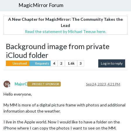
MagicMirror Forum
A New Chapter for MagicMirror: The Community Takes the
Lead
Read the statement by Michael Teeuw here.
Background image from private
iCloud folder
4
2
1.6k
3
Log in to reply
Unsolved
Requests
M
MajorC
Sep 24, 2023, 4:21 PM
PROJECT SPONSOR
Offline
Hello everyone,
My MM is more of a digital picture frame with photos and additional
information about the weather.
I live in the Apple world. Now I would like to have a folder on the
iPhone where I can copy the photos I want to see on the MM.