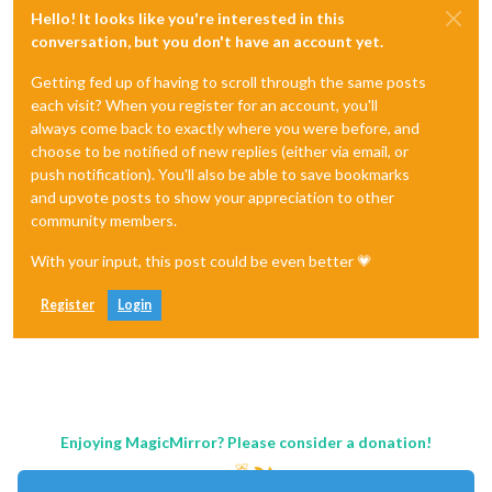
Hello! It looks like you're interested in this
conversation, but you don't have an account yet.
Getting fed up of having to scroll through the same posts
each visit? When you register for an account, you'll
always come back to exactly where you were before, and
choose to be notified of new replies (either via email, or
push notification). You'll also be able to save bookmarks
and upvote posts to show your appreciation to other
community members.
With your input, this post could be even better 💗
Register
Login
Enjoying MagicMirror? Please consider a donation!