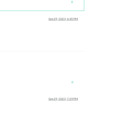
0
Sep 29, 2023, 6:45 PM
0
Sep 29, 2023, 7:29 PM