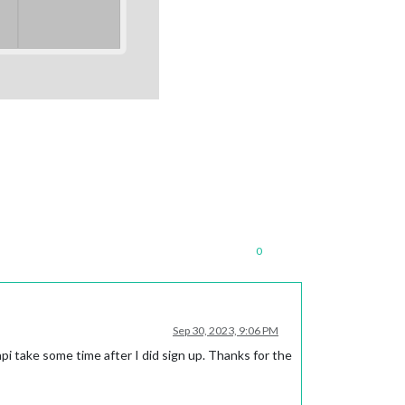
0
Sep 30, 2023, 9:06 PM
 api take some time after I did sign up. Thanks for the