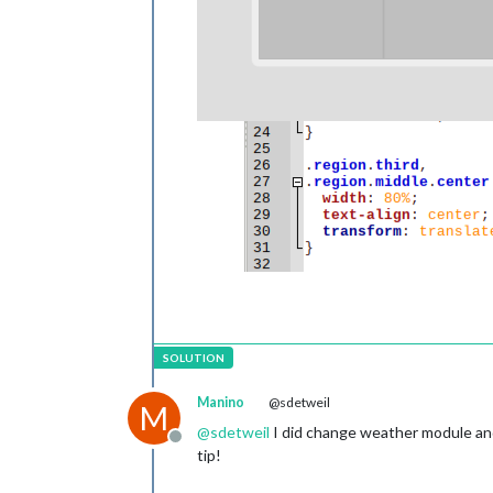
Manino
@sdetweil
M
@
sdetweil
I did change weather module and f
Offline
tip!