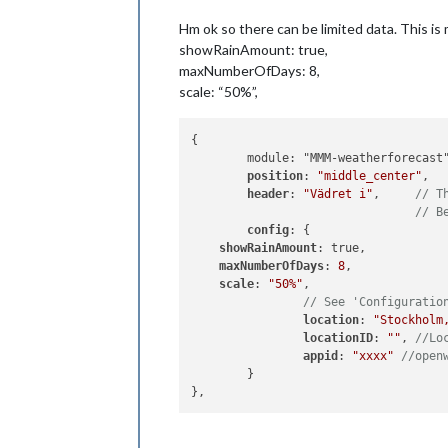
Hm ok so there can be limited data. This is 
showRainAmount: true,
maxNumberOfDays: 8,
scale: “50%”,
{

	module: "MMM-weatherforecast",

position
: 
"middle_center"
,

header
: 
"Vädret i"
,	
// T
// B
config
: {

showRainAmount
: true,

maxNumberOfDays
: 
8
,

scale
: 
"50%"
,

// See 'Configuratio
location
: 
"Stockholm
locationID
: 
""
, 
//Lo
appid
: 
"xxxx"
//open
	}
