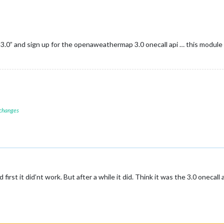
3.0” and sign up for the openaweathermap 3.0 onecall api … this module
 changes
irst it did’nt work. But after a while it did. Think it was the 3.0 onecall