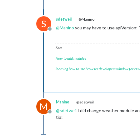
sdetweil
@Manino
S
@
Manino
you may have to use apiVersion: “
Offline
Sam
How to add modules
learning how to use browser developers window for css
Manino
@sdetweil
M
@
sdetweil
I did change weather module and f
Offline
tip!