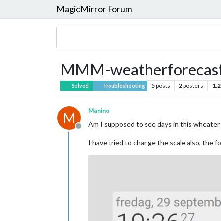
MagicMirror Forum
MMM-weatherforecast n
5
posts
2
posters
1.2
Solved
Troubleshooting
Manino
M
Am I supposed to see days in this wheater 
Offline
I have tried to change the scale also, the 