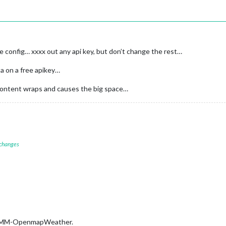
config… xxxx out any api key, but don’t change the rest…
ta on a free apikey…
 content wraps and causes the big space…
 changes
is MMM-OpenmapWeather.