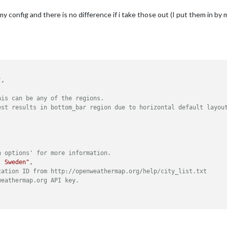
my config and there is no difference if i take those out (I put them in by 
his can be any of the regions.
est results in bottom_bar region due to horizontal default layou
n options' for more information.
, Sweden"
,

cation ID from http://openweathermap.org/help/city_list.txt
weathermap.org API key.