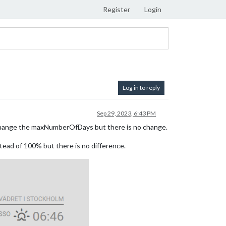
Register
Login
Log in to reply
Sep 29, 2023, 6:43 PM
to change the maxNumberOfDays but there is no change.
stead of 100% but there is no difference.