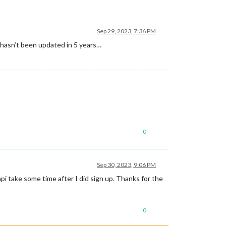
Sep 29, 2023, 7:36 PM
 hasn’t been updated in 5 years…
0
Sep 30, 2023, 9:06 PM
 api take some time after I did sign up. Thanks for the
0