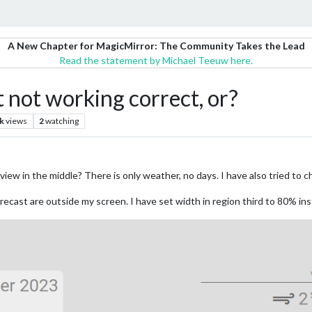
A New Chapter for MagicMirror: The Community Takes the Lead
Read the statement by Michael Teeuw here.
ot working correct, or?
k
views
2
watching
view in the middle? There is only weather, no days. I have also tried 
forecast are outside my screen. I have set width in region third to 80% in