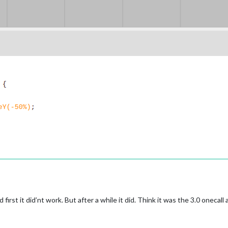
irst it did’nt work. But after a while it did. Think it was the 3.0 onecall