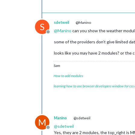
sdetweil
@Manino
S
@
Manino
can you show the weather module 
Offline
some of the providers don’t give limited da
looks like you may have 2 modules? or the
Sam
How to add modules
learning how to use browser developers window for css
Manino
@sdetweil
M
@
sdetweil
Offline
Yes, they are 2 modules, the top_right 