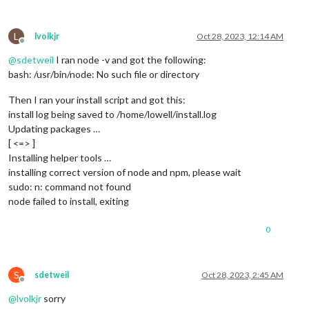
L
lvolkjr
Oct 28, 2023, 12:14 AM
Offline
@
sdetweil
I ran node -v and got the following:
bash: /usr/bin/node: No such file or directory
Then I ran your install script and got this:
install log being saved to /home/lowell/install.log
Updating packages …
[ <=> ]
Installing helper tools …
installing correct version of node and npm, please wait
sudo: n: command not found
node failed to install, exiting
0
S
sdetweil
Oct 28, 2023, 2:45 AM
Offline
@
lvolkjr
sorry