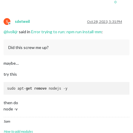
0
S
sdetweil
Oct 28, 2023, 5:31 PM
Offline
@
lvolkjr
said in
Error trying to run: npm run install-mm
:
Did this screw me up?
maybe…
try this
sudo apt-
get
remove
then do
node -v
Sam
How to add modules