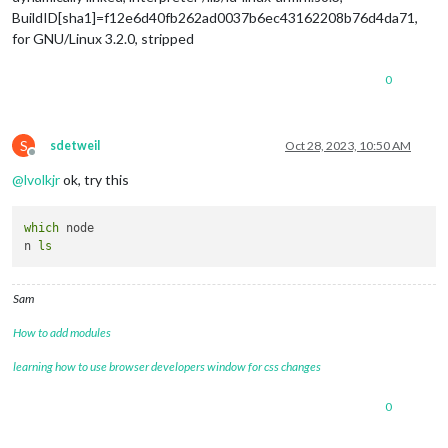
BuildID[sha1]=f12e6d40fb262ad0037b6ec43162208b76d4da71,
for GNU/Linux 3.2.0, stripped
0
S
sdetweil
Oct 28, 2023, 10:50 AM
Offline
@
lvolkjr
ok, try this
which
 node

n 
ls
Sam
How to add modules
learning how to use browser developers window for css changes
0