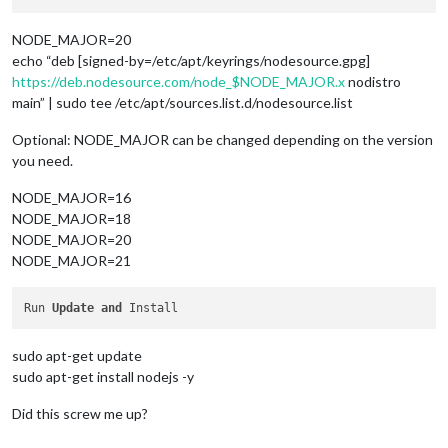
NODE_MAJOR=20
echo “deb [signed-by=/etc/apt/keyrings/nodesource.gpg]
https://deb.nodesource.com/node_$NODE_MAJOR.x
nodistro
main” | sudo tee /etc/apt/sources.list.d/nodesource.list
Optional: NODE_MAJOR can be changed depending on the version
you need.
NODE_MAJOR=16
NODE_MAJOR=18
NODE_MAJOR=20
NODE_MAJOR=21
Run 
Update
and
sudo apt-get update
sudo apt-get install nodejs -y
Did this screw me up?