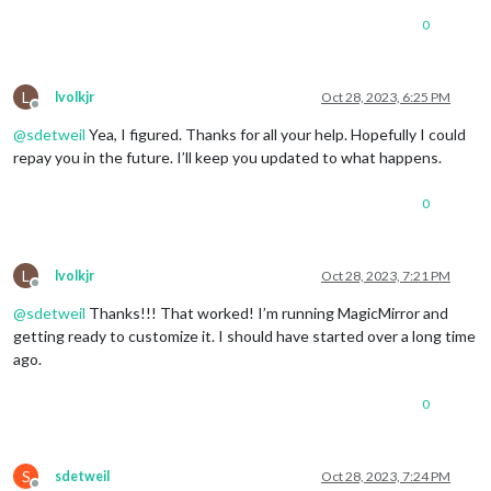
0
L
lvolkjr
Oct 28, 2023, 6:25 PM
Offline
@
sdetweil
Yea, I figured. Thanks for all your help. Hopefully I could
repay you in the future. I’ll keep you updated to what happens.
0
L
lvolkjr
Oct 28, 2023, 7:21 PM
Offline
@
sdetweil
Thanks!!! That worked! I’m running MagicMirror and
getting ready to customize it. I should have started over a long time
ago.
0
S
sdetweil
Oct 28, 2023, 7:24 PM