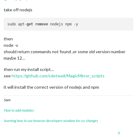
take off nodejs
sudo apt-
get
remove
then
node -v
should return commands not found ,or some old version number
maybe 12…
then run my install script…
see
https://github.com/sdetweil/MagicMirror_scripts
it will install the correct version of nodejs and npm
Sam
How to add modules
learning how to use browser developers window for css changes
0