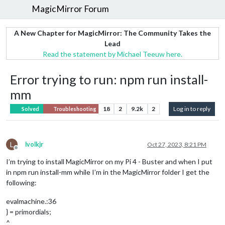
MagicMirror Forum
A New Chapter for MagicMirror: The Community Takes the
Lead
Read the statement by Michael Teeuw here.
Error trying to run: npm run install-
mm
18
2
9.2k
2
Log in to reply
Solved
Troubleshooting
L
lvolkjr
Oct 27, 2023, 8:21 PM
Offline
I’m trying to install MagicMirror on my Pi 4 - Buster and when I put
in npm run install-mm while I’m in the MagicMirror folder I get the
following:
evalmachine.:36
} = primordials;
^