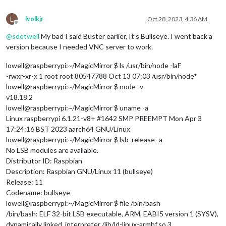
L
lvolkjr
Oct 28, 2023, 4:36 AM
Offline
@
sdetweil
My bad I said Buster earlier, It’s Bullseye. I went back a
version because I needed VNC server to work.
lowell@raspberrypi:~/MagicMirror $ ls /usr/bin/node -laF
-rwxr-xr-x 1 root root 80547788 Oct 13 07:03 /usr/bin/node*
lowell@raspberrypi:~/MagicMirror $ node -v
v18.18.2
lowell@raspberrypi:~/MagicMirror $ uname -a
Linux raspberrypi 6.1.21-v8+ #1642 SMP PREEMPT Mon Apr 3
17:24:16 BST 2023 aarch64 GNU/Linux
lowell@raspberrypi:~/MagicMirror $ lsb_release -a
No LSB modules are available.
Distributor ID: Raspbian
Description: Raspbian GNU/Linux 11 (bullseye)
Release: 11
Codename: bullseye
lowell@raspberrypi:~/MagicMirror $ file /bin/bash
/bin/bash: ELF 32-bit LSB executable, ARM, EABI5 version 1 (SYSV),
dynamically linked, interpreter /lib/ld-linux-armhf.so.3,