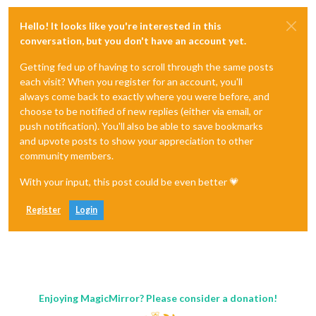
Hello! It looks like you're interested in this
conversation, but you don't have an account yet.
Getting fed up of having to scroll through the same posts
each visit? When you register for an account, you'll
always come back to exactly where you were before, and
choose to be notified of new replies (either via email, or
push notification). You'll also be able to save bookmarks
and upvote posts to show your appreciation to other
community members.
With your input, this post could be even better 💗
Register
Login
Enjoying MagicMirror? Please consider a donation!