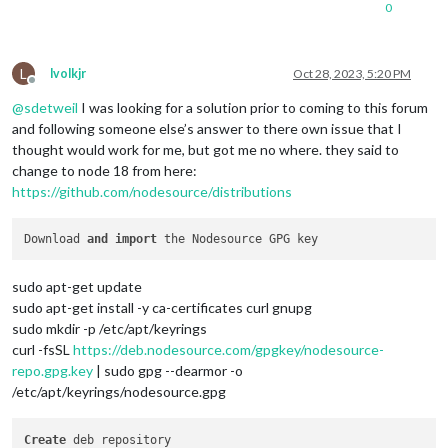
0
L
lvolkjr
Oct 28, 2023, 5:20 PM
Offline
@
sdetweil
I was looking for a solution prior to coming to this forum
and following someone else’s answer to there own issue that I
thought would work for me, but got me no where. they said to
change to node 18 from here:
https://github.com/nodesource/distributions
Download 
and
import
sudo apt-get update
sudo apt-get install -y ca-certificates curl gnupg
sudo mkdir -p /etc/apt/keyrings
curl -fsSL
https://deb.nodesource.com/gpgkey/nodesource-
repo.gpg.key
| sudo gpg --dearmor -o
/etc/apt/keyrings/nodesource.gpg
Create