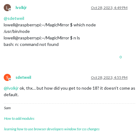
L
lvolkjr
Oct 28, 2023, 4:49 PM
Offline
@
sdetweil
lowell@raspberrypi:~/MagicMirror $ which node
/usr/bin/node
lowell@raspberrypi:~/MagicMirror $ n ls
bash: n: command not found
0
S
sdetweil
Oct 28, 2023, 4:55 PM
Offline
@
lvolkjr
ok, thx… but how did you get to node 18? it doesn’t come as
default.
Sam
How to add modules
learning how to use browser developers window for css changes