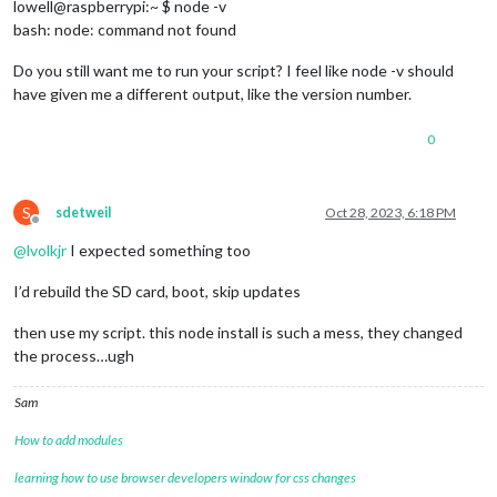
lowell@raspberrypi:~ $ node -v
bash: node: command not found
Do you still want me to run your script? I feel like node -v should
have given me a different output, like the version number.
0
S
sdetweil
Oct 28, 2023, 6:18 PM
Offline
@
lvolkjr
I expected something too
I’d rebuild the SD card, boot, skip updates
then use my script. this node install is such a mess, they changed
the process…ugh
Sam
How to add modules
learning how to use browser developers window for css changes