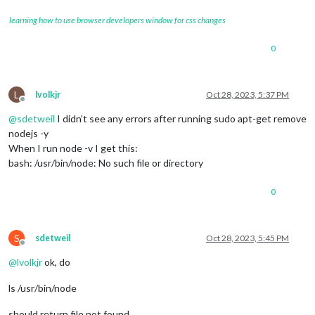
learning how to use browser developers window for css changes
0
L
lvolkjr
Oct 28, 2023, 5:37 PM
Offline
@
sdetweil
I didn’t see any errors after running sudo apt-get remove
nodejs -y
When I run node -v I get this:
bash: /usr/bin/node: No such file or directory
0
S
sdetweil
Oct 28, 2023, 5:45 PM
Offline
@
lvolkjr
ok, do
ls /usr/bin/node
should return file not found