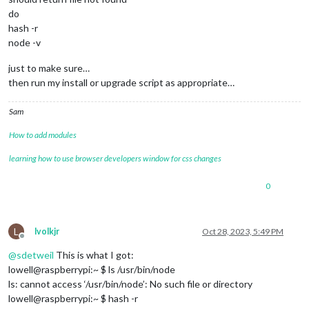
do
hash -r
node -v
just to make sure…
then run my install or upgrade script as appropriate…
Sam
How to add modules
learning how to use browser developers window for css changes
0
L
lvolkjr
Oct 28, 2023, 5:49 PM
Offline
@
sdetweil
This is what I got:
lowell@raspberrypi:~ $ ls /usr/bin/node
ls: cannot access ‘/usr/bin/node’: No such file or directory
lowell@raspberrypi:~ $ hash -r