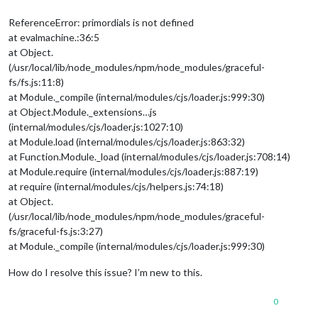
ReferenceError: primordials is not defined
at evalmachine.:36:5
at Object.
(/usr/local/lib/node_modules/npm/node_modules/graceful-
fs/fs.js:11:8)
at Module._compile (internal/modules/cjs/loader.js:999:30)
at Object.Module._extensions…js
(internal/modules/cjs/loader.js:1027:10)
at Module.load (internal/modules/cjs/loader.js:863:32)
at Function.Module._load (internal/modules/cjs/loader.js:708:14)
at Module.require (internal/modules/cjs/loader.js:887:19)
at require (internal/modules/cjs/helpers.js:74:18)
at Object.
(/usr/local/lib/node_modules/npm/node_modules/graceful-
fs/graceful-fs.js:3:27)
at Module._compile (internal/modules/cjs/loader.js:999:30)
How do I resolve this issue? I’m new to this.
0