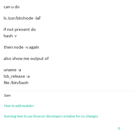
can u do
ls /usr/bin/node -laF
if not present do
hash -r
then node -v again
also show me output of
uname -a
lsb_release -a
file /bin/bash
Sam
How to add modules
learning how to use browser developers window for css changes
0