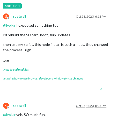
S
sdetweil
Oct 28, 2023, 6:18 PM
Offline
@
lvolkjr
I expected something too
I’d rebuild the SD card, boot, skip updates
then use my script. this node install is such a mess, they changed
the process…ugh
Sam
How to add modules
learning how to use browser developers window for css changes
0
S
sdetweil
Oct 27, 2023, 8:24 PM
Offline
@
lvolkjr
yeh, SO much fun…