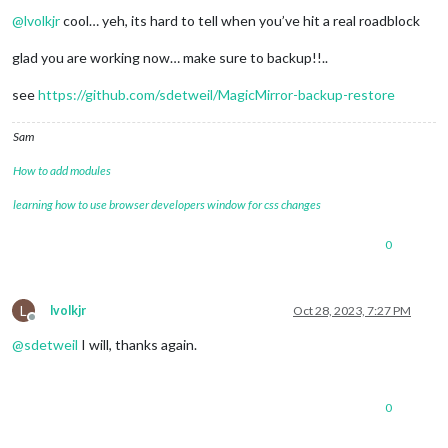
Offline
@
lvolkjr
cool… yeh, its hard to tell when you’ve hit a real roadblock
glad you are working now… make sure to backup!!..
see
https://github.com/sdetweil/MagicMirror-backup-restore
Sam
How to add modules
learning how to use browser developers window for css changes
0
L
lvolkjr
Oct 28, 2023, 7:27 PM
Offline
@
sdetweil
I will, thanks again.
0