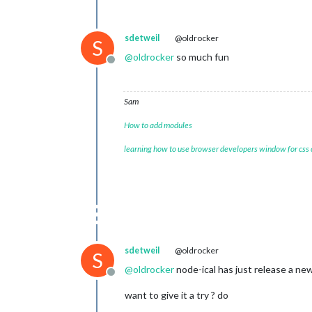
sdetweil
@oldrocker
S
@
oldrocker
so much fun
Offline
Sam
How to add modules
learning how to use browser developers window for css
sdetweil
@oldrocker
S
@
oldrocker
node-ical has just release a new
Offline
want to give it a try ? do