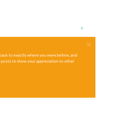
0
e back to exactly where you were before, and
te posts to show your appreciation to other