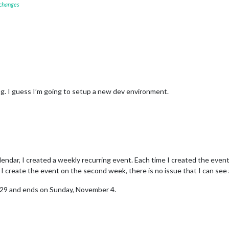
 changes
ing. I guess I’m going to setup a new dev environment.
endar, I created a weekly recurring event. Each time I created the even
 create the event on the second week, there is no issue that I can see a
 29 and ends on Sunday, November 4.