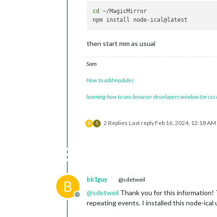
cd
 ~/MagicMirror

then start mm as usual
Sam
How to add modules
learning how to use browser developers window for css
2 Replies
Last reply
Feb 16, 2024, 12:18 AM
B
S
bk1guy
@sdetweil
B
@
sdetweil
Thank you for this information!
Offline
repeating events. I installed this node-ica