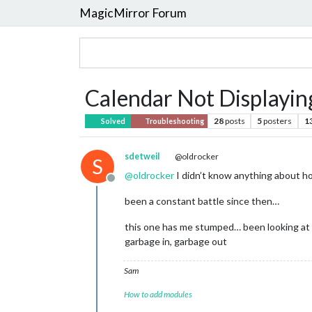
MagicMirror Forum
Calendar Not Displayin
28
posts
5
posters
1
Solved
Troubleshooting
sdetweil
@oldrocker
S
@
oldrocker
I didn’t know anything about how
Offline
been a constant battle since then…
this one has me stumped… been looking at a 
garbage in, garbage out
Sam
How to add modules