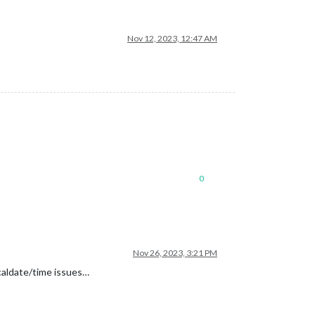
Nov 12, 2023, 12:47 AM
0
Nov 26, 2023, 3:21 PM
ocaldate/time issues…