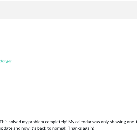
 changes
 This solved my problem completely! My calendar was only showing one-
l update and now it’s back to normal! Thanks again!