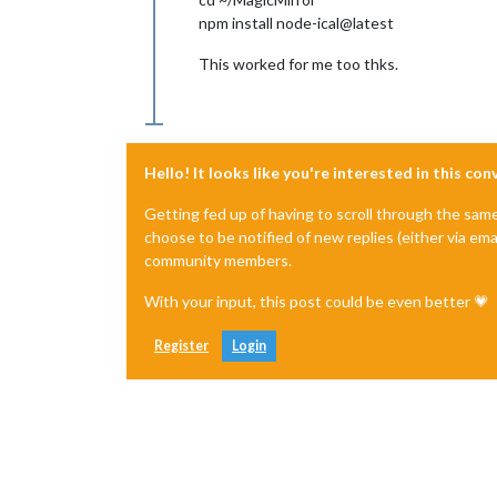
npm install node-ical@latest
This worked for me too thks.
Hello! It looks like you're interested in this co
Getting fed up of having to scroll through the sam
choose to be notified of new replies (either via ema
community members.
With your input, this post could be even better 💗
Register
Login