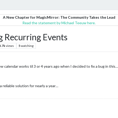
A New Chapter for MagicMirror: The Community Takes the Lead
Read the statement by Michael Teeuw here.
g Recurring Events
3.7k
views
5
watching
 calendar works til 3 or 4 years ago when I decided to fix a bug in this…
reliable solution for nearly a year…