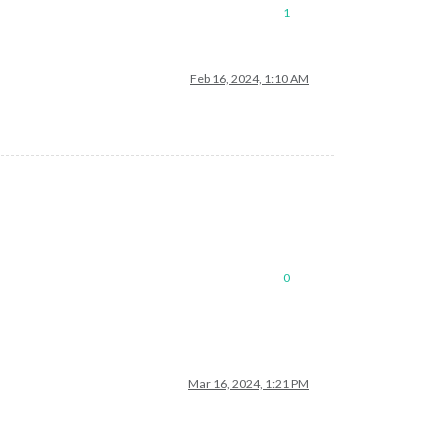
1
Feb 16, 2024, 1:10 AM
0
Mar 16, 2024, 1:21 PM