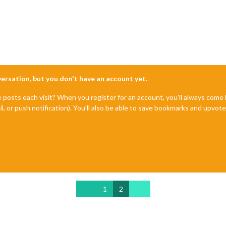
nversation, but you don't have an account yet.
e posts each visit? When you register for an account, you'll always com
il, or push notification). You'll also be able to save bookmarks and upvo
1
2