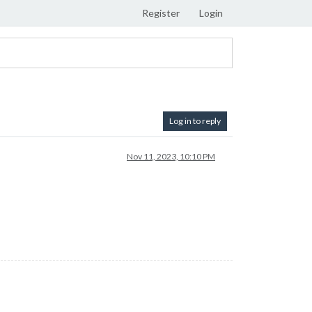
Register
Login
Log in to reply
Nov 11, 2023, 10:10 PM