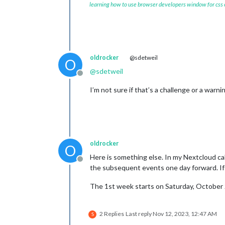
learning how to use browser developers window for css
oldrocker
@sdetweil
O
@
sdetweil
Offline
I’m not sure if that’s a challenge or a warn
oldrocker
O
Here is something else. In my Nextcloud cal
Offline
the subsequent events one day forward. If I
The 1st week starts on Saturday, October
2 Replies
Last reply
Nov 12, 2023, 12:47 AM
S