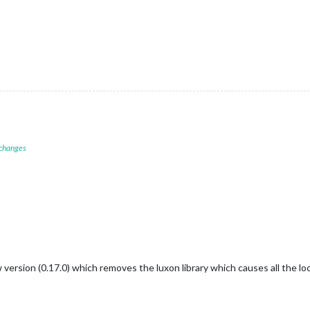
 changes
 version (0.17.0) which removes the luxon library which causes all the l