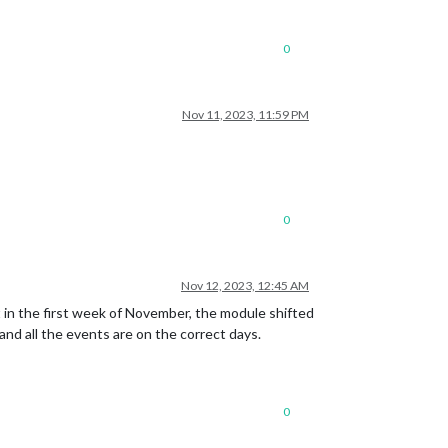
0
Nov 11, 2023, 11:59 PM
0
Nov 12, 2023, 12:45 AM
t in the first week of November, the module shifted
nd all the events are on the correct days.
0