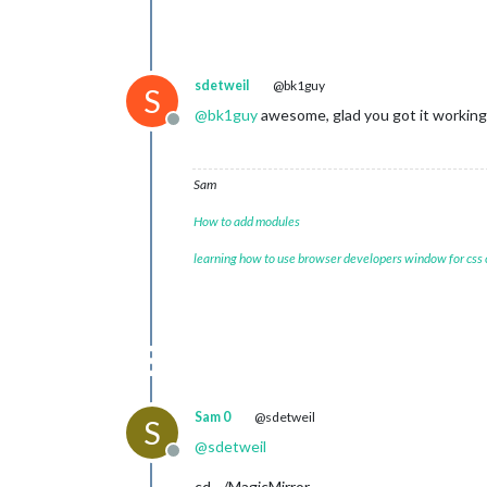
sdetweil
@bk1guy
S
@
bk1guy
awesome, glad you got it working
Offline
Sam
How to add modules
learning how to use browser developers window for css
Sam 0
@sdetweil
S
@
sdetweil
Offline
cd ~/MagicMirror