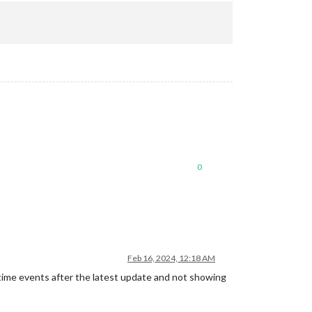
0
Feb 16, 2024, 12:18 AM
time events after the latest update and not showing