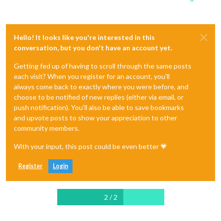
Hello! It looks like you're interested in this
conversation, but you don't have an account yet.
Getting fed up of having to scroll through the same posts
each visit? When you register for an account, you'll
always come back to exactly where you were before, and
choose to be notified of new replies (either via email, or
push notification). You'll also be able to save bookmarks
and upvote posts to show your appreciation to other
community members.
With your input, this post could be even better 💗
Register
Login
2 / 2