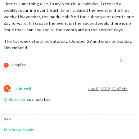
Here is something else. In my Nextcloud calendar, I created a
weekly recurring event. Each time I created the event in the first
week of November, the module shifted the subsequent events one
day forward. If I create the event on the second week, there is no
issue that I can see and all the events are on the correct days.
The 1st week starts on Saturday, October 29 and ends on Sunday,
November 4.
0
2 Replies
S
S
sdetweil
Nov 12, 2023, 12:47 AM
Offline
@
oldrocker
so much fun
Sam
How to add modules