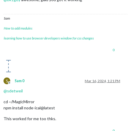
Sam
How to add modules
learning how to use browser developers window for css changes
0
S
Sam 0
Mar 16, 2024, 1:21 PM
Offline
@
sdetweil
cd ~/MagicMirror
npm install node-ical@latest
This worked for me too thks.
0