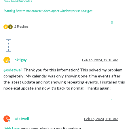
How to add modules
learning how to use browser developers window for css changes
0
2 Replies
B
S
B
bk1guy
Feb 16, 2024, 12:18 AM
Offline
@
sdetweil
Thank you for this information! This solved my problem
completely! My calendar was only showing one-time events after
the latest update and not showing repeating events. I installed this
node-ical update and now it’s back to normal! Thanks again!
1
S
sdetweil
Feb 16, 2024, 1:10 AM
Offline
@
bk1guy
awesome, glad you got it working