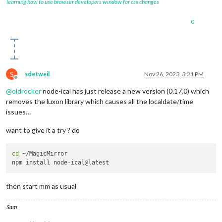
learning how to use browser developers window for css changes
0
S
sdetweil
Nov 26, 2023, 3:21 PM
Offline
@
oldrocker
node-ical has just release a new version (0.17.0) which
removes the luxon library which causes all the localdate/time
issues…
want to give it a try ? do
cd
 ~/MagicMirror

then start mm as usual
Sam