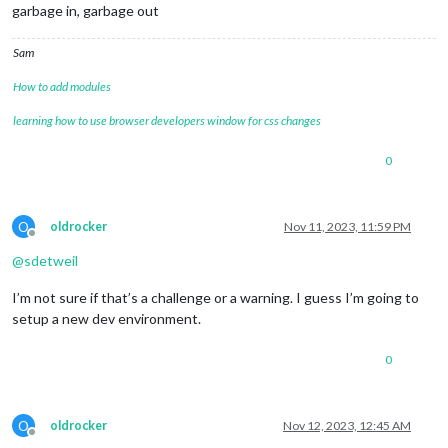
garbage in, garbage out
Sam
How to add modules
learning how to use browser developers window for css changes
0
O
oldrocker
Nov 11, 2023, 11:59 PM
Offline
@
sdetweil
I’m not sure if that’s a challenge or a warning. I guess I’m going to
setup a new dev environment.
0
O
oldrocker
Nov 12, 2023, 12:45 AM
Offline