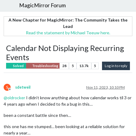
MagicMirror Forum
A New Chapter for MagicMirror: The Community Takes the
Lead
Read the statement by Michael Teeuw here.
Calendar Not Displaying Recurring
Events
28
5
13.7k
5
Log in to reply
Solved
Troubleshooting
S
sdetweil
Nov 11, 2023, 10:10 PM
Offline
@
oldrocker
I didn’t know anything about how calendar works til 3 or
4 years ago when I decided to fix a bug in this…
been a constant battle since then…
this one has me stumped… been looking at a reliable solution for
nearly a year…