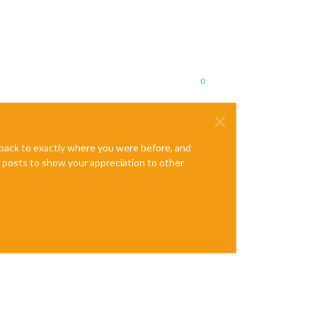
0
e back to exactly where you were before, and
te posts to show your appreciation to other