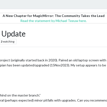
A New Chapter for MagicMirror: The Community Takes the Lead
Read the statement by Michael Teeuw here.
 Update
2
watching
oject (originally started back in 2020). Paired an old laptop screen with
 Raspian has been updated/upgraded (15Nov2023). My setup appears to be 
ehind on the master branch.”
ral (perhaps expected) minor pitfalls with upgrades. Can you recommend 