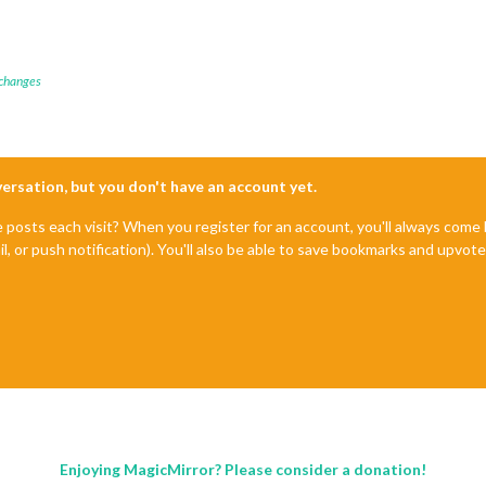
 changes
nversation, but you don't have an account yet.
e posts each visit? When you register for an account, you'll always com
il, or push notification). You'll also be able to save bookmarks and upvo
Enjoying MagicMirror? Please consider a donation!