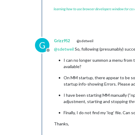
learning how to use browser developers window for css
Grizz952
@sdetweil
G
@
sdetweil
So, following (presumably) succ
Offline
I can no longer summon a menu from the
available?
On MM startup, there appear to be som
startup info-showing Errors. Please ad
I have been starting MM manually (“np
adjustment, starting and stopping th
Finally, I do not find my ‘log’ file. Ca
Thanks,