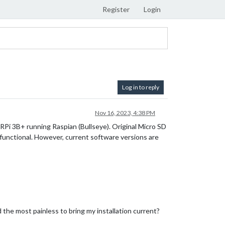
Register
Login
Log in to reply
Nov 16, 2023, 4:38 PM
 RPi 3B+ running Raspian (Bullseye). Original Micro SD
functional. However, current software versions are
the most painless to bring my installation current?