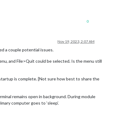
0
Nov 19, 2023, 2:07 AM
d a couple potential issues.
enu, and File>Quit could be selected. Is the menu still
startup is complete. [Not sure how best to share the
Terminal remains open in background. During module
mary computer goes to ‘sleep’.