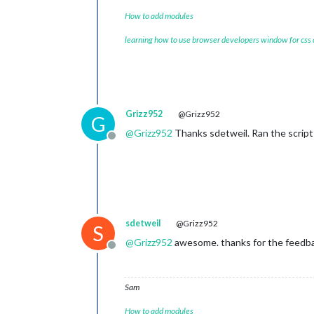
How to add modules
learning how to use browser developers window for css
Grizz952
@Grizz952
G
@
Grizz952
Thanks sdetweil. Ran the script 
Offline
sdetweil
@Grizz952
S
@
Grizz952
awesome. thanks for the feedb
Offline
Sam
How to add modules