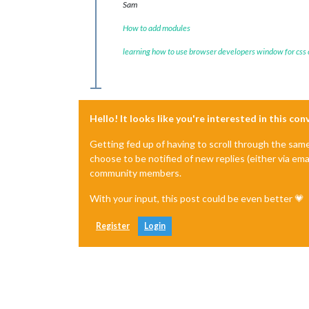
Sam
How to add modules
learning how to use browser developers window for css
Hello! It looks like you're interested in this co
Getting fed up of having to scroll through the sam
choose to be notified of new replies (either via ema
community members.
With your input, this post could be even better 💗
Register
Login