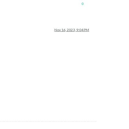
0
Nov 16, 2023, 9:04 PM