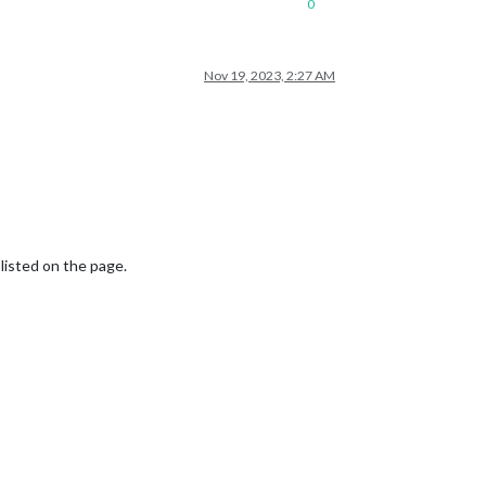
0
Nov 19, 2023, 2:27 AM
 listed on the page.