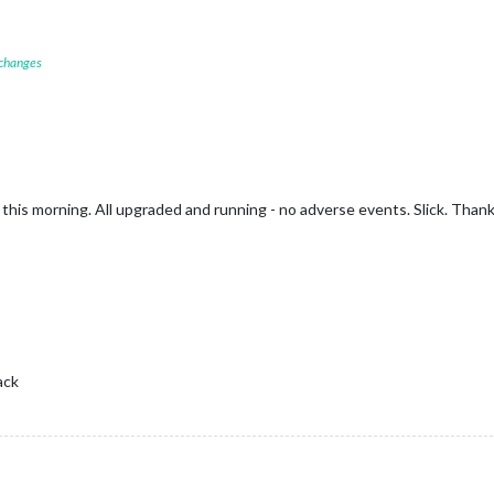
 changes
this morning. All upgraded and running - no adverse events. Slick. Than
ack