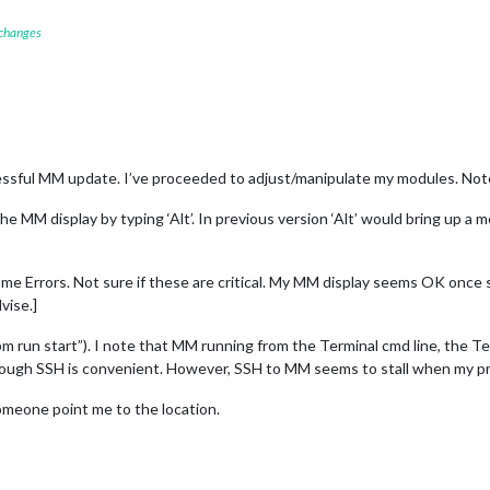
 changes
essful MM update. I’ve proceeded to adjust/manipulate my modules. Note
 MM display by typing ‘Alt’. In previous version ‘Alt’ would bring up a m
e Errors. Not sure if these are critical. My MM display seems OK once 
vise.]
m run start”). I note that MM running from the Terminal cmd line, the 
rough SSH is convenient. However, SSH to MM seems to stall when my pri
n someone point me to the location.