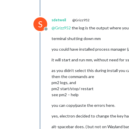
sdetweil
@Grizz952
S
@
Grizz952
the log is the output where you d
Offline
terminal shutting down mm
you could have installed process manager 
it will start and run mm, without need for s
as you didn’t select this during install you
then the commands are
pm2 logs, and
pm2 start/stop/ restart
see pm2 – help
you can copy/paste the errors here.
yes, electron decided to change the key han
alt-spacebar does. ( but not on Wayland ba