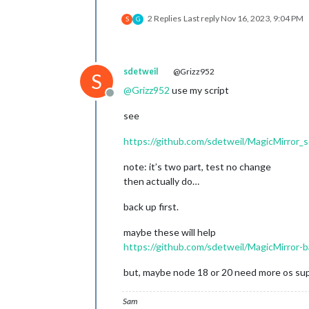
2 Replies
Last reply
Nov 16, 2023, 9:04 PM
S
G
sdetweil
@Grizz952
S
@
Grizz952
use my script
Offline
see
https://github.com/sdetweil/MagicMirror_s
note: it’s two part, test no change
then actually do…
back up first.
maybe these will help
https://github.com/sdetweil/MagicMirror-
but, maybe node 18 or 20 need more os su
Sam