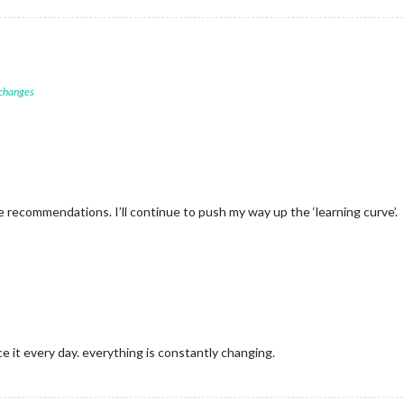
 changes
recommendations. I’ll continue to push my way up the ‘learning curve’.
ce it every day. everything is constantly changing.