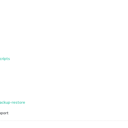
cripts
backup-restore
pport