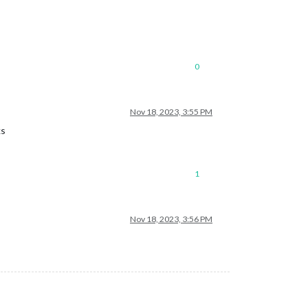
0
Nov 18, 2023, 3:55 PM
ks
1
Nov 18, 2023, 3:56 PM