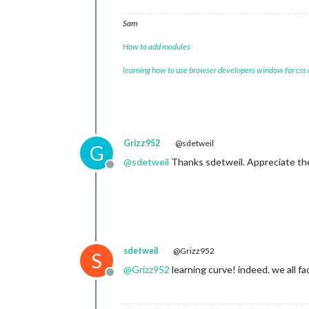
Sam
How to add modules
learning how to use browser developers window for css
Grizz952
@sdetweil
G
@
sdetweil
Thanks sdetweil. Appreciate the 
Offline
sdetweil
@Grizz952
S
@
Grizz952
learning curve! indeed. we all fa
Offline