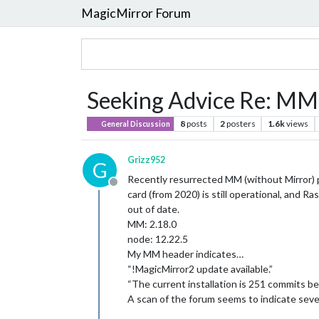
MagicMirror Forum
Seeking Advice Re: MM
8
posts
2
posters
1.6k
views
General Discussion
Grizz952
G
Recently resurrected MM (without Mirror) pr
Offline
card (from 2020) is still operational, and
out of date.
MM: 2.18.0
node: 12.22.5
My MM header indicates…
“!MagicMirror2 update available.”
“The current installation is 251 commits b
A scan of the forum seems to indicate seve