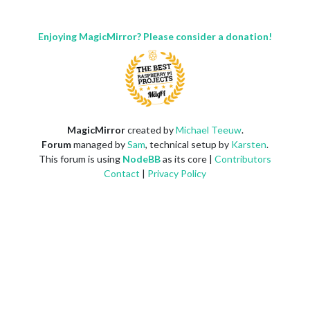
Enjoying MagicMirror? Please consider a donation!
MagicMirror
created by
Michael Teeuw
.
Forum
managed by
Sam
, technical setup by
Karsten
.
This forum is using
NodeBB
as its core |
Contributors
Contact
|
Privacy Policy