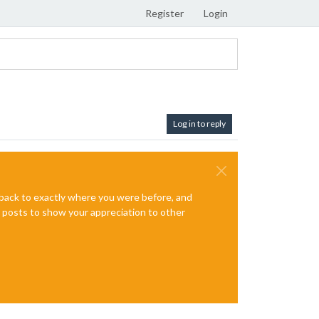
Register
Login
Log in to reply
e back to exactly where you were before, and
te posts to show your appreciation to other