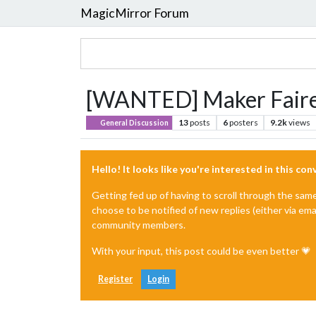
MagicMirror Forum
[WANTED] Maker Faire 
13
posts
6
posters
9.2k
views
General Discussion
Hello! It looks like you're interested in this co
Getting fed up of having to scroll through the sam
choose to be notified of new replies (either via ema
community members.
With your input, this post could be even better 💗
Register
Login