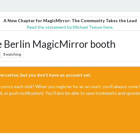
A New Chapter for MagicMirror: The Community Takes the Lead
Read the statement by Michael Teeuw here.
Berlin MagicMirror booth
5
watching
nversation, but you don't have an account yet.
e posts each visit? When you register for an account, you'll always com
il, or push notification). You'll also be able to save bookmarks and upvo