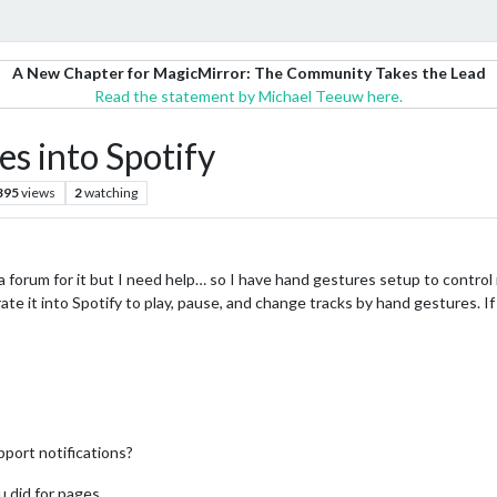
A New Chapter for MagicMirror: The Community Takes the Lead
Read the statement by Michael Teeuw here.
es into Spotify
395
views
2
watching
 a forum for it but I need help… so I have hand gestures setup to control 
rate it into Spotify to play, pause, and change tracks by hand gestures. If
port notifications?
u did for pages.