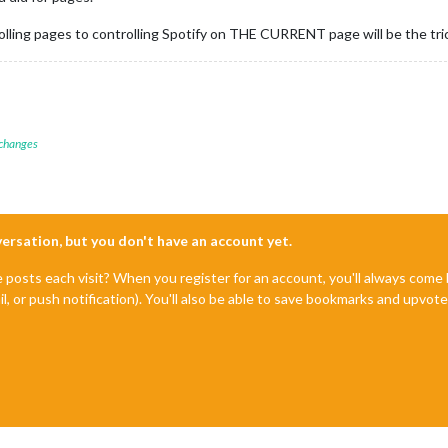
olling pages to controlling Spotify on THE CURRENT page will be the tri
 changes
nversation, but you don't have an account yet.
e posts each visit? When you register for an account, you'll always com
il, or push notification). You'll also be able to save bookmarks and upvo