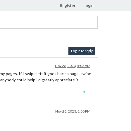
Register
Login
Log in to reply
Nov 26, 2023, 5:03 AM
my pages. If I swipe left it goes back a page, swipe
 anybody could help I’d greatly appreciate it.
0
Nov 26, 2023, 1:00 PM