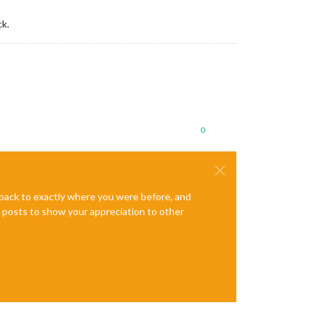
ck.
0
e back to exactly where you were before, and
te posts to show your appreciation to other