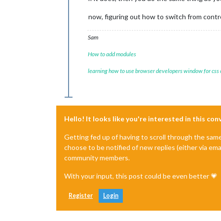
now, figuring out how to switch from contr
Sam
How to add modules
learning how to use browser developers window for css
Hello! It looks like you're interested in this co
Getting fed up of having to scroll through the sam
choose to be notified of new replies (either via ema
community members.
With your input, this post could be even better 💗
Register
Login