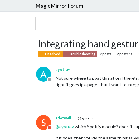
MagicMirror Forum
Integrating hand gestur
2
posts
2
posters
Unsolved
Troubleshooting
ayotrav
A
Not sure where to post this at or if there’s
Offline
right it goes ip a page… but I want to integ
sdetweil
@ayotrav
S
@
ayotrav
which Spotify module? does it sup
Do not disturb
if it does, then you do the same thing as yo