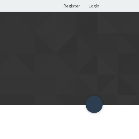
Register
Login