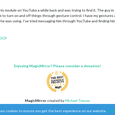
 this module on YouTube a while back and was trying to find it. The guy i
m to turn on and off things through gesture control. I have my gestures a
he was using. I’ve tried messaging him through YouTube and finding him 
s3OF
Enjoying MagicMirror? Please consider a donation!
MagicMirror
created by
Michael Teeuw
.
Forum
managed by
Sam
, technical setup by
Karsten
.
ses cookies to ensure you get the best experience on our website.
Lear
This forum is using
NodeBB
as its core |
Contributors