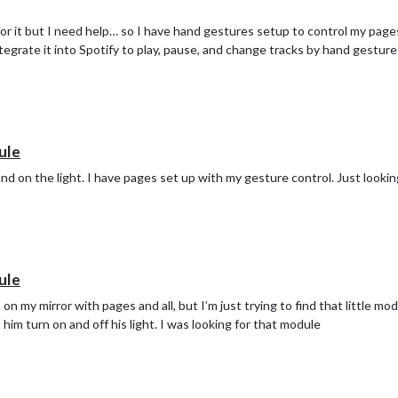
for it but I need help… so I have hand gestures setup to control my pages.
tegrate it into Spotify to play, pause, and change tracks by hand gestures
ule
nd on the light. I have pages set up with my gesture control. Just looki
ule
n my mirror with pages and all, but I’m just trying to find that little mod
him turn on and off his light. I was looking for that module