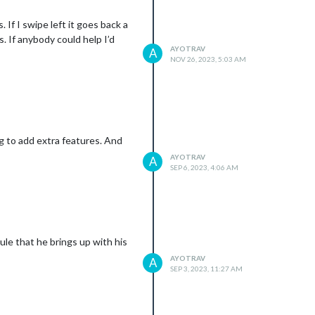
 If I swipe left it goes back a
. If anybody could help I’d
AYOTRAV
A
NOV 26, 2023, 5:03 AM
ng to add extra features. And
AYOTRAV
A
SEP 6, 2023, 4:06 AM
ule that he brings up with his
AYOTRAV
A
SEP 3, 2023, 11:27 AM