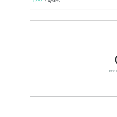
Home
ayotrav
REPU