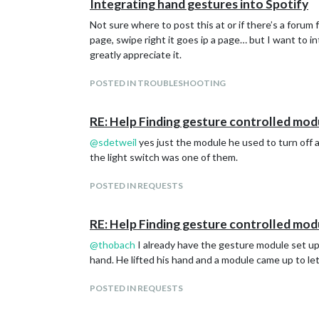
Integrating hand gestures into Spotify
Not sure where to post this at or if there’s a forum 
page, swipe right it goes ip a page… but I want to in
greatly appreciate it.
POSTED IN TROUBLESHOOTING
RE: Help Finding gesture controlled mod
@
sdetweil
yes just the module he used to turn off a
the light switch was one of them.
POSTED IN REQUESTS
RE: Help Finding gesture controlled mod
@
thobach
I already have the gesture module set up o
hand. He lifted his hand and a module came up to let 
POSTED IN REQUESTS