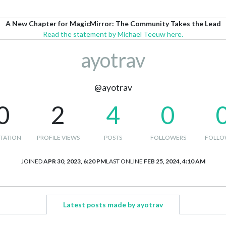
A New Chapter for MagicMirror: The Community Takes the Lead
Read the statement by Michael Teeuw here.
ayotrav
@ayotrav
0
2
4
0
TATION
PROFILE VIEWS
POSTS
FOLLOWERS
FOLLO
JOINED
APR 30, 2023, 6:20 PM
LAST ONLINE
FEB 25, 2024, 4:10 AM
Latest posts made by ayotrav