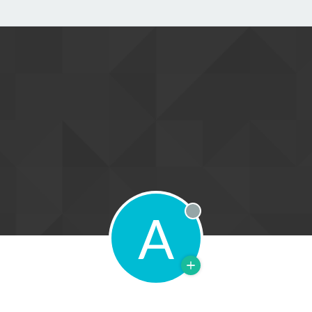
A
Offline