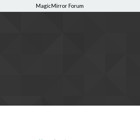
MagicMirror Forum