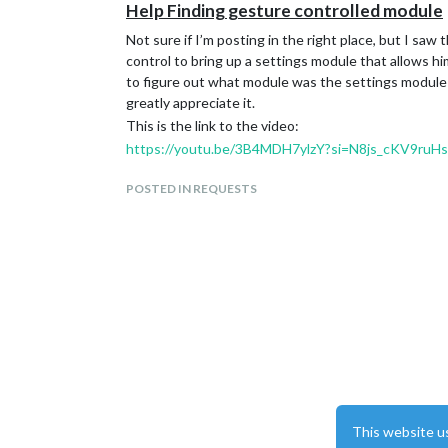
Help Finding gesture controlled module
Not sure if I’m posting in the right place, but I saw
control to bring up a settings module that allows hi
to figure out what module was the settings module 
greatly appreciate it.
This is the link to the video:
https://youtu.be/3B4MDH7ylzY?si=N8js_cKV9ruH
POSTED IN REQUESTS
This website u