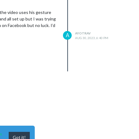
n the video uses his gesture
nd all set up but I was trying
on Facebook but no luck. I’d
AYOTRAV
A
AUG 30, 2023, 6:40 PM
n
Got it!