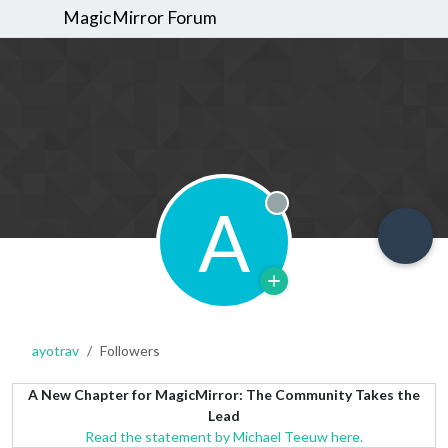
MagicMirror Forum
A
Offline
ayotrav
Followers
A New Chapter for MagicMirror: The Community Takes the
Lead
Read the statement by Michael Teeuw here.