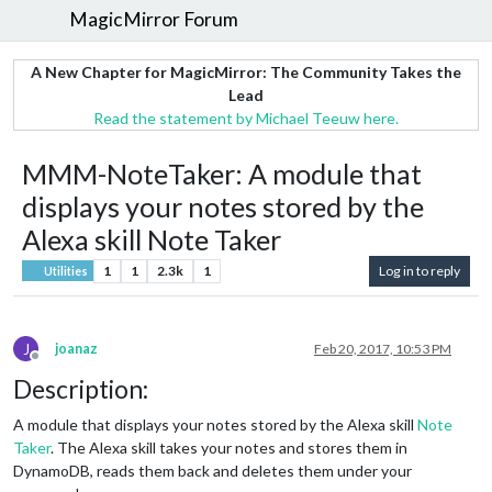
MagicMirror Forum
A New Chapter for MagicMirror: The Community Takes the
Lead
Read the statement by Michael Teeuw here.
MMM-NoteTaker: A module that
displays your notes stored by the
Alexa skill Note Taker
1
1
2.3k
1
Log in to reply
Utilities
J
joanaz
Feb 20, 2017, 10:53 PM
Offline
Description:
A module that displays your notes stored by the Alexa skill
Note
Taker
. The Alexa skill takes your notes and stores them in
DynamoDB, reads them back and deletes them under your