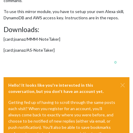
command.
To use this mirror module, you have to setup your own Alexa skill,
DynamoDB and AWS access key. Instructions are in the repos.
Downloads:
[card:joanaz/MMM-NoteTaker]
[card:joanaz/AS-NoteTaker]
0
Hello! It looks like you're interested in this
conversation, but you don't have an account yet.
Getting fed up of having to scroll through the same posts
each visit? When you register for an account, you'll
always come back to exactly where you were before, and
choose to be notified of new replies (either via email, or
push notification). You'll also be able to save bookmarks