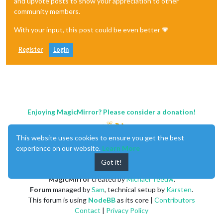
and upvote posts to show your appreciation to other
community members.
With your input, this post could be even better 💗
Register
Login
Enjoying MagicMirror? Please consider a donation!
This website uses cookies to ensure you get the best
experience on our website.
Learn More
Got it!
MagicMirror
created by
Michael Teeuw
.
Forum
managed by
Sam
, technical setup by
Karsten
.
This forum is using
NodeBB
as its core |
Contributors
Contact
|
Privacy Policy