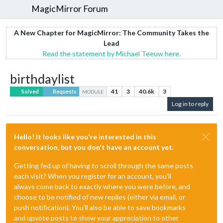
MagicMirror Forum
A New Chapter for MagicMirror: The Community Takes the
Lead
Read the statement by Michael Teeuw here.
birthdaylist
41
3
40.6k
3
Solved
Requests
MODULE
Log in to reply
Hello! It looks like you're interested in this
conversation, but you don't have an account yet.
Getting fed up of having to scroll through the same posts
each visit? When you register for an account, you'll
always come back to exactly where you were before, and
choose to be notified of new replies (either via email, or
push notification). You'll also be able to save bookmarks
and upvote posts to show your appreciation to other