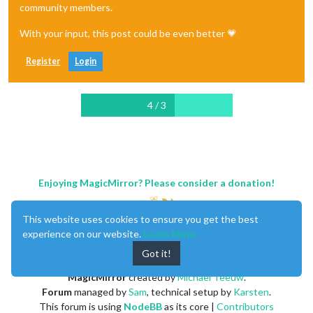
community members.
With your input, this post could be even better 💗
Register
Login
4 / 3
Enjoying MagicMirror? Please consider a donation!
This website uses cookies to ensure you get the best
experience on our website.
Learn More
Got it!
MagicMirror
created by
Michael Teeuw
.
Forum
managed by
Sam
, technical setup by
Karsten
.
This forum is using
NodeBB
as its core |
Contributors