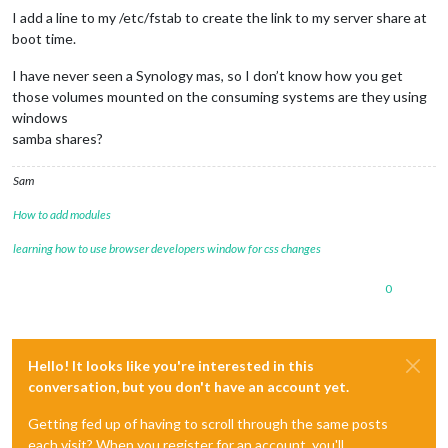
I add a line to my /etc/fstab to create the link to my server share at
boot time.
I have never seen a Synology mas, so I don’t know how you get
those volumes mounted on the consuming systems are they using
windows
samba shares?
Sam
How to add modules
learning how to use browser developers window for css changes
0
Hello! It looks like you're interested in this
conversation, but you don't have an account yet.
Getting fed up of having to scroll through the same posts
each visit? When you register for an account, you'll