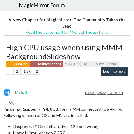
MagicMirror Forum
A New Chapter for MagicMirror: The Community Takes the
Lead
Read the statement by Michael Teeuw here.
High CPU usage when using MMM-
BackgroundSlideshow
Unsolved
Troubleshooting
MODULES
TROUBLESHOOT
CORE
4
2
1.6k
2
Log in to reply
M
Mats 0
Dec 30, 2023, 10:16 PM
Offline
Hi All,
I’m using Raspberry Pi 4, 8GB, for my MM connected to a 4k TV.
Following version of OS and MM are installed:
Raspberry Pi OS: Debian Linux 12 (bookworm)
Magic Mirror: Version 2.25.0