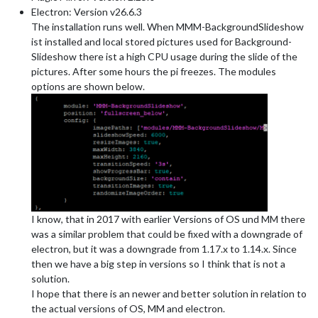
Electron: Version v26.6.3
The installation runs well. When MMM-BackgroundSlideshow
ist installed and local stored pictures used for Background-
Slideshow there ist a high CPU usage during the slide of the
pictures. After some hours the pi freezes. The modules
options are shown below.
I know, that in 2017 with earlier Versions of OS und MM there
was a similar problem that could be fixed with a downgrade of
electron, but it was a downgrade from 1.17.x to 1.14.x. Since
then we have a big step in versions so I think that is not a
solution.
I hope that there is an newer and better solution in relation to
the actual versions of OS, MM and electron.