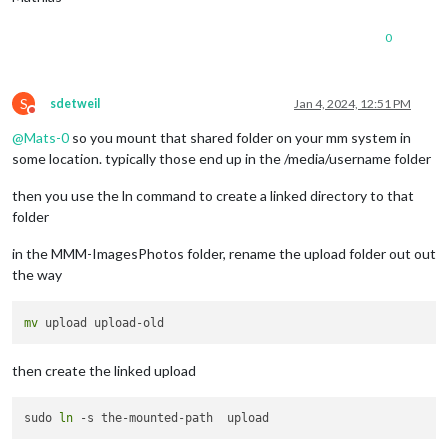
0
S
sdetweil
Jan 4, 2024, 12:51 PM
Do not disturb
@
Mats-0
so you mount that shared folder on your mm system in
some location. typically those end up in the /media/username folder
then you use the ln command to create a linked directory to that
folder
in the MMM-ImagesPhotos folder, rename the upload folder out out
the way
mv
then create the linked upload
sudo 
ln