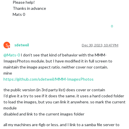
Please help!
Thanks in advance
Mats 0
0
S
sdetweil
Dec 30, 2023, 10:47 PM
Do not disturb
@
Mats-0
I don’t see that kind of behavior with the MMM-
ImagesPhotos module. but I have modified it in full screen to
maintain the image aspect ratio. neither cover nor contain.
mine
https://github.com/sdetweil/MMM-ImagesPhotos
the public version (in 3rd party list) does cover or contain
I’d give it a try to see if it does the same. it uses a hard coded folder
to load the images, but you can link it anywhere. so mark the current
module
disabled and link to the current images folder
all my machines are 4gb or less. and I link to a samba file server to