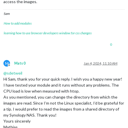
access the images.
Sam
How to add modules
learning how to use browser developers window for css changes
0
M
Mats 0
Jan 4, 2024, 11:10 AM
Offline
@
sdetweil
Hi Sam, thank you for your quick reply. I wish you a happy new year!
I have tested your module and it runs without any problems. The
CPU load is low when measured with htop.
As you mentioned, you can change the directory from which the
images are read. Since I’m not the Linux specialist, I’d be grateful for
a tip. I would prefer to read the images from a shared directory of
my Synology NAS. Thank you!
Yours sincerely
Mathias