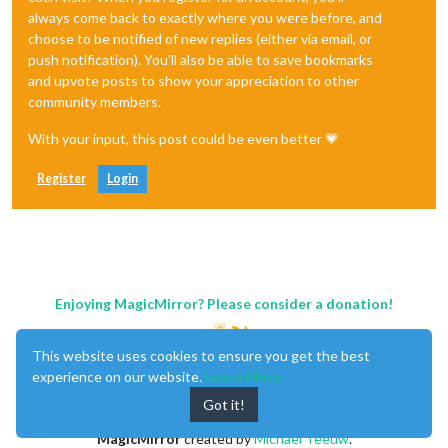
always come back to exactly where you were before, and
choose to be notified of new replies (either via email, or
push notification). You'll also be able to save bookmarks
and upvote posts to show your appreciation to other
community members.
With your input, this post could be even better 💗
Register
Login
Enjoying MagicMirror? Please consider a donation!
This website uses cookies to ensure you get the best
experience on our website.
Learn More
Got it!
MagicMirror
created by
Michael Teeuw
.