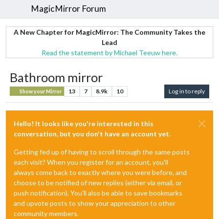
MagicMirror Forum
A New Chapter for MagicMirror: The Community Takes the
Lead
Read the statement by Michael Teeuw here.
Bathroom mirror
13
7
8.9k
10
Log in to reply
Show your Mirror
Hello! It looks like you're interested in this
conversation, but you don't have an account yet.
Getting fed up of having to scroll through the same posts
each visit? When you register for an account, you'll
always come back to exactly where you were before, and
choose to be notified of new replies (either via email, or
push notification). You'll also be able to save bookmarks
and upvote posts to show your appreciation to other
community members.