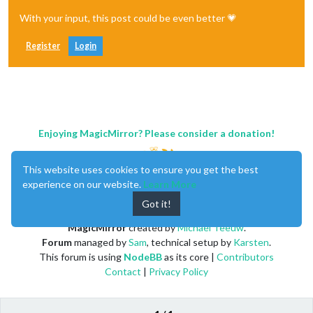
With your input, this post could be even better 💗
Register
Login
Enjoying MagicMirror? Please consider a donation!
This website uses cookies to ensure you get the best
experience on our website.
Learn More
Got it!
MagicMirror
created by
Michael Teeuw
.
Forum
managed by
Sam
, technical setup by
Karsten
.
This forum is using
NodeBB
as its core |
Contributors
Contact
|
Privacy Policy