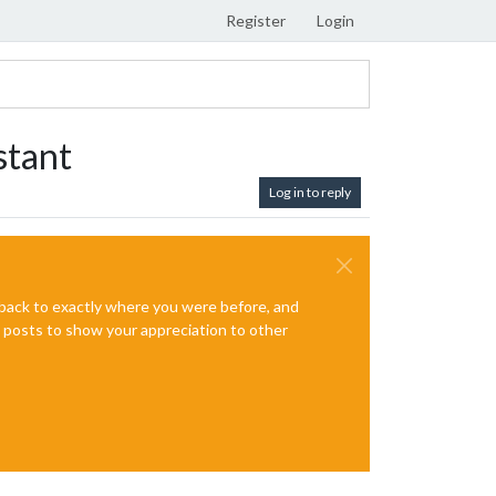
Register
Login
stant
Log in to reply
e back to exactly where you were before, and
te posts to show your appreciation to other