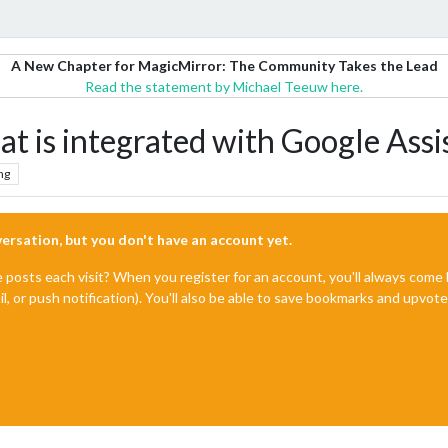
A New Chapter for MagicMirror: The Community Takes the Lead
Read the statement by Michael Teeuw here.
at is integrated with Google Assi
ng
nversation, but you don't have an account yet.
e posts each visit? When you register for an account, you'll always com
il, or push notification). You'll also be able to save bookmarks and upvo