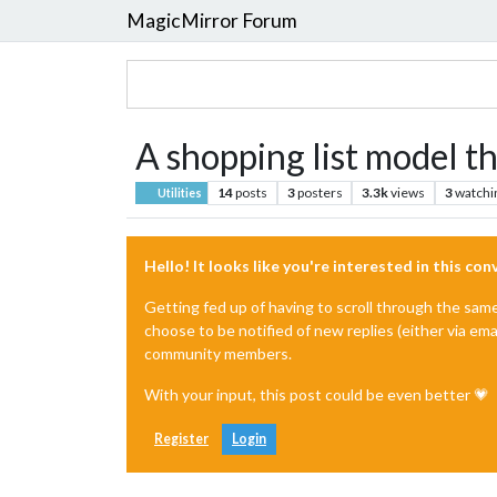
MagicMirror Forum
A shopping list model th
14
posts
3
posters
3.3k
views
3
watchi
Utilities
Hello! It looks like you're interested in this co
Getting fed up of having to scroll through the sam
choose to be notified of new replies (either via ema
community members.
With your input, this post could be even better 💗
Register
Login