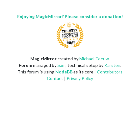
Enjoying MagicMirror? Please consider a donation!
MagicMirror
created by
Michael Teeuw
.
Forum
managed by
Sam
, technical setup by
Karsten
.
This forum is using
NodeBB
as its core |
Contributors
Contact
|
Privacy Policy