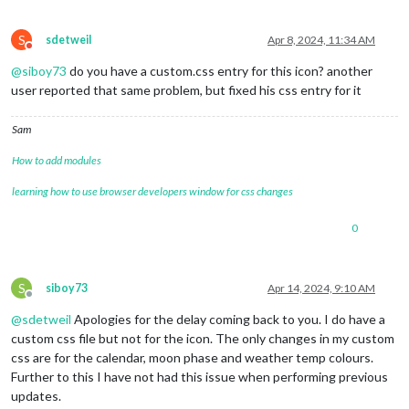
S
sdetweil
Apr 8, 2024, 11:34 AM
Do not disturb
@
siboy73
do you have a custom.css entry for this icon? another
user reported that same problem, but fixed his css entry for it
Sam
How to add modules
learning how to use browser developers window for css changes
0
S
siboy73
Apr 14, 2024, 9:10 AM
Offline
@
sdetweil
Apologies for the delay coming back to you. I do have a
custom css file but not for the icon. The only changes in my custom
css are for the calendar, moon phase and weather temp colours.
Further to this I have not had this issue when performing previous
updates.