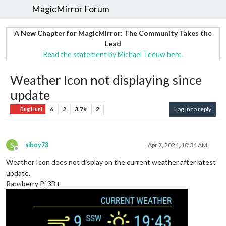
MagicMirror Forum
A New Chapter for MagicMirror: The Community Takes the
Lead
Read the statement by Michael Teeuw here.
Weather Icon not displaying since
update
6
2
3.7k
2
Log in to reply
Bug Hunt
S
siboy73
Apr 7, 2024, 10:34 AM
Offline
Weather Icon does not display on the current weather after latest
update.
Rapsberry Pi 3B+