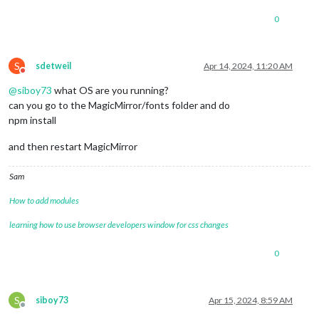
0
S
sdetweil
Apr 14, 2024, 11:20 AM
Do not disturb
@
siboy73
what OS are you running?
can you go to the MagicMirror/fonts folder and do
npm install
and then restart MagicMirror
Sam
How to add modules
learning how to use browser developers window for css changes
0
S
siboy73
Apr 15, 2024, 8:59 AM
Offline