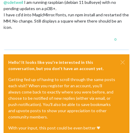
@
sdetweil
I am running raspbian (debian 11 bullseye) with no
pending updates on a pi3B+.
I have cd’d into MagicMirror/fonts, run npm install and restarted the
MM. No change. Still displays a square where there should be an
icon.
0
Hello! It looks like you're interested in this
conversation, but you don't have an account yet.
Getting fed up of having to scroll through the same posts
each visit? When you register for an account, you'll
always come back to exactly where you were before, and
choose to be notified of new replies (either via email, or
push notification). You'll also be able to save bookmarks
and upvote posts to show your appreciation to other
community members.
With your input, this post could be even better 💗