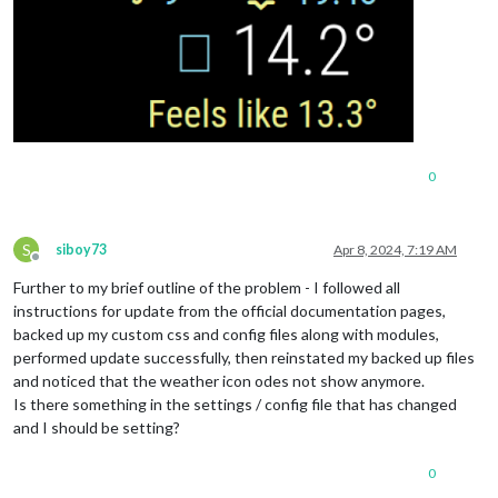
0
S
siboy73
Apr 8, 2024, 7:19 AM
Offline
Further to my brief outline of the problem - I followed all
instructions for update from the official documentation pages,
backed up my custom css and config files along with modules,
performed update successfully, then reinstated my backed up files
and noticed that the weather icon odes not show anymore.
Is there something in the settings / config file that has changed
and I should be setting?
0