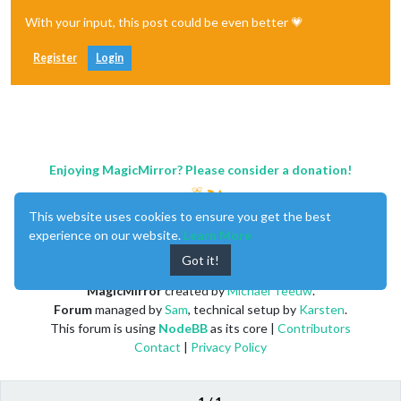
With your input, this post could be even better 💗
Register
Login
Enjoying MagicMirror? Please consider a donation!
This website uses cookies to ensure you get the best
experience on our website.
Learn More
Got it!
MagicMirror
created by
Michael Teeuw
.
Forum
managed by
Sam
, technical setup by
Karsten
.
This forum is using
NodeBB
as its core |
Contributors
Contact
|
Privacy Policy