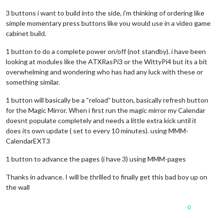
3 buttons i want to build into the side, i’m thinking of ordering like
simple momentary press buttons like you would use in a video game
cabinet build.
1 button to do a complete power on/off (not standby). i have been
looking at modules like the ATXRasPi3 or the WittyPi4 but its a bit
overwhelming and wondering who has had any luck with these or
something similar.
1 button will basically be a “reload” button, basically refresh button
for the Magic Mirror. When i first run the magic mirror my Calendar
doesnt populate completely and needs a little extra kick until it
does its own update ( set to every 10 minutes). using MMM-
CalendarEXT3
1 button to advance the pages (i have 3) using MMM-pages
Thanks in advance. I will be thrilled to finally get this bad boy up on
the wall
0