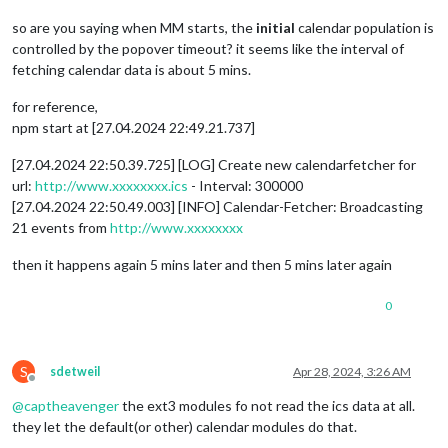
so are you saying when MM starts, the
initial
calendar population is
controlled by the popover timeout? it seems like the interval of
fetching calendar data is about 5 mins.
for reference,
npm start at [27.04.2024 22:49.21.737]
[27.04.2024 22:50.39.725] [LOG] Create new calendarfetcher for
url:
http://www.xxxxxxxx.ics
- Interval: 300000
[27.04.2024 22:50.49.003] [INFO] Calendar-Fetcher: Broadcasting
21 events from
http://www.xxxxxxxx
then it happens again 5 mins later and then 5 mins later again
0
S
sdetweil
Apr 28, 2024, 3:26 AM
Offline
@
captheavenger
the ext3 modules fo not read the ics data at all.
they let the default(or other) calendar modules do that.