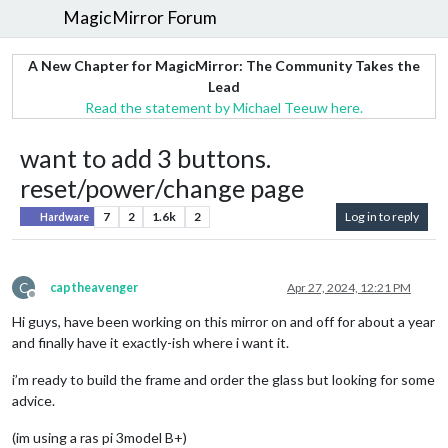
MagicMirror Forum
A New Chapter for MagicMirror: The Community Takes the
Lead
Read the statement by Michael Teeuw here.
want to add 3 buttons.
reset/power/change page
7
2
1.6k
2
Log in to reply
Hardware
C
captheavenger
Apr 27, 2024, 12:21 PM
Offline
Hi guys, have been working on this mirror on and off for about a year
and finally have it exactly-ish where i want it.
i’m ready to build the frame and order the glass but looking for some
advice.
(im using a ras pi 3model B+)