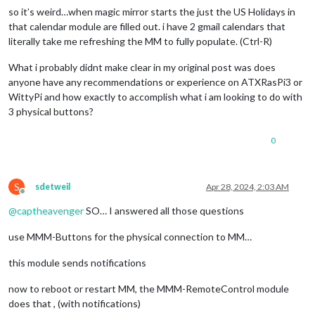
so it’s weird…when magic mirror starts the just the US Holidays in
that calendar module are filled out. i have 2 gmail calendars that
literally take me refreshing the MM to fully populate. (Ctrl-R)
What i probably didnt make clear in my original post was does
anyone have any recommendations or experience on ATXRasPi3 or
WittyPi and how exactly to accomplish what i am looking to do with
3 physical buttons?
0
S
sdetweil
Apr 28, 2024, 2:03 AM
Offline
@
captheavenger
SO… I answered all those questions
use MMM-Buttons for the physical connection to MM…
this module sends notifications
now to reboot or restart MM, the MMM-RemoteControl module
does that , (with notifications)