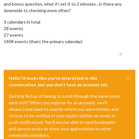
and bonus question, what if i set it to 2 minutes…is there any
downside to checking more often?
3 calendars in total
28 events
27 events
1404 events (thats the primary calendar)
0
Hello! It looks like you're interested in this
conversation, but you don't have an account yet.
Getting fed up of having to scroll through the same posts
each visit? When you register for an account, you'll
always come back to exactly where you were before, and
choose to be notified of new replies (either via email, or
push notification). You'll also be able to save bookmarks
and upvote posts to show your appreciation to other
community members.