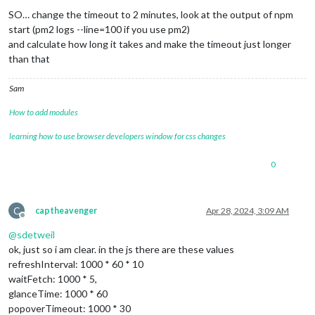
SO… change the timeout to 2 minutes, look at the output of npm
start (pm2 logs --line=100 if you use pm2)
and calculate how long it takes and make the timeout just longer
than that
Sam
How to add modules
learning how to use browser developers window for css changes
0
C
captheavenger
Apr 28, 2024, 3:09 AM
Offline
@
sdetweil
ok, just so i am clear. in the js there are these values
refreshInterval: 1000 * 60 * 10
waitFetch: 1000 * 5,
glanceTime: 1000 * 60
popoverTimeout: 1000 * 30