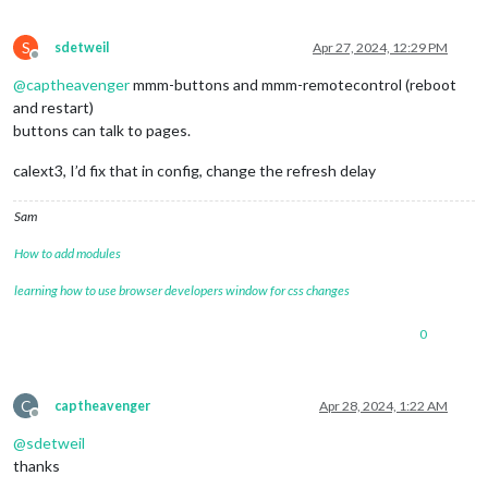
S
sdetweil
Apr 27, 2024, 12:29 PM
Offline
@
captheavenger
mmm-buttons and mmm-remotecontrol (reboot
and restart)
buttons can talk to pages.
calext3, I’d fix that in config, change the refresh delay
Sam
How to add modules
learning how to use browser developers window for css changes
0
C
captheavenger
Apr 28, 2024, 1:22 AM
Offline
@
sdetweil
thanks