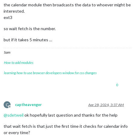
the calendar module then broadcasts the data to whoever might be
interested.
ext3
so wait fetch is the number.
but if it takes 5 minutes …
Sam
How to add modules
learning how to use browser developers window for css changes
0
C
captheavenger
Apr 28, 2024, 3:37 AM
Offline
@
sdetweil
ok hopefully last question and thanks for the help
that wait fetch is that just the first time it checks for calendar info
or every time?