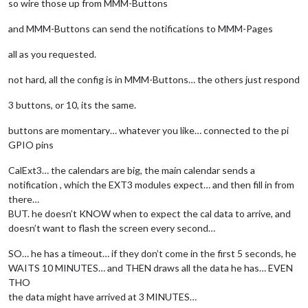
so wire those up from MMM-Buttons
and MMM-Buttons can send the notifications to MMM-Pages
all as you requested.
not hard, all the config is in MMM-Buttons… the others just respond
3 buttons, or 10, its the same.
buttons are momentary… whatever you like… connected to the pi
GPIO pins
CalExt3… the calendars are big, the main calendar sends a
notification , which the EXT3 modules expect… and then fill in from
there…
BUT. he doesn’t KNOW when to expect the cal data to arrive, and
doesn’t want to flash the screen every second…
SO… he has a timeout… if they don’t come in the first 5 seconds, he
WAITS 10 MINUTES… and THEN draws all the data he has… EVEN
THO
the data might have arrived at 3 MINUTES…