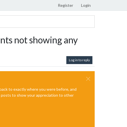
Register
Login
nts not showing any
Log in to reply
e back to exactly where you were before, and
te posts to show your appreciation to other