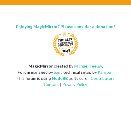
Enjoying MagicMirror? Please consider a donation!
MagicMirror
created by
Michael Teeuw
.
Forum
managed by
Sam
, technical setup by
Karsten
.
This forum is using
NodeBB
as its core |
Contributors
Contact
|
Privacy Policy