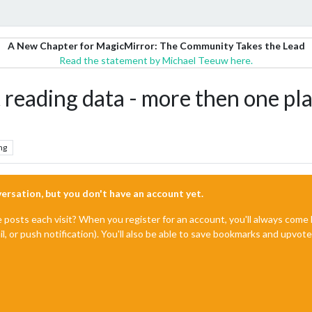
A New Chapter for MagicMirror: The Community Takes the Lead
Read the statement by Michael Teeuw here.
ading data - more then one pla
ng
nversation, but you don't have an account yet.
e posts each visit? When you register for an account, you'll always com
il, or push notification). You'll also be able to save bookmarks and upvo