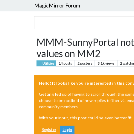
MagicMirror Forum
MMM-SunnyPortal not re
values on MM2
14
posts
2
posters
3.1k
views
2
watchi
Utilities
Hello! It looks like you're interested in this co
Getting fed up of having to scroll through the sam
choose to be notified of new replies (either via ema
community members.
With your input, this post could be even better 💗
Register
Login