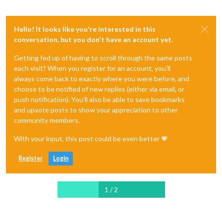
Hello! It looks like you're interested in this
conversation, but you don't have an account yet.
Getting fed up of having to scroll through the same posts
each visit? When you register for an account, you'll
always come back to exactly where you were before, and
choose to be notified of new replies (either via email, or
push notification). You'll also be able to save bookmarks
and upvote posts to show your appreciation to other
community members.
With your input, this post could be even better 💗
Register
Login
1 / 2