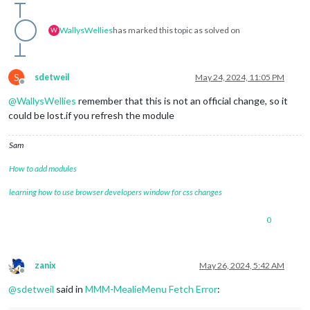
WallysWellies
has marked this topic as solved on
W
S
sdetweil
May 24, 2024, 11:05 PM
Offline
@
WallysWellies
remember that this is not an official change, so it
could be lost.if you refresh the module
Sam
How to add modules
learning how to use browser developers window for css changes
0
zanix
May 26, 2024, 5:42 AM
Offline
@
sdetweil
said in
MMM-MealieMenu Fetch Error
: