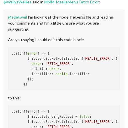
@
WallysWellies
said in
MMM-MealieMenu Fetch Error
:
@
sdetweil
I’m looking at the node_helper.js file and reading
your comments and I’m a little unsure what you are
suggesting.
Are you saying I could edit this code block:
.catch((
error
) => {

        this.sendSocketNotification(
"MEALIE_ERROR"
, {

error
: 
"FETCH_ERROR"
,

          details: 
error
,

          identifier: 
config
.identifier

        });

to this:
.
catch
((error) => {

this
.outstandingRequest = 
false
; 

this
.sendSocketNotification(
"MEALIE_ERROR"
, {

          error: 
"FETCH_ERROR"
,
