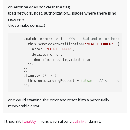
on error he does not clear the flag
(bad network, host, authorization… places where there is no
recovery
those make sense…)
      .
catch
((error) => {   
//<--- had and error here ... 
this
.sendSocketNotification(
"MEALIE_ERROR"
, {

          error: 
"FETCH_ERROR"
,

          details: error,

          identifier: config.identifier

        });

      })

      .
finally
(() => {

this
.outstandingRequest = 
false
;   
// < --- only c
one could examine the error and reset if its a potentially
recoverable error…
I thought
runs even after a
, dangit.
finally()
catch()