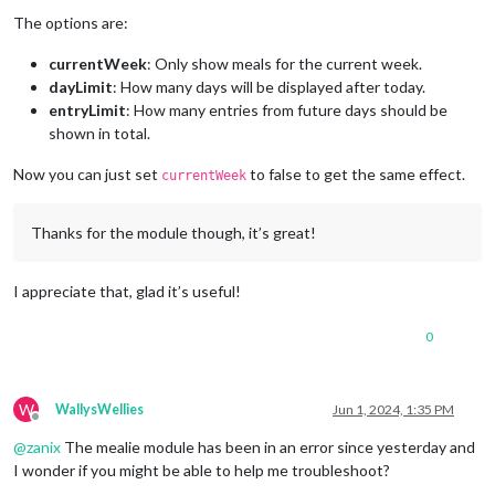
The options are:
currentWeek
: Only show meals for the current week.
dayLimit
: How many days will be displayed after today.
entryLimit
: How many entries from future days should be
shown in total.
Now you can just set
to false to get the same effect.
currentWeek
Thanks for the module though, it’s great!
I appreciate that, glad it’s useful!
0
W
WallysWellies
Jun 1, 2024, 1:35 PM
Offline
@
zanix
The mealie module has been in an error since yesterday and
I wonder if you might be able to help me troubleshoot?