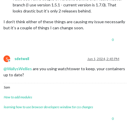
branch (I use version 1.5.1 - current version is 1.7.0). That
looks drastic but it’s only 2 releases behind.
I don’t think either of these things are causing my issue necessarily
but it’s a couple of things I can change soon.
0
S
sdetweil
Jun 1, 2024, 2:45 PM
Offline
@
WallysWellies
are you using watchtower to keep. your containers
up to date?
Sam
How to add modules
learning how to use browser developers window for css changes
0