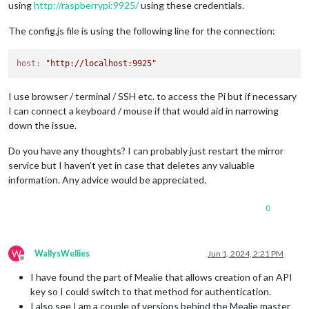
using
http://raspberrypi:9925/
using these credentials.
[
2024-06-01 09:47:51.572
] [ERROR] [MMM-MealieMenu] Fetch err
[
2024-06-01 10:47:51.577
] [ERROR] [MMM-MealieMenu] Fetch err
The config.js file is using the following line for the connection:
[
2024-06-01 11:47:51.576
] [ERROR] [MMM-MealieMenu] Fetch err
[
2024-06-01 12:47:51.568
] [ERROR] [MMM-MealieMenu] Fetch err
[
2024-06-01 13:47:51.580
] [ERROR] [MMM-MealieMenu] Fetch err
host:
"http://localhost:9925"
I use browser / terminal / SSH etc. to access the Pi but if necessary
I can connect a keyboard / mouse if that would aid in narrowing
down the issue.
Do you have any thoughts? I can probably just restart the mirror
service but I haven’t yet in case that deletes any valuable
information. Any advice would be appreciated.
0
W
WallysWellies
Jun 1, 2024, 2:21 PM
Offline
I have found the part of Mealie that allows creation of an API
key so I could switch to that method for authentication.
I also see I am a couple of versions behind the Mealie master