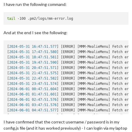
I have run the following command:
tail
And at the end I see the following:
[
2024-05-31 16:47:51.577
] [ERROR] [MMM-MealieMenu] Fetch err
[
2024-05-31 17:47:51.580
] [ERROR] [MMM-MealieMenu] Fetch err
[
2024-05-31 18:47:51.581
] [ERROR] [MMM-MealieMenu] Fetch err
[
2024-05-31 19:47:51.590
] [ERROR] [MMM-MealieMenu] Fetch err
[
2024-05-31 20:47:51.571
] [ERROR] [MMM-MealieMenu] Fetch err
[
2024-05-31 21:47:51.575
] [ERROR] [MMM-MealieMenu] Fetch err
[
2024-05-31 22:47:51.582
] [ERROR] [MMM-MealieMenu] Fetch err
[
2024-05-31 23:47:51.574
] [ERROR] [MMM-MealieMenu] Fetch err
[
2024-06-01 00:47:51.604
] [ERROR] [MMM-MealieMenu] Fetch err
[
2024-06-01 01:47:51.601
] [ERROR] [MMM-MealieMenu] Fetch err
[
2024-06-01 02:47:51.576
] [ERROR] [MMM-MealieMenu] Fetch err
[
2024-06-01 03:47:51.576
] [ERROR] [MMM-MealieMenu] Fetch err
[
2024-06-01 04:47:51.577
] [ERROR] [MMM-MealieMenu] Fetch err
[
2024-06-01 05:47:51.575
] [ERROR] [MMM-MealieMenu] Fetch err
[
2024-06-01 06:47:51.580
] [ERROR] [MMM-MealieMenu] Fetch err
I have confirmed that the correct username / password is in my
[
2024-06-01 07:47:51.571
] [ERROR] [MMM-MealieMenu] Fetch err
config.js file (and it has worked previously) - I can login via my laptop
[
2024-06-01 08:47:51.577
] [ERROR] [MMM-MealieMenu] Fetch err