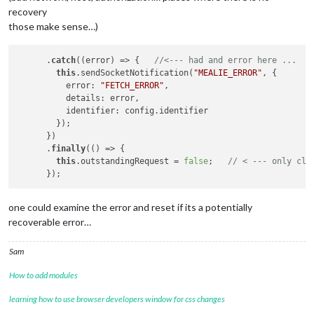
recovery
those make sense…)
      .
catch
((error) => {   
//<--- had and error here ... 
this
.sendSocketNotification(
"MEALIE_ERROR"
, {

          error: 
"FETCH_ERROR"
,

          details: error,

          identifier: config.identifier

        });

      })

      .
finally
(() => {

this
.outstandingRequest = 
false
;   
// < --- only cle
one could examine the error and reset if its a potentially
recoverable error…
Sam
How to add modules
learning how to use browser developers window for css changes