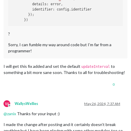
          details: error,

          identifier: config.identifier

        });

?
Sorry, I can fumble my way around code but I’m far from a
programmer!
I will get this fix added and set the default
to
updateInterval
something a bit more sane soon. Thanks to all for troubleshooting!
0
W
WallysWellies
May 26, 2024, 7:37 AM
Offline
@
zanix
Thanks for your input :)
I made the change after posting and it certainly doesn’t break
anything but I have been playing with some other modules too so