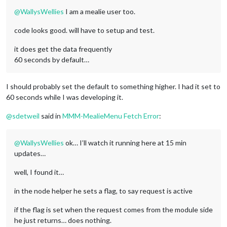
@
WallysWellies
I am a mealie user too.
code looks good. will have to setup and test.
it does get the data frequently
60 seconds by default…
I should probably set the default to something higher. I had it set to
60 seconds while I was developing it.
@
sdetweil
said in
MMM-MealieMenu Fetch Error
:
@
WallysWellies
ok… I’ll watch it running here at 15 min
updates…
well, I found it…
in the node helper he sets a flag, to say request is active
if the flag is set when the request comes from the module side
he just returns… does nothing.