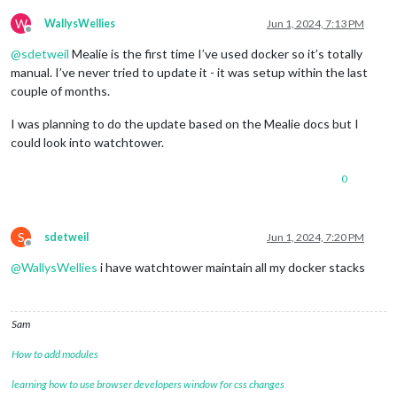
W
WallysWellies
Jun 1, 2024, 7:13 PM
Offline
@
sdetweil
Mealie is the first time I’ve used docker so it’s totally
manual. I’ve never tried to update it - it was setup within the last
couple of months.
I was planning to do the update based on the Mealie docs but I
could look into watchtower.
0
S
sdetweil
Jun 1, 2024, 7:20 PM
Offline
@
WallysWellies
i have watchtower maintain all my docker stacks
Sam
How to add modules
learning how to use browser developers window for css changes