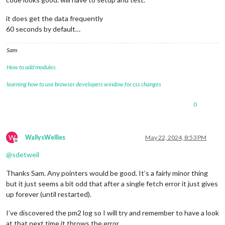
it does get the data frequently
60 seconds by default…
Sam
How to add modules
learning how to use browser developers window for css changes
0
W
WallysWellies
May 22, 2024, 8:53 PM
Offline
@
sdetweil
Thanks Sam. Any pointers would be good. It’s a fairly minor thing
but it just seems a bit odd that after a single fetch error it just gives
up forever (until restarted).
I’ve discovered the pm2 log so I will try and remember to have a look
at that next time it throws the error.