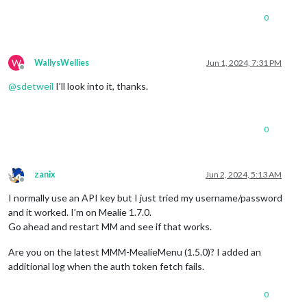
0
W
WallysWellies
Jun 1, 2024, 7:31 PM
Offline
@
sdetweil
I’ll look into it, thanks.
0
zanix
Jun 2, 2024, 5:13 AM
Offline
I normally use an API key but I just tried my username/password
and it worked. I’m on Mealie 1.7.0.
Go ahead and restart MM and see if that works.
Are you on the latest MMM-MealieMenu (1.5.0)? I added an
additional log when the auth token fetch fails.
0