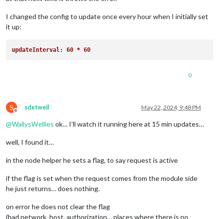
I changed the config to update once every hour when I initially set
it up:
updateInterval: 60 * 60
0
S
sdetweil
May 22, 2024, 9:48 PM
Offline
@
WallysWellies
ok… I’ll watch it running here at 15 min updates…
well, I found it…
in the node helper he sets a flag, to say request is active
if the flag is set when the request comes from the module side
he just returns… does nothing.
on error he does not clear the flag
(bad network, host, authorization… places where there is no