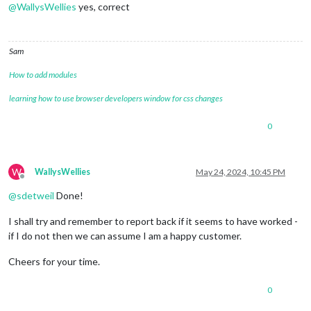
@
WallysWellies
yes, correct
Sam
How to add modules
learning how to use browser developers window for css changes
0
W
WallysWellies
May 24, 2024, 10:45 PM
Offline
@
sdetweil
Done!
I shall try and remember to report back if it seems to have worked -
if I do not then we can assume I am a happy customer.
Cheers for your time.
0