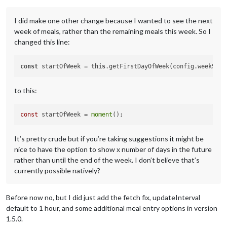
I did make one other change because I wanted to see the next
week of meals, rather than the remaining meals this week. So I
changed this line:
const
 startOfWeek = 
this
to this:
const
 startOfWeek = 
moment
It’s pretty crude but if you’re taking suggestions it might be
nice to have the option to show x number of days in the future
rather than until the end of the week. I don’t believe that’s
currently possible natively?
Before now no, but I did just add the fetch fix, updateInterval
default to 1 hour, and some additional meal entry options in version
1.5.0.