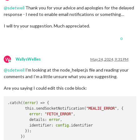
Offline
@
sdetweil
Thank you for your advice and apologies for the delayed
response - I need to enable email notifications or something…
I will try your suggestion. Much appreciated.
0
W
WallysWellies
May 24, 2024, 9:31 PM
Offline
@
sdetweil
I’m looking at the node_helper.js file and reading your
comments and I’m a little unsure what you are suggesting.
Are you saying I could edit this code block:
.catch((
error
) => {

        this.sendSocketNotification(
"MEALIE_ERROR"
, {

error
: 
"FETCH_ERROR"
,

          details: 
error
,

          identifier: 
config
.identifier

        });
