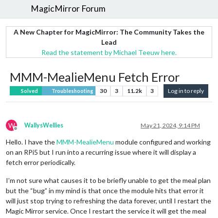
MagicMirror Forum
A New Chapter for MagicMirror: The Community Takes the
Lead
Read the statement by Michael Teeuw here.
MMM-MealieMenu Fetch Error
30
3
11.2k
3
Log in to reply
Solved
Troubleshooting
W
WallysWellies
May 21, 2024, 9:14 PM
Offline
Hello. I have the
MMM-MealieMenu
module configured and working
on an RPi5 but I run into a recurring issue where it will display a
fetch error periodically.
I’m not sure what causes it to be briefly unable to get the meal plan
but the “bug” in my mind is that once the module hits that error it
will just stop trying to refreshing the data forever, until I restart the
Magic Mirror service. Once I restart the service it will get the meal