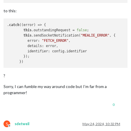
to this:
.
catch
((error) => {

this
.outstandingRequest = 
false
; 

this
.sendSocketNotification(
"MEALIE_ERROR"
, {

          error: 
"FETCH_ERROR"
,

          details: error,

          identifier: config.identifier

        });

?
Sorry, I can fumble my way around code but I’m far from a
programmer!
0
S
sdetweil
May 24, 2024, 10:32 PM
Offline