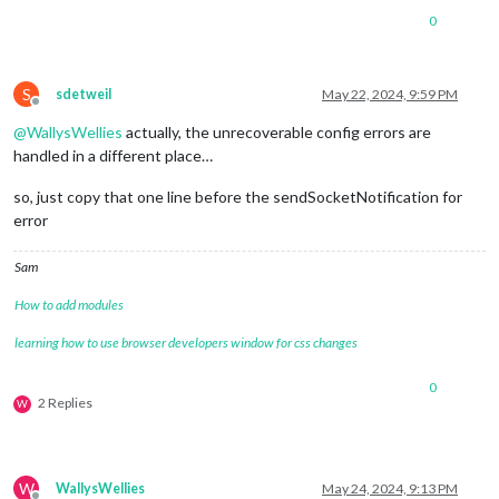
0
S
sdetweil
May 22, 2024, 9:59 PM
Offline
@
WallysWellies
actually, the unrecoverable config errors are
handled in a different place…
so, just copy that one line before the sendSocketNotification for
error
Sam
How to add modules
learning how to use browser developers window for css changes
0
2 Replies
W
W
WallysWellies
May 24, 2024, 9:13 PM