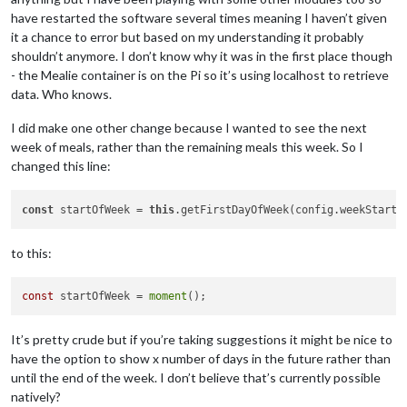
have restarted the software several times meaning I haven’t given
it a chance to error but based on my understanding it probably
shouldn’t anymore. I don’t know why it was in the first place though
- the Mealie container is on the Pi so it’s using localhost to retrieve
data. Who knows.
I did make one other change because I wanted to see the next
week of meals, rather than the remaining meals this week. So I
changed this line:
const
 startOfWeek = 
this
to this:
const
 startOfWeek = 
moment
It’s pretty crude but if you’re taking suggestions it might be nice to
have the option to show x number of days in the future rather than
until the end of the week. I don’t believe that’s currently possible
natively?