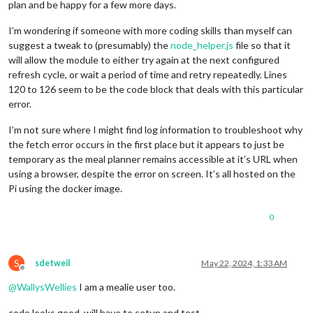
plan and be happy for a few more days.
I’m wondering if someone with more coding skills than myself can
suggest a tweak to (presumably) the
node_helper.js
file so that it
will allow the module to either try again at the next configured
refresh cycle, or wait a period of time and retry repeatedly. Lines
120 to 126 seem to be the code block that deals with this particular
error.
I’m not sure where I might find log information to troubleshoot why
the fetch error occurs in the first place but it appears to just be
temporary as the meal planner remains accessible at it’s URL when
using a browser, despite the error on screen. It’s all hosted on the
Pi using the docker image.
0
S
sdetweil
May 22, 2024, 1:33 AM
Offline
@
WallysWellies
I am a mealie user too.
code looks good. will have to setup and test.