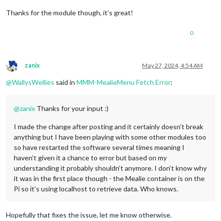
Thanks for the module though, it’s great!
0
zanix
May 27, 2024, 4:54 AM
Offline
@
WallysWellies
said in
MMM-MealieMenu Fetch Error
:
@
zanix
Thanks for your input :)
I made the change after posting and it certainly doesn’t break
anything but I have been playing with some other modules too
so have restarted the software several times meaning I
haven’t given it a chance to error but based on my
understanding it probably shouldn’t anymore. I don’t know why
it was in the first place though - the Mealie container is on the
Pi so it’s using localhost to retrieve data. Who knows.
Hopefully that fixes the issue, let me know otherwise.