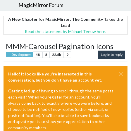
MagicMirror Forum
A New Chapter for MagicMirror: The Community Takes the
Lead
Read the statement by Michael Teeuw here.
MMM-Carousel Pagination Icons
48
8
22.6k
9
Log in to reply
Development
Hello! It looks like you're interested in this
conversation, but you don't have an account yet.
Getting fed up of having to scroll through the same posts
each visit? When you register for an account, you'll
always come back to exactly where you were before, and
choose to be notified of new replies (either via email, or
push notification). You'll also be able to save bookmarks
and upvote posts to show your appreciation to other
community members.