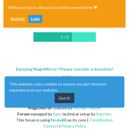
With your input, this post could be even better 💗
Register
Login
5 / 3
Enjoying MagicMirror? Please consider a donation!
This website uses cookies to ensure you get the best
experience on our website.
Learn More
Got it!
MagicMirror
created by
Michael Teeuw
.
Forum
managed by
Sam
, technical setup by
Karsten
.
This forum is using
NodeBB
as its core |
Contributors
Contact
|
Privacy Policy