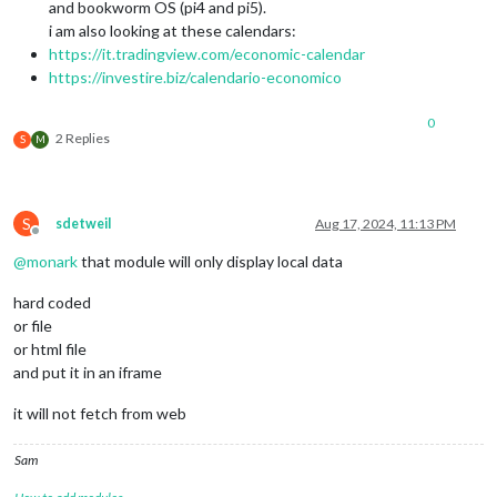
and bookworm OS (pi4 and pi5).
i am also looking at these calendars:
https://it.tradingview.com/economic-calendar
https://investire.biz/calendario-economico
0
2 Replies
S
M
S
sdetweil
Aug 17, 2024, 11:13 PM
Offline
@
monark
that module will only display local data
hard coded
or file
or html file
and put it in an iframe
it will not fetch from web
Sam