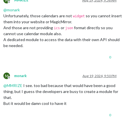
M
MMRIZE
Aug 19, 2024, 9:56 AM
Offline
@
monark
Unfortunately, those calendars are not
so you cannot insert
widget
them into your website or MagicMirror.
And those are not providing
or
format directly so you
ics
json
cannot use calendar module also.
A dedicated module to access the data with their own API should
be needed.
0
M
monark
Aug 19, 2024, 9:50 PM
Offline
@
MMRIZE
I see. too bad because that would have been a good
thing, but I guess the developers are busy to create a module for
that.
But it would be damn cool to have it
0