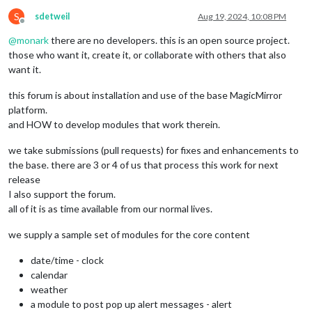
S
sdetweil
Aug 19, 2024, 10:08 PM
Offline
@
monark
there are no developers. this is an open source project.
those who want it, create it, or collaborate with others that also
want it.
this forum is about installation and use of the base MagicMirror
platform.
and HOW to develop modules that work therein.
we take submissions (pull requests) for fixes and enhancements to
the base. there are 3 or 4 of us that process this work for next
release
I also support the forum.
all of it is as time available from our normal lives.
we supply a sample set of modules for the core content
date/time - clock
calendar
weather
a module to post pop up alert messages - alert