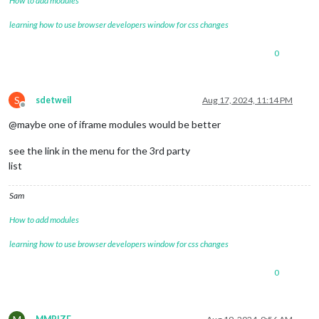
How to add modules
learning how to use browser developers window for css changes
0
S
sdetweil
Aug 17, 2024, 11:14 PM
Offline
@maybe one of iframe modules would be better
see the link in the menu for the 3rd party
list
Sam
How to add modules
learning how to use browser developers window for css changes
0