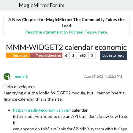
MagicMirror Forum
A New Chapter for MagicMirror: The Community Takes the
Lead
Read the statement by Michael Teeuw here.
MMM-WIDGET2 calendar economic
6
3
683
3
Log in to reply
Unsolved
Troubleshooting
M
monark
Aug 17, 2024, 10:21 PM
Offline
Hello developers.
I am trying out the MMM-WIDGET2 module, but I cannot insert a
finance calendar. this is the site.
https://tradingeconomics.com
‘ calendar
it turns out you need to use an API but i don’t know how to do
it.
can anyone do this? available for 32-64bit system with bulleye