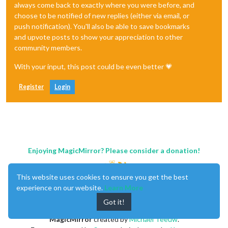
always come back to exactly where you were before, and
choose to be notified of new replies (either via email, or
push notification). You'll also be able to save bookmarks
and upvote posts to show your appreciation to other
community members.
With your input, this post could be even better 💗
Register
Login
Enjoying MagicMirror? Please consider a donation!
This website uses cookies to ensure you get the best
experience on our website.
Learn More
Got it!
MagicMirror
created by
Michael Teeuw
.