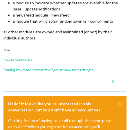
a module to indicate whether updates are available for the
base - updatenotifications
a newsfeed module - newsfeed
a module that will display random sayings - compliments
all other modules are owned and maintained (or not) by their
individual authors.
Sam
How to add modules
learning how to use browser developers window for css changes
0
Hello! It looks like you're interested in this
conversation, but you don't have an account yet.
Getting fed up of having to scroll through the same posts
each visit? When you register for an account, you'll