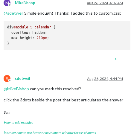
M
MikeBishop
Aug 26, 2024, 4:07 AM
Offline
@
sdetweil
Simple enough! Thanks! I added this to custom.css:
div
#module_5_calendar
 {

overflow
: hidden;

max-height
: 
210px
;

0
S
sdetweil
Aug 26, 2024, 4:44 PM
Offline
@
MikeBishop
can you mark this resolved?
click the 3dots beside the post that best articulates the answer
Sam
How to add modules
learning how to use browser developers window for css changes