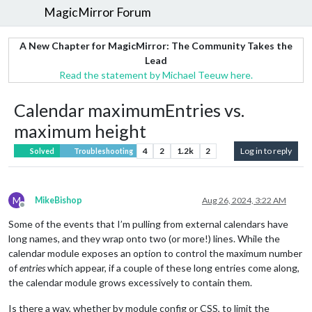
MagicMirror Forum
A New Chapter for MagicMirror: The Community Takes the
Lead
Read the statement by Michael Teeuw here.
Calendar maximumEntries vs.
maximum height
4
2
1.2k
2
Log in to reply
Solved
Troubleshooting
M
MikeBishop
Aug 26, 2024, 3:22 AM
Offline
Some of the events that I’m pulling from external calendars have
long names, and they wrap onto two (or more!) lines. While the
calendar module exposes an option to control the maximum number
of
entries
which appear, if a couple of these long entries come along,
the calendar module grows excessively to contain them.
Is there a way, whether by module config or CSS, to limit the