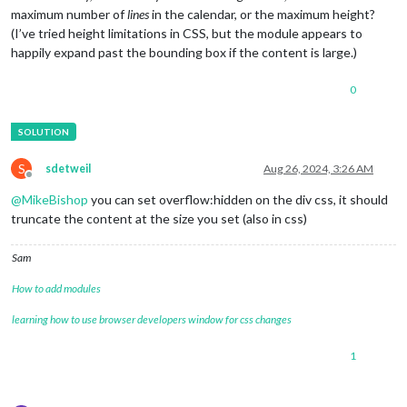
maximum number of
lines
in the calendar, or the maximum height?
(I’ve tried height limitations in CSS, but the module appears to
happily expand past the bounding box if the content is large.)
0
S
sdetweil
Aug 26, 2024, 3:26 AM
Offline
@
MikeBishop
you can set overflow:hidden on the div css, it should
truncate the content at the size you set (also in css)
Sam
How to add modules
learning how to use browser developers window for css changes
1