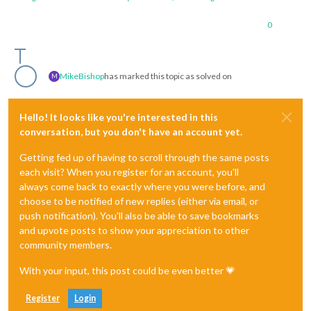
0
MikeBishop
has marked this topic as solved on
M
Hello! It looks like you're interested in this
conversation, but you don't have an account yet.
Getting fed up of having to scroll through the same posts
each visit? When you register for an account, you'll
always come back to exactly where you were before, and
choose to be notified of new replies (either via email, or
push notification). You'll also be able to save bookmarks
and upvote posts to show your appreciation to other
community members.
With your input, this post could be even better 💗
Register
Login