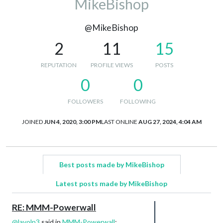
MikeBishop
@MikeBishop
2
11
15
REPUTATION
PROFILE VIEWS
POSTS
0
0
FOLLOWERS
FOLLOWING
JOINED
JUN 4, 2020, 3:00 PM
LAST ONLINE
AUG 27, 2024, 4:04 AM
Best posts made by MikeBishop
Latest posts made by MikeBishop
RE: MMM-Powerwall
@
lavolp3
said in
MMM-Powerwall
: