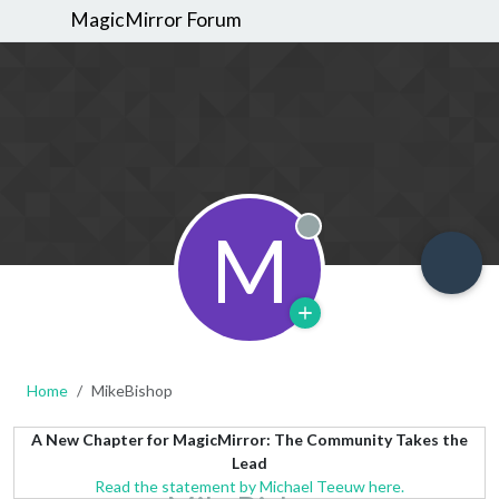
MagicMirror Forum
M
Offline
Home
MikeBishop
A New Chapter for MagicMirror: The Community Takes the
Lead
Read the statement by Michael Teeuw here.