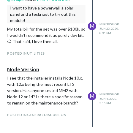
I want to have a powerwall, a solar
panel and a tesla just to try out this
module!
MIKEBISHOP
M
My total bill for the set was over $100k, so
JUN 23, 2020,
8:31 PM
I wouldn’t recommend it as purely dev kit.
😉 That said, I love them all.
POSTED IN UTILITIES
Node Version
I see that the installer installs Node 10.x,
with 12.x being the most recent LTS
version. Has anyone tested MM2 with
MIKEBISHOP
M
Node 12 or 14? Is there a specific reason
JUN 4, 2020,
to remain on the maintenance branch?
3:15 PM
POSTED IN GENERAL DISCUSSION