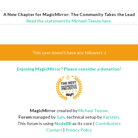
A New Chapter for MagicMirror: The Community Takes the Lead
Read the statement by Michael Teeuw here.
This user doesn't have any followers :(
Enjoying MagicMirror? Please consider a donation!
MagicMirror
created by
Michael Teeuw
.
Forum
managed by
Sam
, technical setup by
Karsten
.
This forum is using
NodeBB
as its core |
Contributors
Contact
|
Privacy Policy