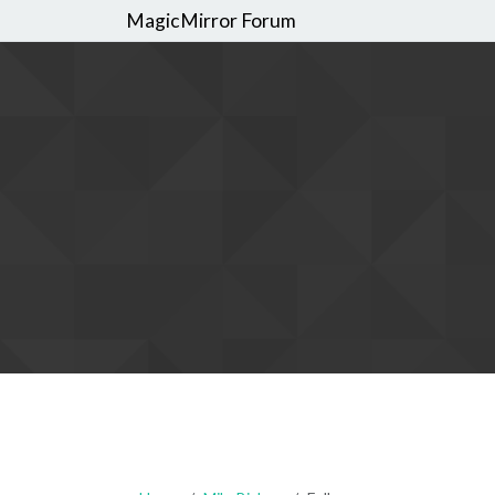
MagicMirror Forum