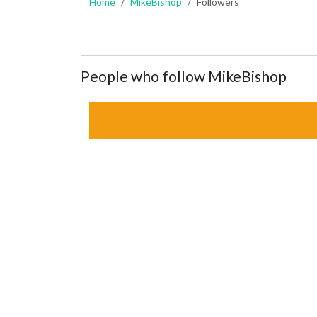
Home
MikeBishop
Followers
People who follow MikeBishop