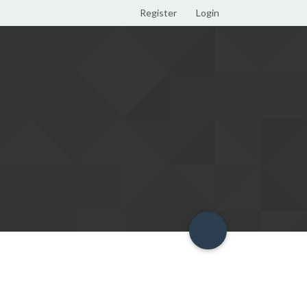
Register
Login