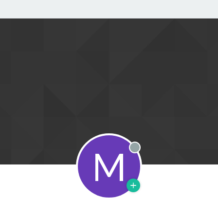
M
Offline