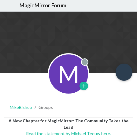
MagicMirror Forum
M
Offline
MikeBishop
Groups
A New Chapter for MagicMirror: The Community Takes the
Lead
Read the statement by Michael Teeuw here.