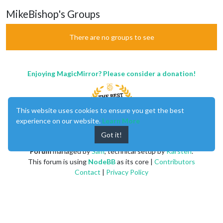
MikeBishop's Groups
There are no groups to see
Enjoying MagicMirror? Please consider a donation!
This website uses cookies to ensure you get the best
experience on our website.
Learn More
Got it!
MagicMirror
created by
Michael Teeuw
.
Forum
managed by
Sam
, technical setup by
Karsten
.
This forum is using
NodeBB
as its core |
Contributors
Contact
|
Privacy Policy