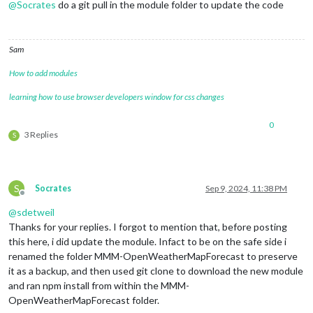
@
Socrates
do a git pull in the module folder to update the code
Sam
How to add modules
learning how to use browser developers window for css changes
0
3 Replies
S
S
Socrates
Sep 9, 2024, 11:38 PM
Offline
@
sdetweil
Thanks for your replies. I forgot to mention that, before posting
this here, i did update the module. Infact to be on the safe side i
renamed the folder MMM-OpenWeatherMapForecast to preserve
it as a backup, and then used git clone to download the new module
and ran npm install from within the MMM-
OpenWeatherMapForecast folder.