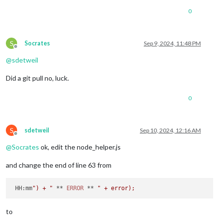
0
S
Socrates
Sep 9, 2024, 11:48 PM
Offline
@
sdetweil
Did a git pull no, luck.
0
S
sdetweil
Sep 10, 2024, 12:16 AM
Offline
@
Socrates
ok, edit the node_helper.js
and change the end of line 63 from
HH
:mm
") + "
 ** 
ERROR
 ** 
to