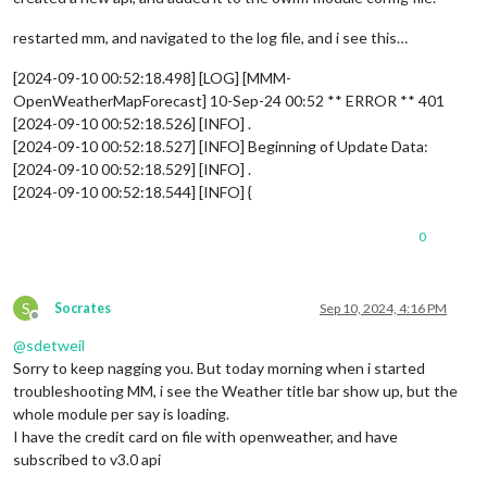
restarted mm, and navigated to the log file, and i see this…
[2024-09-10 00:52:18.498] [LOG] [MMM-
OpenWeatherMapForecast] 10-Sep-24 00:52 ** ERROR ** 401
[2024-09-10 00:52:18.526] [INFO] .
[2024-09-10 00:52:18.527] [INFO] Beginning of Update Data:
[2024-09-10 00:52:18.529] [INFO] .
[2024-09-10 00:52:18.544] [INFO] {
0
S
Socrates
Sep 10, 2024, 4:16 PM
Offline
@
sdetweil
Sorry to keep nagging you. But today morning when i started
troubleshooting MM, i see the Weather title bar show up, but the
whole module per say is loading.
I have the credit card on file with openweather, and have
subscribed to v3.0 api