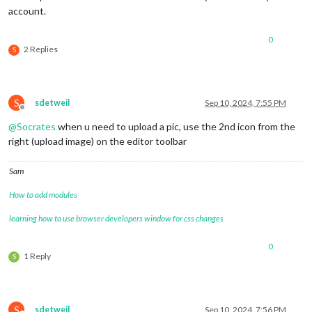
account.
0
2 Replies
S
S
sdetweil
Sep 10, 2024, 7:55 PM
Offline
@
Socrates
when u need to upload a pic, use the 2nd icon from the
right (upload image) on the editor toolbar
Sam
How to add modules
learning how to use browser developers window for css changes
0
1 Reply
S
S
sdetweil
Sep 10, 2024, 7:56 PM