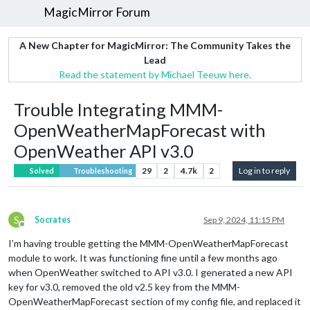
MagicMirror Forum
A New Chapter for MagicMirror: The Community Takes the
Lead
Read the statement by Michael Teeuw here.
Trouble Integrating MMM-
OpenWeatherMapForecast with
OpenWeather API v3.0
29
2
4.7k
2
Log in to reply
Solved
Troubleshooting
S
Socrates
Sep 9, 2024, 11:15 PM
Offline
I’m having trouble getting the MMM-OpenWeatherMapForecast
module to work. It was functioning fine until a few months ago
when OpenWeather switched to API v3.0. I generated a new API
key for v3.0, removed the old v2.5 key from the MMM-
OpenWeatherMapForecast section of my config file, and replaced it