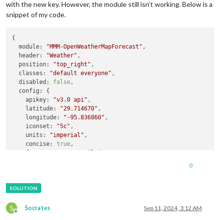
with the new key. However, the module still isn’t working. Below is a
snippet of my code.
{

module:
"MMM-OpenWeatherMapForecast"
,

header:
"Weather"
,

position:
"top_right"
,

classes:
"default everyone"
,

disabled:
false
,

config:
 {

apikey:
"v3.0 api"
,

latitude:
"29.714670"
,

longitude:
"-95.836860"
,

iconset:
"5c"
,

units:
"imperial"
,

concise:
true
,

forecastLayout:
"tiled"
,

showExtraCurrentConditions:
true
,

0
showForecastTableColumnHeaderIcons:
true
,

showSummary:
false
,

showWind:
true
,

hourlyForecastInterval:
"1"
,

forecastHeaderText:
false
,

S
Socrates
Sep 11, 2024, 3:12 AM
Offline
showPrecipitation:
true
,
