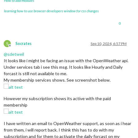
How to add modules
learning how to use browser developers window for css changes
0
S
Socrates
Sep 10, 2024, 6:57 PM
Offline
@
sdetweil
It looks like i might be facing an issue with the OpenWeather api.
Under services tab i see this msg. It looks like Hourly and Daily
forcast is still not available to me.
My membership services shows. See screenshot below.
However my subscription shows its active with the paid
membership
I have written an email to OpenWeather support, as soon as i hear
from them, i will report back. I think this has to do with my
subscription and for them to activate the daily forcast on my