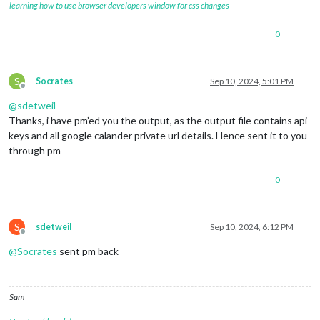
learning how to use browser developers window for css changes
0
S
Socrates
Sep 10, 2024, 5:01 PM
Offline
@
sdetweil
Thanks, i have pm’ed you the output, as the output file contains api
keys and all google calander private url details. Hence sent it to you
through pm
0
S
sdetweil
Sep 10, 2024, 6:12 PM
Offline
@
Socrates
sent pm back
Sam