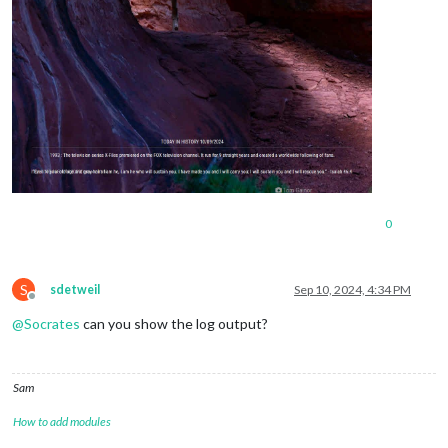
0
S
sdetweil
Sep 10, 2024, 4:34 PM
Offline
@
Socrates
can you show the log output?
Sam
How to add modules