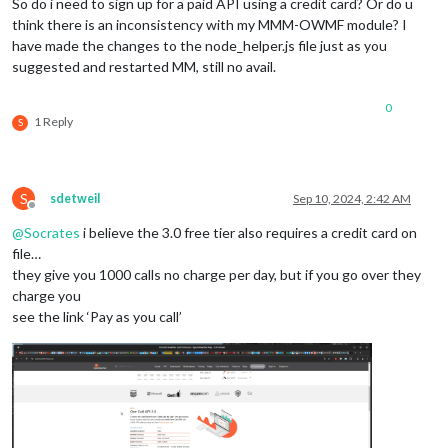
So do i need to sign up for a paid API using a credit card? Or do u
think there is an inconsistency with my MMM-OWMF module? I
have made the changes to the node_helper.js file just as you
suggested and restarted MM, still no avail.
0
1 Reply
S
S
sdetweil
Sep 10, 2024, 2:42 AM
Offline
@
Socrates
i believe the 3.0 free tier also requires a credit card on
file…
they give you 1000 calls no charge per day, but if you go over they
charge you
see the link ‘Pay as you call’