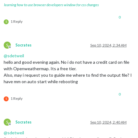
learning how to use browser developers window for css changes
0
1 Reply
S
S
Socrates
Sep 10, 2024, 2:34 AM
Offline
@
sdetweil
hello and good evening again. No i do not have a credit card on file
with Openweathermap. Its a free tier.
Also, may i request you to guide me where to find the output file? I
have mm on auto start while rebooting
0
1 Reply
S
S
Socrates
Sep 10, 2024, 2:40 AM
Offline
@
sdetweil