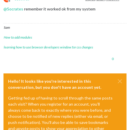
Offline
@
Socrates
remember it worked ok from my system
Sam
How to add modules
learning how to use browser developers window for css changes
0
Hello! It looks like you're interested in this
conversation, but you don't have an account yet.
Getting fed up of having to scroll through the same posts
each visit? When you register for an account, you'll
always come back to exactly where you were before, and
choose to be notified of new replies (either via email, or
push notification). You'll also be able to save bookmarks
and upvote posts to show your appreciation to other