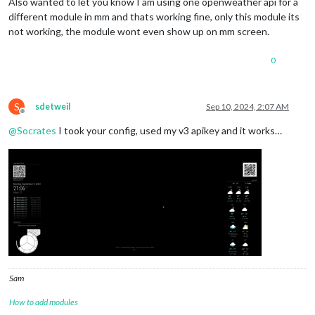
Also wanted to let you know I am using one openweather api for a
different module in mm and thats working fine, only this module its
not working, the module wont even show up on mm screen.
0
S
sdetweil
Sep 10, 2024, 2:07 AM
Offline
@
Socrates
I took your config, used my v3 apikey and it works…
Sam
How to add modules