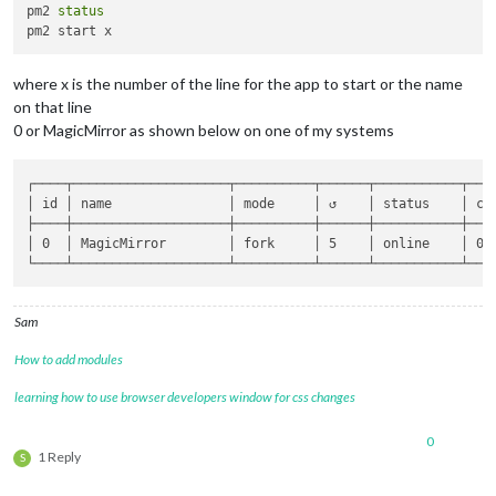
pm2 
status
where x is the number of the line for the app to start or the name
on that line
0 or MagicMirror as shown below on one of my systems
┌────┬────────────────────┬──────────┬──────┬───────────┬────
│ id │ name               │ mode     │ ↺    │ status    │ cpu
├────┼────────────────────┼──────────┼──────┼───────────┼────
│ 0  │ MagicMirror        │ fork     │ 5    │ online    │ 0% 
Sam
How to add modules
learning how to use browser developers window for css changes
0
1 Reply
S