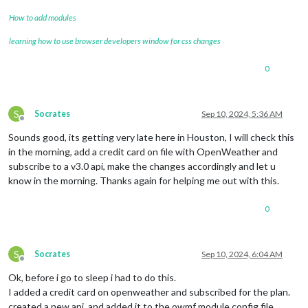
How to add modules
learning how to use browser developers window for css changes
0
S
Socrates
Sep 10, 2024, 5:36 AM
Offline
Sounds good, its getting very late here in Houston, I will check this
in the morning, add a credit card on file with OpenWeather and
subscribe to a v3.0 api, make the changes accordingly and let u
know in the morning. Thanks again for helping me out with this.
0
S
Socrates
Sep 10, 2024, 6:04 AM
Offline
Ok, before i go to sleep i had to do this.
I added a credit card on openweather and subscribed for the plan.
created a new api, and added it to the owmf module config file.