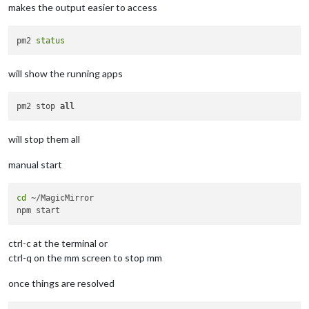
makes the output easier to access
pm2 
status
will show the running apps
pm2 stop 
all
will stop them all
manual start
cd
 ~/MagicMirror

ctrl-c at the terminal or
ctrl-q on the mm screen to stop mm
once things are resolved