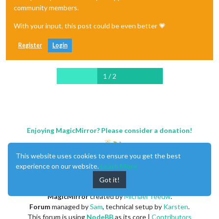
community members.
With your input, this post could be even better 💗
Register
Login
1 / 2
Enjoying MagicMirror? Please consider a donation!
This website uses cookies to ensure you get the best
experience on our website.
Learn More
Got it!
MagicMirror
created by
Michael Teeuw
.
Forum
managed by
Sam
, technical setup by
Karsten
.
This forum is using
NodeBB
as its core |
Contributors