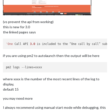
(vs prevent the api from working)
this is new for 3.0
the linked pages says
'One
 Call API 
3.0
 is included to the “One call by call” subs
if you are using pm2 to autolaunch then the output will be here
where xxxx is the number of the most recent lines of the log to
display,
default 15
you may need more
I always recommend using manual start mode while debugging, this