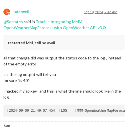
S
sdetweil
Sep 10, 2024, 2:45 AM
Offline
@
Socrates
said in
Trouble Integrating MMM-
OpenWeatherMapForecast with OpenWeather API v3.0
:
restarted MM, still no avail.
all that change did was output the status code to the log , instead
of the empty error
so, the log output will tell you
Im sure its 401
I hacked my apikey , and this is what the line should look like in the
log
Sam