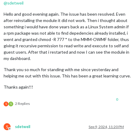
showCurrentConditions:
false
,

@
sdetweil
maxDailiesToShow:
5
,

maxHourliesToShow:
4
Hello and good evening again. The issue has been resolved. Even
  }

after reinstalling the module it did not work. Then i thought about
}
,
something i would have done years back as a Linux System admin if
a rpm package was not able to find depedencies already installed, i
went and granted chmod -R 777 * to the MMM-OWMF folder, thus
giving it recursive permission to read write and execute to self and
guest users. After that i restarted and now I can see the module in
my dashboard.
Thank you so much for standing with me since yesterday and
helping me out with this issue. This has been a great learning curve.
Thanks again!!!
0
2 Replies
S
S
S
sdetweil
Sep 9, 2024, 11:20 PM
Offline