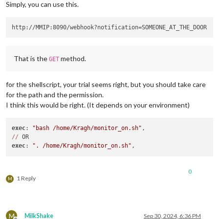
Simply, you can use this.
That is the
method.
GET
for the shellscript, your trial seems right, but you should take care
for the path and the permission.
I think this would be right. (It depends on your environment)
exec
: 
"bash /home/Kragh/monitor_on.sh"
//
exec
: 
". /home/Kragh/monitor_on.sh"
0
1 Reply
M
M
MilkShake
Sep 30, 2024, 6:36 PM