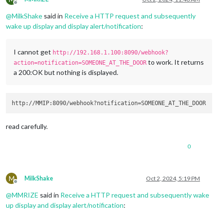
Offline
@
MilkShake
said in
Receive a HTTP request and subsequently
wake up display and display alert/notification
:
I cannot get
http://192.168.1.100:8090/webhook?
to work. It returns
action=notification=SOMEONE_AT_THE_DOOR
a 200:OK but nothing is displayed.
read carefully.
0
M
MilkShake
Oct 2, 2024, 5:19 PM
Offline
@
MMRIZE
said in
Receive a HTTP request and subsequently wake
up display and display alert/notification
: