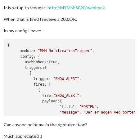
It is setup to request:
http://MYMM:8090/webhook
When that is fired I receive a 200:OK.
In my config I have:
{

      module: 
"MMM-NotificationTrigger"
,

      config: {

        useWebhook:true,

        triggers:[

          {

            trigger: 
"SHOW_ALERT"
,

            fires: [

              {

                fire:
"SHOW_ALERT"
,

                payload:{

                        "title": 
"PORTEN"
,

"message"
: 
"Der er nogen ved porten"
,
"timer"
:
5000
                        },

Can anyone point me in the right direction?
              },

            ],

Much appreciated :)