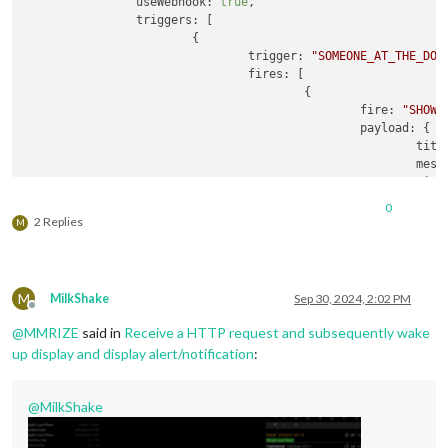
useWebhook
: 
true
,

triggers
: [

			{

trigger
: 
"SOMEONE_AT_THE_DOO
fires
: [

					{

fire
: 
"SHOW_
payload
: {

titl
mess
time
						}

0
					}

2 Replies
M
				]

			}

		]

	}

M
MilkShake
Sep 30, 2024, 2:02 PM
Offline
@
MMRIZE
said in
Receive a HTTP request and subsequently wake
up display and display alert/notification
:
@
MilkShake