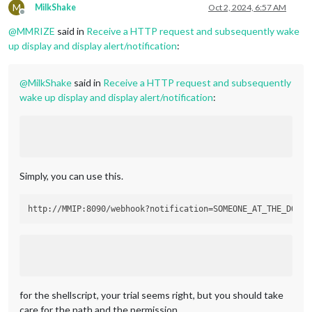
        }

M
MilkShake
Oct 2, 2024, 6:57 AM
}
,
Offline
@
MMRIZE
said in
Receive a HTTP request and subsequently wake
up display and display alert/notification
:
@
MilkShake
said in
Receive a HTTP request and subsequently
wake up display and display alert/notification
:
Simply, you can use this.
for the shellscript, your trial seems right, but you should take
care for the path and the permission.