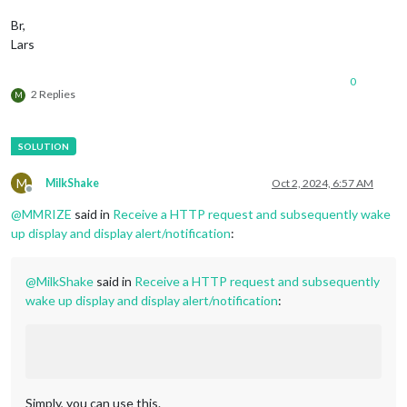
          },

        ]

Br,
      }

Lars
0
2 Replies
M
M
MilkShake
Oct 2, 2024, 6:57 AM
Offline
@
MMRIZE
said in
Receive a HTTP request and subsequently wake
up display and display alert/notification
:
@
MilkShake
said in
Receive a HTTP request and subsequently
wake up display and display alert/notification
:
Simply, you can use this.