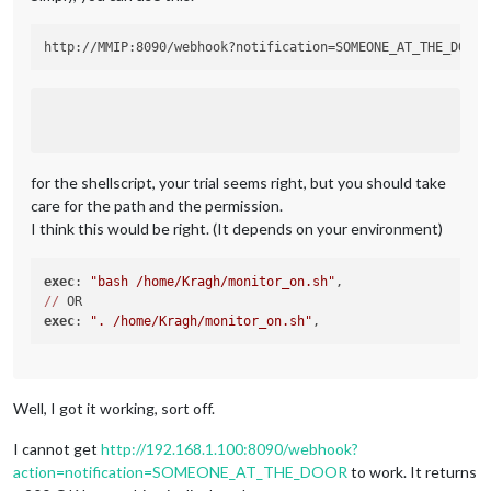
for the shellscript, your trial seems right, but you should take
care for the path and the permission.
I think this would be right. (It depends on your environment)
exec
: 
"bash /home/Kragh/monitor_on.sh"
//
exec
: 
". /home/Kragh/monitor_on.sh"
Well, I got it working, sort off.
I cannot get
http://192.168.1.100:8090/webhook?
action=notification=SOMEONE_AT_THE_DOOR
to work. It returns