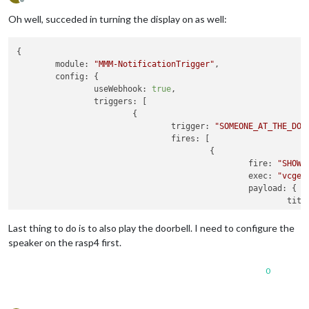
Offline
Oh well, succeded in turning the display on as well:
{

module:
"MMM-NotificationTrigger"
,

config:
 {

useWebhook:
true
,

triggers:
 [

                        {

trigger:
"SOMEONE_AT_THE_DOO
fires:
 [

                                        {

fire:
"SHOW_
exec:
"vcgen
payload:
 {

titl
mess
time
Last thing to do is to also play the doorbell. I need to configure the
                                                }

speaker on the rasp4 first.
                                        }

                                ]

0
                        }

                ]
