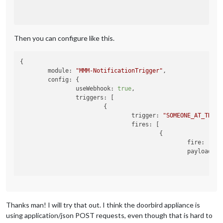
Then you can configure like this.
{

module
: 
"MMM-NotificationTrigger"
,

config
: {

useWebhook
: 
true
,

triggers
: [

			{

trigger
: 
"SOMEONE_AT_THE_D
fires
: [

					{

fire
: 
"SHO
payload
: {

ti
me
ti
						}

					}

Thanks man! I will try that out. I think the doorbird appliance is
				]

			}

using application/json POST requests, even though that is hard to
		]
