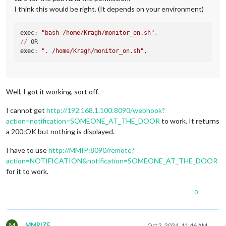
I think this would be right. (It depends on your environment)
exec
: 
"bash /home/Kragh/monitor_on.sh"
//
exec
: 
". /home/Kragh/monitor_on.sh"
Well, I got it working, sort off.
I cannot get
http://192.168.1.100:8090/webhook?
action=notification=SOMEONE_AT_THE_DOOR
to work. It returns
a 200:OK but nothing is displayed.
I have to use
http://MMIP:8090/remote?
action=NOTIFICATION&notification=SOMEONE_AT_THE_DOOR
for it to work.
0
M
MMRIZE
Oct 2, 2024, 11:46 AM