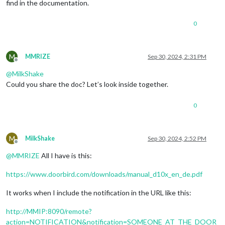
find in the documentation.
	}

0
M
MMRIZE
Sep 30, 2024, 2:31 PM
Offline
@
MilkShake
Could you share the doc? Let’s look inside together.
0
M
MilkShake
Sep 30, 2024, 2:52 PM
Offline
@
MMRIZE
All I have is this:
https://www.doorbird.com/downloads/manual_d10x_en_de.pdf
It works when I include the notification in the URL like this:
http://MMIP:8090/remote?
action=NOTIFICATION&notification=SOMEONE_AT_THE_DOOR