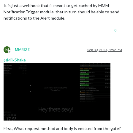
It is just a webhook that is meant to get cached by MMM-
NotificationTrigger module, that in turn should be able to send
notifications to the Alert module.
0
M
MMRIZE
Sep 30, 2024, 1:52 PM
Offline
@
MilkShake
First, What request method and body is emitted from the gate?