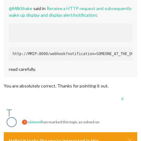
@
MilkShake
said in
Receive a HTTP request and subsequently
wake up display and display alert/notification
:
read carefully.
You are absolutely correct. Thanks for pointing it out.
0
sdetweil
has marked this topic as solved on
S
Hello! It looks like you're interested in this