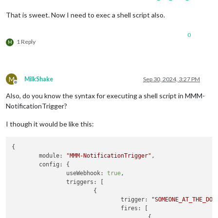
That is sweet. Now I need to exec a shell script also.
0
1 Reply
M
M
MilkShake
Sep 30, 2024, 3:27 PM
Offline
Also, do you know the syntax for executing a shell script in MMM-
NotificationTrigger?
I though it would be like this:
{

module:
"MMM-NotificationTrigger"
,

config:
 {

useWebhook:
true
,

triggers:
 [

                        {

trigger:
"SOMEONE_AT_THE_DOO
fires:
 [

                                        {
