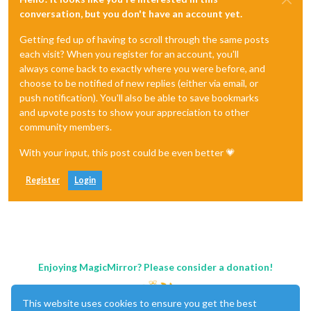
conversation, but you don't have an account yet.
Getting fed up of having to scroll through the same posts
each visit? When you register for an account, you'll
always come back to exactly where you were before, and
choose to be notified of new replies (either via email, or
push notification). You'll also be able to save bookmarks
and upvote posts to show your appreciation to other
community members.
With your input, this post could be even better 💗
Register
Login
Enjoying MagicMirror? Please consider a donation!
This website uses cookies to ensure you get the best