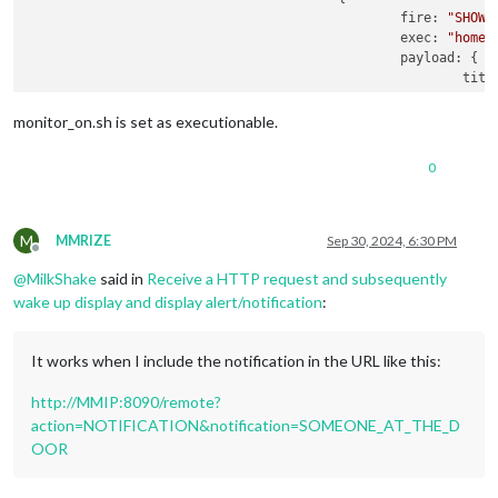
fire:
"SHOW_
exec:
"home/
payload:
 {

titl
mess
time
monitor_on.sh is set as executionable.
                                                }

                                        }

0
                                ]

                        }

                ]

        }

M
MMRIZE
Sep 30, 2024, 6:30 PM
Offline
}

@
MilkShake
said in
Receive a HTTP request and subsequently
wake up display and display alert/notification
:
It works when I include the notification in the URL like this:
http://MMIP:8090/remote?
action=NOTIFICATION&notification=SOMEONE_AT_THE_D
OOR