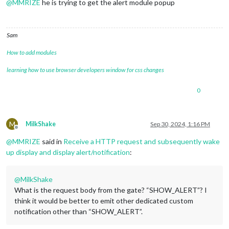
@
MMRIZE
he is trying to get the alert module popup
Sam
How to add modules
learning how to use browser developers window for css changes
0
M
MilkShake
Sep 30, 2024, 1:16 PM
Offline
@
MMRIZE
said in
Receive a HTTP request and subsequently wake
up display and display alert/notification
:
@
MilkShake
What is the request body from the gate? “SHOW_ALERT”? I
think it would be better to emit other dedicated custom
notification other than “SHOW_ALERT”.