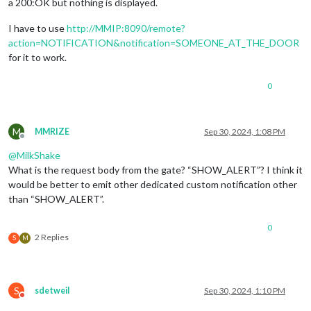
a 200:OK but nothing is displayed.
I have to use
http://MMIP:8090/remote?
action=NOTIFICATION&notification=SOMEONE_AT_THE_DOOR
for it to work.
0
M
MMRIZE
Sep 30, 2024, 1:08 PM
Offline
@
MilkShake
What is the request body from the gate? “SHOW_ALERT”? I think it
would be better to emit other dedicated custom notification other
than “SHOW_ALERT”.
0
2 Replies
S
M
S
sdetweil
Sep 30, 2024, 1:10 PM
Do not disturb