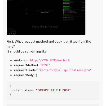
First, What request method and body is emitted from the
gate?
It should be something like;
endpoint :
http://MYMM:8090/webhook
requestMethod :
"POST"
requestHeader:
"Content-type: application/json"
requestBody : (
{
  notification
:
"SOMEONE_AT_THE_DOOR"
}