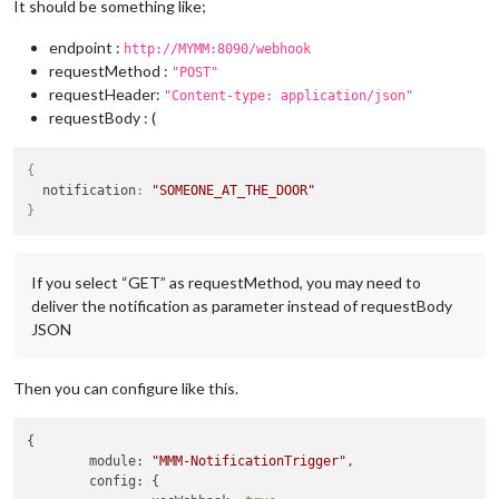
It should be something like;
endpoint :
http://MYMM:8090/webhook
requestMethod :
"POST"
requestHeader:
"Content-type: application/json"
requestBody : (
{
  notification
:
"SOMEONE_AT_THE_DOOR"
}
If you select “GET” as requestMethod, you may need to
deliver the notification as parameter instead of requestBody
JSON
Then you can configure like this.
{

module
: 
"MMM-NotificationTrigger"
,

config
: {
