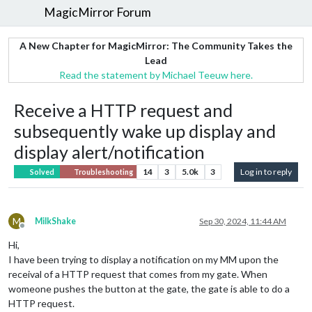
MagicMirror Forum
A New Chapter for MagicMirror: The Community Takes the
Lead
Read the statement by Michael Teeuw here.
Receive a HTTP request and
subsequently wake up display and
display alert/notification
14
3
5.0k
3
Log in to reply
Solved
Troubleshooting
M
MilkShake
Sep 30, 2024, 11:44 AM
Offline
Hi,
I have been trying to display a notification on my MM upon the
receival of a HTTP request that comes from my gate. When
womeone pushes the button at the gate, the gate is able to do a
HTTP request.