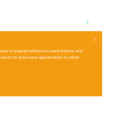
2
e back to exactly where you were before, and
te posts to show your appreciation to other