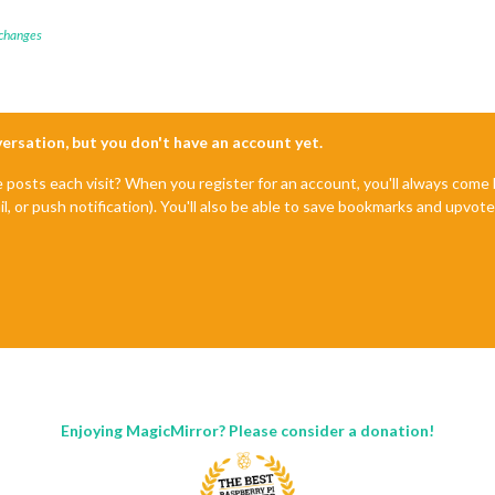
 changes
nversation, but you don't have an account yet.
e posts each visit? When you register for an account, you'll always com
il, or push notification). You'll also be able to save bookmarks and upvo
Enjoying MagicMirror? Please consider a donation!