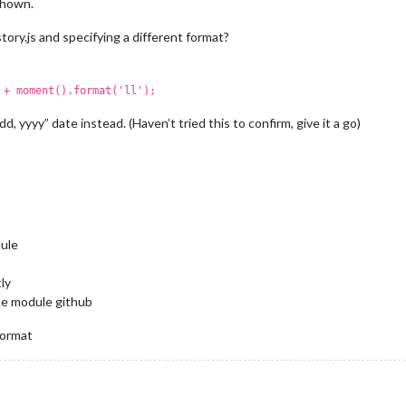
shown.
tory.js and specifying a different format?
 + moment().format('ll');
d, yyyy” date instead. (Haven’t tried this to confirm, give it a go)
dule
ly
the module github
format