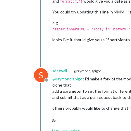
and
would give you a date as 
format('L')
You could try updating this line in MMM-His
e.g.
header.innerHTML = "Today in History "
looks like it should give you a “ShortMonth d
sdetweil
@raymondjspigot
S
@
raymondjspigot
i’d make a fork of the mo
Offline
clone that
add a parameter to set the format different
and submit that as a pull request back to 
others probably would like to change that 
Sam
How to add modules