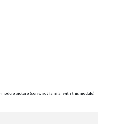
odule picture (sorry, not familiar with this module)