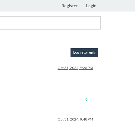
Register
Login
Log in to reply
Oct 31, 2024, 9:26 PM
0
Oct 31, 2024, 9:48 PM