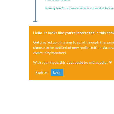
learning how to use browser developers window for css
Hello! It looks like you're interested in this co
Getting fed up of having to scroll through the sam
choose to be notified of new replies (either via ema
community members.
With your input, this post could be even better 💗
Register
Login