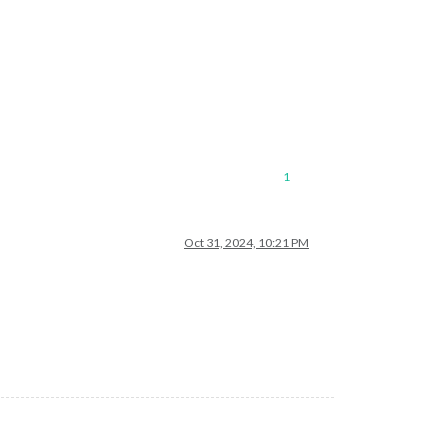
1
Oct 31, 2024, 10:21 PM