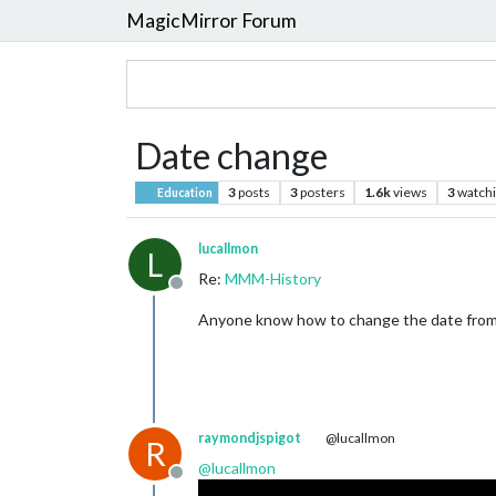
MagicMirror Forum
Date change
3
posts
3
posters
1.6k
views
3
watch
Education
lucallmon
L
Re:
MMM-History
Offline
Anyone know how to change the date from
raymondjspigot
@lucallmon
R
@
lucallmon
Offline