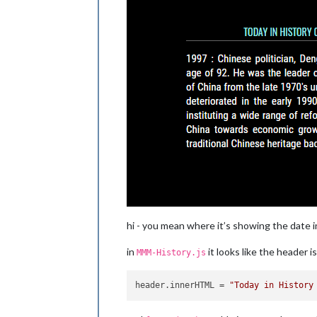
hi - you mean where it’s showing the date 
in
it looks like the header 
MMM-History.js
header.innerHTML
 = 
"Today in History