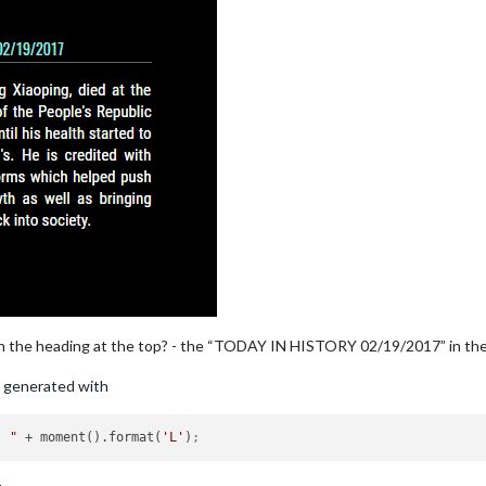
in the heading at the top? - the “TODAY IN HISTORY 02/19/2017” in the m
is generated with
  "
 + moment().format(
'L'
)
;