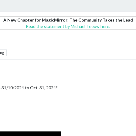
A New Chapter for MagicMirror: The Community Takes the Lead
Read the statement by Michael Teeuw here.
ing
 31/10/2024 to Oct. 31, 2024?