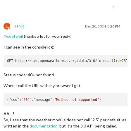
1
C
canlio
Dec 20, 2024, 8:26 PM
Offline
@
sdetweil
thanks a lot for your reply!
I can see in the console log:
GET https://api.openweathermap.org/data/3.0/forecast?
id
Status code: 404 not found
When I call the URL with my browser I get
{
"cod"
:
"404"
,
"message"
:
"Method not supported"
}
AAH!
So, I see that the weather module does not call “2.5” per default, as
written in the
documentation
, but it’s the 3.0 API being called,