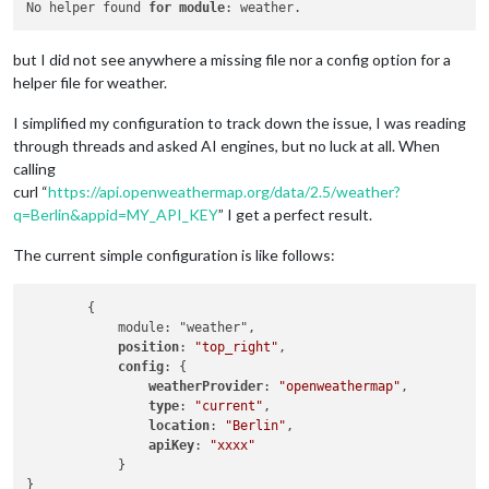
No helper found 
for
module
but I did not see anywhere a missing file nor a config option for a
helper file for weather.
I simplified my configuration to track down the issue, I was reading
through threads and asked AI engines, but no luck at all. When
calling
curl “
https://api.openweathermap.org/data/2.5/weather?
q=Berlin&appid=MY_API_KEY
” I get a perfect result.
The current simple configuration is like follows:
        {

            module: "weather",

position
: 
"top_right"
,

config
: {

weatherProvider
: 
"openweathermap"
,

type
: 
"current"
,

location
: 
"Berlin"
,

apiKey
: 
"xxxx"
            }
