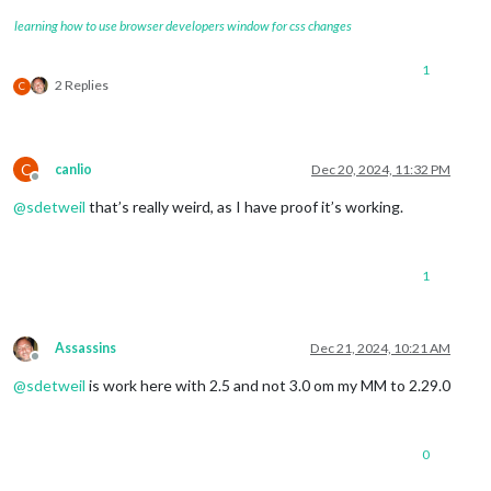
learning how to use browser developers window for css changes
1
2 Replies
C
C
canlio
Dec 20, 2024, 11:32 PM
Offline
@
sdetweil
that’s really weird, as I have proof it’s working.
1
Assassins
Dec 21, 2024, 10:21 AM
Offline
@
sdetweil
is work here with 2.5 and not 3.0 om my MM to 2.29.0
0