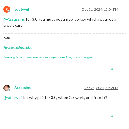
S
sdetweil
Dec 21, 2024, 12:04 PM
Offline
@
Assassins
for 3.0 you must get a new apikey which requires a
credit card
Sam
How to add modules
learning how to use browser developers window for css changes
0
Assassins
Dec 21, 2024, 1:49 PM
Offline
@
sdetweil
bit why pair for 3.0, when 2.5 work, and free ???
0