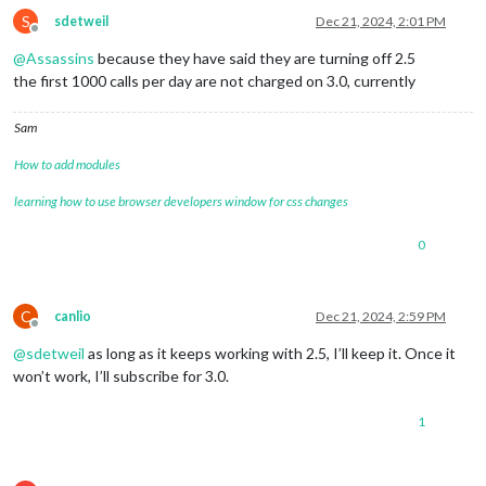
S
sdetweil
Dec 21, 2024, 2:01 PM
Offline
@
Assassins
because they have said they are turning off 2.5
the first 1000 calls per day are not charged on 3.0, currently
Sam
How to add modules
learning how to use browser developers window for css changes
0
C
canlio
Dec 21, 2024, 2:59 PM
Offline
@
sdetweil
as long as it keeps working with 2.5, I’ll keep it. Once it
won’t work, I’ll subscribe for 3.0.
1