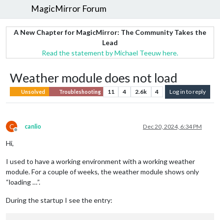
MagicMirror Forum
A New Chapter for MagicMirror: The Community Takes the
Lead
Read the statement by Michael Teeuw here.
Weather module does not load
11
4
2.6k
4
Log in to reply
Unsolved
Troubleshooting
C
canlio
Dec 20, 2024, 6:34 PM
Offline
Hi,
I used to have a working environment with a working weather
module. For a couple of weeks, the weather module shows only
“loading …”.
During the startup I see the entry: