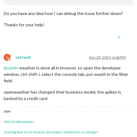
Do you have any idea how I can debug the issue further down?
Thanks for your help!
0
S
sdetweil
Dec 20, 2024, 6:46 PM
Offline
@
canlio
weather is done all in browser, so open the developer
window, ctrl-shift-i, select the console tab, put weath in the filter
field.
openweather has changed their business model, the apikey is
backed by a credit card
Sam
How to add modules
learning how to use browser developers window for css changes