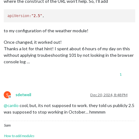
where the construct of the URL won’t help. So, I’ll add
apiVersion:
"2.5"
to my configuration of the weather module!
Once changed, it worked out!
Thanks a lot for that hint! I spent about 6 hours of my day on this
without applying troubeshooting 101 by not looking in the browser
console log …
1
S
sdetweil
Dec 20, 2024, 8:48 PM
Offline
@
canlio
cool, but, its not supposed to work. they told us publicly 2.5
was supposed to stop working in October… hmmmm
Sam
How to add modules