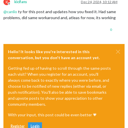
K
kicifans
Dec 24, 2024, 10:12 AM
Offline
@
canlio
ty for this post and updates how you fixed it. Had same
problems, did same workaround and, atleas for now, its working
0
Hello! It looks like you're interested in this
conversation, but you don't have an account yet.
Getting fed up of having to scroll through the same posts
each visit? When you register for an account, you'll
always come back to exactly where you were before, and
choose to be notified of new replies (either via email, or
push notification). You'll also be able to save bookmarks
and upvote posts to show your appreciation to other
community members.
With your input, this post could be even better 💗
Register
Login