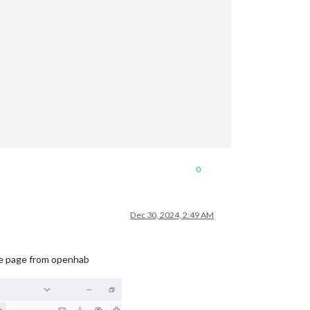
0
Dec 30, 2024, 2:49 AM
 the page from openhab