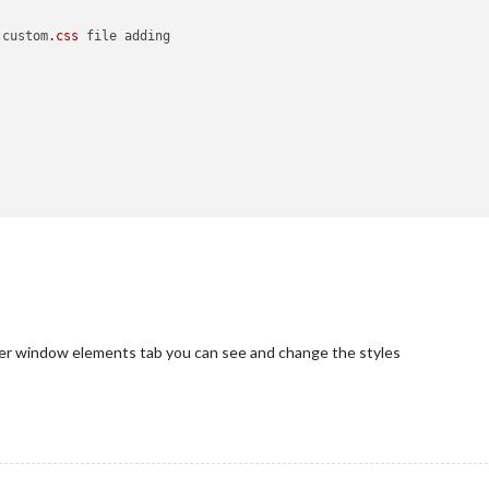
 custom
.css
 file adding

er window elements tab you can see and change the styles