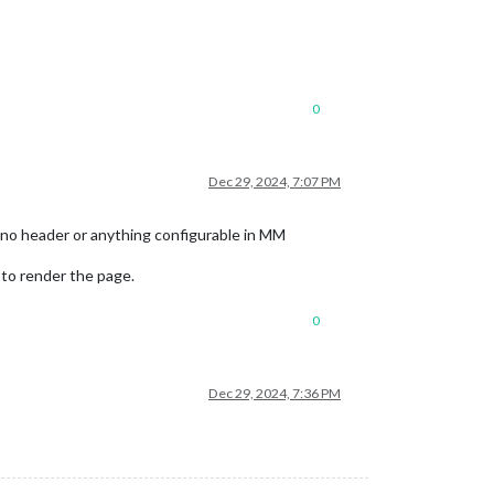
0
Dec 29, 2024, 7:07 PM
s no header or anything configurable in MM
to render the page.
0
Dec 29, 2024, 7:36 PM