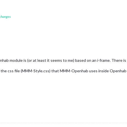
 changes
hab module is (or at least it seems to me) based on an i-frame. There i
y the css file (MMM-Style.css) that MMM-Openhab uses inside Openhab 