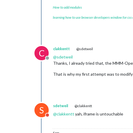
How to add modules
learning how to use browser developers window for css
clakkentt
@sdetweil
C
@
sdetweil
Offline
Thanks, I already tried that, the MMM-Open
That is why my first attempt was to modif
sdetweil
@clakkentt
S
@
clakkentt
yah, iframe is untouchable
Do not disturb
Sam