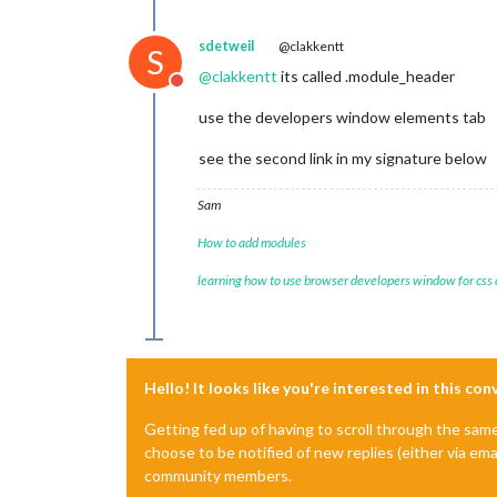
  -webkit-
border-radius
: 
3px
;

  -khtml-
border-radius
: 
3px
;

sdetweil
@clakkentt
S
border-radius
: 
3px
;

}

@
clakkentt
its called .module_header
Do not disturb
/* =================================
use the developers window elements tab
/* BUTTON SELECTED */
see the second link in my signature below
BUTTON
.mdl-button--accent
 {

border
: 
1px
 solid 
#5ddd90
;

Sam
/*+box-shadow: 0px 0px !important;
/*-moz-box-shadow: 0px 0px !importa
How to add modules
  -webkit-box-shadow: 0px 0px !import
  box-shadow: 0px 0px !important;*/
learning how to use browser developers window for css
background-color
: 
#333
!important
;

color
: 
#5ddd90
!important
;

/* =================================
Hello! It looks like you're interested in this co
/* BUTTON DESELECTED */
.mdl-form__setpoint
BUTTON
, 
.mdl-for
Getting fed up of having to scroll through the sam
color
: white;

choose to be notified of new replies (either via ema
background-color
: 
#545454
;

/*+border-radius: 5px;*/
community members.
  -moz-
border-radius
: 
2px
;
