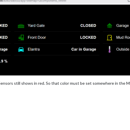
E  */
tant
;

Farbe */


nsors still shows in red. So that color must be set somewhere in the
== SWITCH FARBE OFF */