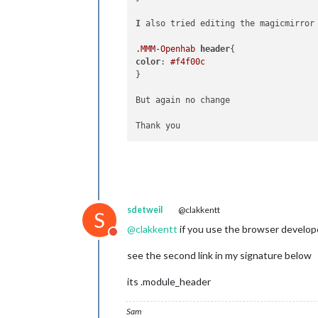
I
 also tried editing the magicmirror
.MMM-Openhab
header
color
: 
#f4f00c
}

But again no change

sdetweil
@clakkentt
S
@
clakkentt
if you use the browser develop
Do not disturb
see the second link in my signature below
its .module_header
Sam