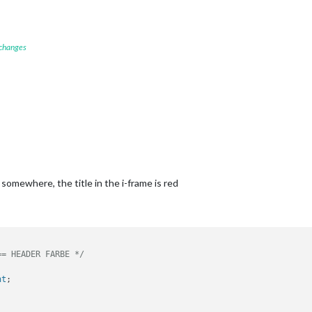
 changes
omewhere, the title in the i-frame is red
== HEADER FARBE */
nt
;
