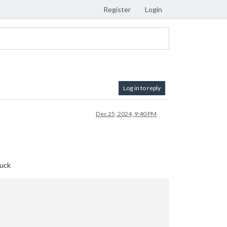
Register
Login
Log in to reply
Dec 25, 2024, 9:40 PM
luck