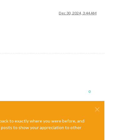
Dec 30, 2024, 3:44 AM
0
e back to exactly where you were before, and
te posts to show your appreciation to other