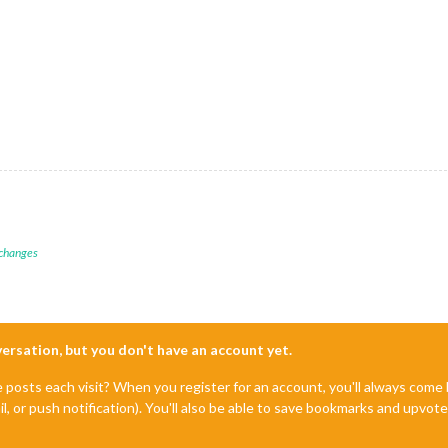
== BUTTON FARBE - OFF */
*/
nt;

ant;

 changes
== BUTTON FARBE - ON */
nversation, but you don't have an account yet.
m__rollerblind
BUTTON
, 
.mdl-form__buttons
BUTTON
 {

e posts each visit? When you register for an account, you'll always com
il, or push notification). You'll also be able to save bookmarks and upvo