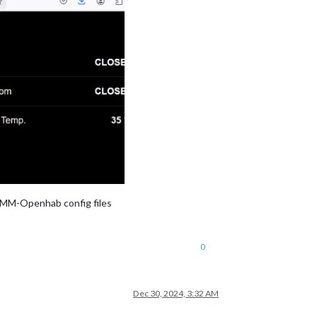
 MMM-Openhab config files
0
Dec 30, 2024, 3:32 AM