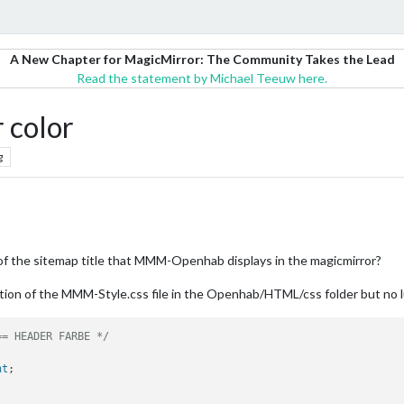
A New Chapter for MagicMirror: The Community Takes the Lead
Read the statement by Michael Teeuw here.
color
g
of the sitemap title that MMM-Openhab displays in the magicmirror?
ection of the MMM-Style.css file in the Openhab/HTML/css folder but no 
== HEADER FARBE */
nt
;
