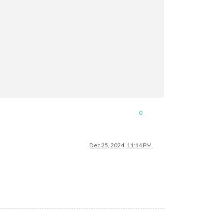
0
Dec 25, 2024, 11:14 PM