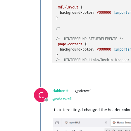
.mdl-layout
 {

background-color
: 
#000000
!importa
}

/* =================================
/*  HINTERGRUND STEUERELEMENTE */
.page-content
 {

background-color
: 
#000000
!importa
/*  HINTERGRUND Links/Rechts Wrapper
.mdl-color--grey-100
 {

background-color
: 
#000000
!importa
}

/* =================================
clakkentt
@sdetweil
C
/* ZEILENHÖHE */
@
sdetweil
Offline
html
.ui-layout-condensed
.mdl-form__
height
: 
45px
;

It’s interesting. I changed the header colo
}

/* =================================