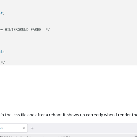
nt
;

== HINTERGRUND FARBE  */
nt
;

 */
nt
;

== STEUERELEMENTE LINE-HEIGHT */
row
 {

r in the .css file and after a reboot it shows up correctly when I render
== STEUERELEMENTE FARBE  */