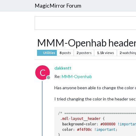
MagicMirror Forum
MMM-Openhab header 
8
posts
2
posters
1.1k
views
2
watchin
Utilities
clakkentt
C
Re:
MMM-Openhab
Offline
Has anyone been able to change the color 
I tried changing the color in the header s
/* =================================
.mdl-layout__header
 {

background-color
: 
#000000
!importa
color
: 
#f4f00c
!important
;

}
