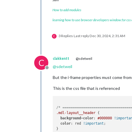
How to add modules
learning how to use browser developers window for css
3 Replies
Last reply
Dec 30, 2024, 2:31 AM
C
clakkentt
@sdetweil
C
@
sdetweil
Offline
But the i-frame properties must come from s
This is the css file that is referenced
/* =================================
.mdl-layout__header
 {

background-color
: 
#000000
!importa
color
: red 
!important
;

}
