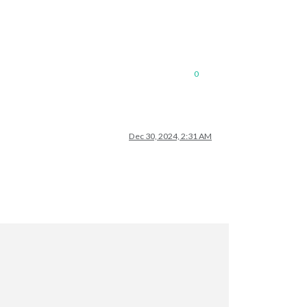
0
Dec 30, 2024, 2:31 AM