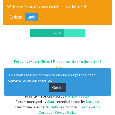
With your input, this post could be even better 💗
Register
Login
6 / 3
Enjoying MagicMirror? Please consider a donation!
This website uses cookies to ensure you get the best
experience on our website.
Learn More
Got it!
MagicMirror
created by
Michael Teeuw
.
Forum
managed by
Sam
, technical setup by
Karsten
.
This forum is using
NodeBB
as its core |
Contributors
Contact
|
Privacy Policy