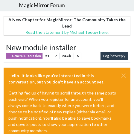
MagicMirror Forum
A New Chapter for MagicMirror: The Community Takes the
Lead
Read the statement by Michael Teeuw here.
New module installer
51
7
24.6k
6
Log in to reply
General Discussion
Hello! It looks like you're interested in this
conversation, but you don't have an account yet.
Getting fed up of having to scroll through the same posts
each visit? When you register for an account, you'll
always come back to exactly where you were before, and
choose to be notified of new replies (either via email, or
push notification). You'll also be able to save bookmarks
and upvote posts to show your appreciation to other
community members.