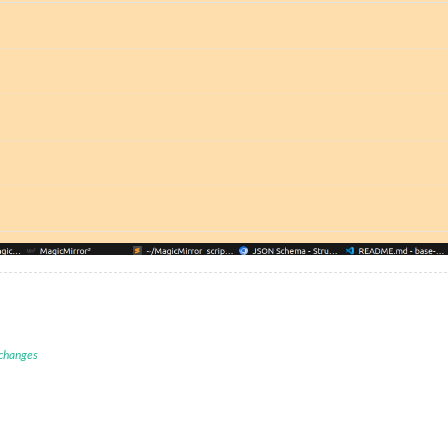
 changes