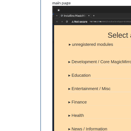
main page