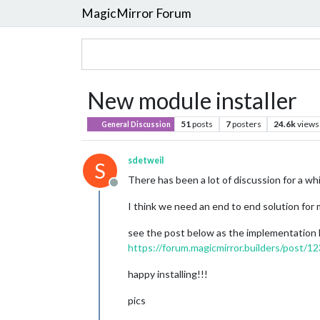
MagicMirror Forum
New module installer
51
posts
7
posters
24.6k
views
General Discussion
sdetweil
S
There has been a lot of discussion for a w
Offline
I think we need an end to end solution for 
see the post below as the implementation
https://forum.magicmirror.builders/post/1
happy installing!!!
pics