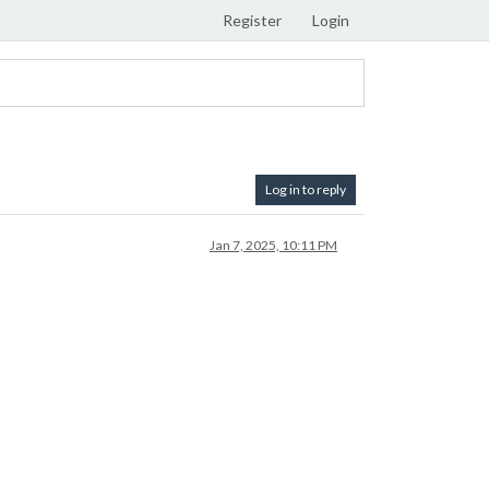
Register
Login
Log in to reply
Jan 7, 2025, 10:11 PM