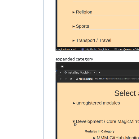
expanded category