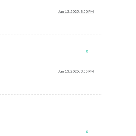
Jan 13, 2025, 8:50 PM
0
Jan 13, 2025, 8:55 PM
0