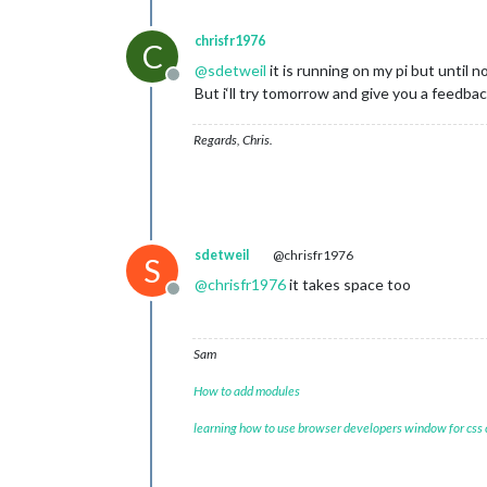
chrisfr1976
C
@
sdetweil
it is running on my pi but until n
Offline
But i‘ll try tomorrow and give you a feedbac
Regards, Chris.
sdetweil
@chrisfr1976
S
@
chrisfr1976
it takes space too
Offline
Sam
How to add modules
learning how to use browser developers window for css