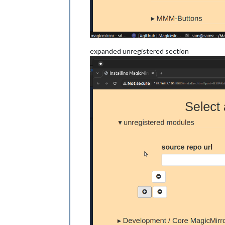
expanded unregistered section