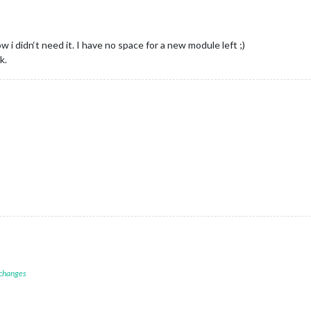
ow i didn‘t need it. I have no space for a new module left ;)
k.
 changes