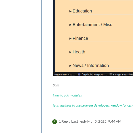
Sam
How to add modules
learning how to use browser developers window for css
1 Reply
Last reply
Mar 5, 2025, 9:44 AM
F