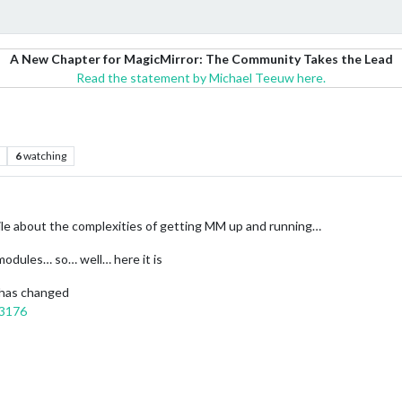
A New Chapter for MagicMirror: The Community Takes the Lead
Read the statement by Michael Teeuw here.
6
watching
hile about the complexities of getting MM up and running…
modules… so… well… here it is
 has changed
23176