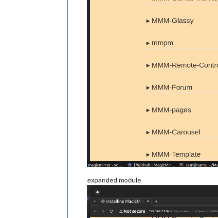
expanded module