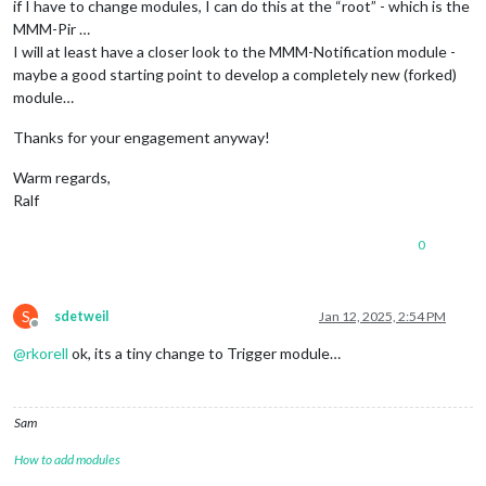
if I have to change modules, I can do this at the “root” - which is the
MMM-Pir …
I will at least have a closer look to the MMM-Notification module -
maybe a good starting point to develop a completely new (forked)
module…
Thanks for your engagement anyway!
Warm regards,
Ralf
0
S
sdetweil
Jan 12, 2025, 2:54 PM
Offline
@
rkorell
ok, its a tiny change to Trigger module…
Sam
How to add modules