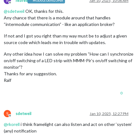
R
rkorell
Jan 10, 2025, 10:06 AM
MODULE DEVELOPER
Offline
@
sdetweil
OK, thanks for this.
Any chance that there is a module around that handles
“intermodule communication” - like an application broker?
If not and I got you right than my way must be to adjust a given
source code which leads me in trouble with updates.
Any other idea how I can solve my problem “How can I synchronize
on/off switching of a LED strip with MMM-Pir’s on/off switching of
monitor”?
Thanks for any suggestion.
Ralf
0
S
sdetweil
Jan 10, 2025, 12:27 PM
Offline
@
rkorell
i think framelight can also listen and act on other ‘system’
(any) notification