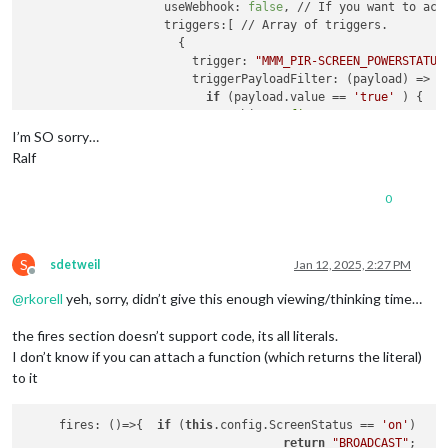
		    useWebhook: 
false
, // If you want to act
		    triggers:[ // Array of triggers.

		      {

		        trigger: 
"MMM_PIR-SCREEN_POWERSTATUS
		        triggerPayloadFilter: (payload) => 
if
 (payload.value == 
'true'
 ) {

		            //this.
config
.ScreenStatus = 
"on
return
true
I’m SO sorry…
		          }

Ralf
		          //this.
config
.ScreenStatus = 
"off"
return
true
0
		        },

		        fires: [ // Array of fires. You can enable multi-firing with one trigger.

		          {

			         /* 
if
 (this.
config
.ScreenSt
S
sdetweil
Jan 12, 2025, 2:27 PM
            		  	fire: 
"SCREEN_IS_ON"
,

Offline
          			  	} 
else
 {

@
rkorell
yeh, sorry, didn’t give this enough viewing/thinking time…
            			fire: 
"SCREEN_IS_OFF"
,

          			  }*/

the fires section doesn’t support code, its all literals.
          			//fire: this.
config
.ScreenSta
I don’t know if you can attach a function (which returns the literal)
          			fire: 
"BROADCAST"
,

to it
		          },

		        ],

     fires: ()=>{  
if
 (
this
.config.ScreenStatus == 
'on'
) 

		      },

return
"BROADCAST"
;
