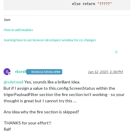
		    ]

else
return
"?????"
		  },

Sam
How to add modules
learning how to use browser developers window for css changes
0
R
rkorell
Jan 12, 2025, 2:36 PM
MODULE DEVELOPER
Offline
@
sdetweil
Yes, sounds like a brillant idea.
But if I assign a value to this.config.ScreenStatus within the
trigerPayloadFilter section the fire section isn’t working - so your
thought is great but I cannot try this …
Any idea why the fire section is skipped?
THANKS for your effort!!
Ralf