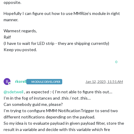
opposite.
Hopefully I can figure out how to use MMRize’s module in right
manner.
Warmest regards,
Ralf
(I have to wait for LED strip - they are shipping currently)
Keep you posted.
0
R
rkorell
Jan 12, 2025, 11:51 AM
MODULE DEVELOPER
Offline
@
sdetweil
, as expected :-( I’m not able to figure this out…
I’m in the fog of instances and .this / not .this…
Can somebody guid me, please?
I’m trying to configure MMM-NotificationTrigger to send two
different notifications depending on the payload.
So my idea is to evaluate payload in given payload filter, store the
result in a variable and decide with this variable which fire