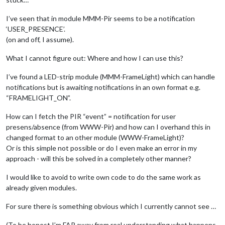
I’ve seen that in module MMM-Pir seems to be a notification
‘USER_PRESENCE’.
(on and off, I assume).
What I cannot figure out: Where and how I can use this?
I’ve found a LED-strip module (MMM-FrameLight) which can handle
notifications but is awaiting notifications in an own format e.g.
“FRAMELIGHT_ON”.
How can I fetch the PIR “event” = notification for user
presens/absence (from WWW-Pir) and how can I overhand this in
changed format to an other module (WWW-FrameLight)?
Or is this simple not possible or do I even make an error in my
approach - will this be solved in a completely other manner?
I would like to avoid to write own code to do the same work as
already given modules.
For sure there is something obvious which I currently cannot see …
(To be honest I’m FAR away from real understanding what happens