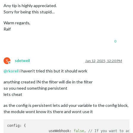
if
 (ScreenStatus == 
'on'
) {

Any tip is highly appreciated.
            			fire: 
"SCREEN_IS_ON"
,

Sorry for being this stupid…
          				} 
else
 {

            			fire: 
"SCREEN_IS_OFF"
,

Warm regards,
          			}

Ralf
		          },

		        ],

0
		      },

		    ]

		  },

S
sdetweil
Jan 12, 2025, 12:20 PM
		},

Offline
@
rkorell
i haven’t tried this but it should work
anything created IN the filter will die in the filter
so you need something persistent
lets cheat
as the config is persistent lets add your variable to the config block,
the module wont know its there and wont use it
config
: {

useWebhook
: 
false
, 
// If you want to act