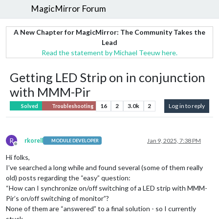
MagicMirror Forum
A New Chapter for MagicMirror: The Community Takes the
Lead
Read the statement by Michael Teeuw here.
Getting LED Strip on in conjunction
with MMM-Pir
16
2
3.0k
2
Log in to reply
Solved
Troubleshooting
R
rkorell
Jan 9, 2025, 7:38 PM
MODULE DEVELOPER
Offline
Hi folks,
I’ve searched a long while and found several (some of them really
old) posts regarding the “easy” question:
“How can I synchronize on/off switching of a LED strip with MMM-
Pir’s on/off switching of monitor”?
None of them are “answered” to a final solution - so I currently
stuck…