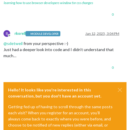
learning how to use browser developers window for css changes
0
R
rkorell
Jan 12, 2025, 3:04 PM
MODULE DEVELOPER
Offline
@
sdetweil
from your perspective :-)
Just had a deeper look into code and I didn’t understand that
much…
0
Hello! It looks like you're interested in this
conversation, but you don't have an account yet.
Getting fed up of having to scroll through the same posts
each visit? When you register for an account, you'll
always come back to exactly where you were before, and
choose to be notified of new replies (either via email, or