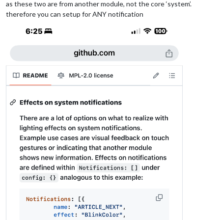
as these two are from another module, not the core ‘system’.
therefore you can setup for ANY notification