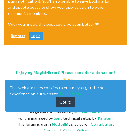
push notification). You'll also be able to save bookmarks
and upvote posts to show your appreciation to other
community members.
With your input, this post could be even better 💗
Register
Login
Enjoying MagicMirror? Please consider a donation!
This website uses cookies to ensure you get the best
experience on our website.
Learn More
Got it!
MagicMirror
created by
Michael Teeuw
.
Forum
managed by
Sam
, technical setup by
Karsten
.
This forum is using
NodeBB
as its core |
Contributors
Contact
|
Privacy Policy