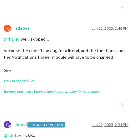
0
S
sdetweil
Jan 12, 2025, 2:46 PM
Offline
@
rkorell
well, skipped…
because the code it looking for a literal, and the function is not…
the NotificationsTrigger module will have to be changed
Sam
How to add modules
learning how to use browser developers window for css changes
0
R
rkorell
Jan 12, 2025, 2:51 PM
MODULE DEVELOPER
Offline
@
sdetweil
O.K.,