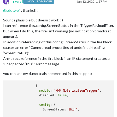
R
rkorell
Jan 12, 2025, 1:37 PM
MODULE DEVELOPER
Offline
@
sdetweil
, thanks!!!
Sounds plausible but doesn’t work :-(
I can reference this.config.ScreenStatus in the TriggerPayloadFilter.
But when I do this, the fire isn’t working (no notification broadcast
appears).
In addition referencing of this.config.ScreenStatus in the fire block
causes an error “Cannot read properties of undefined (reading
‘ScreenStatus’)”…
Any direct reference in the fire block in an IF statement creates an
"unecpected ‘this’ " error message …
you can see my dumb trials commented in this snippet:
		{

module
: 
'MMM-NotificationTrigger'
,

		  disabled: 
false
,

config
: {

		    ScreenStatus:
"INIT"
,
