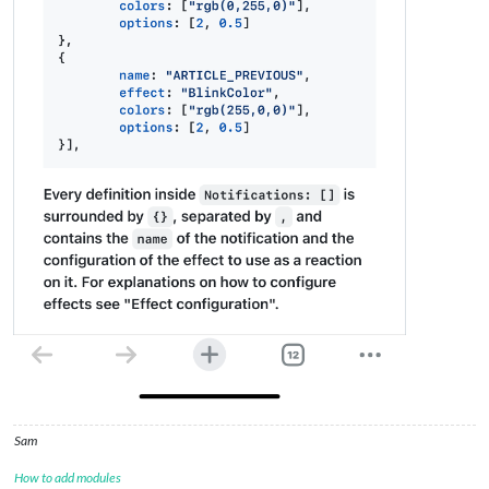
Sam
How to add modules