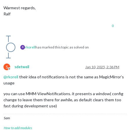
Warmest regards,
Ralf
0
rkorell
has marked this topic as solved on
R
S
sdetweil
Jan 10, 2025, 2:36 PM
Offline
@
rkorell
their idea of notifications is not the same as MagicMirror’s
usage
you can use MMM-ViewNotifications. it presents a window( config
change to leave them there for awhile, as default clears them too
fast during development use)
Sam
How to add modules