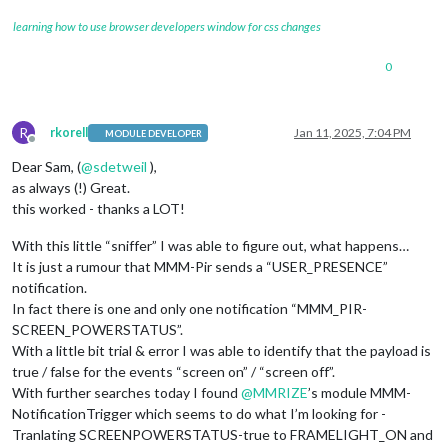
learning how to use browser developers window for css changes
0
R
rkorell
Jan 11, 2025, 7:04 PM
MODULE DEVELOPER
Offline
Dear Sam, (
@
sdetweil
),
as always (!) Great.
this worked - thanks a LOT!
With this little “sniffer” I was able to figure out, what happens…
It is just a rumour that MMM-Pir sends a “USER_PRESENCE”
notification.
In fact there is one and only one notification “MMM_PIR-
SCREEN_POWERSTATUS”.
With a little bit trial & error I was able to identify that the payload is
true / false for the events “screen on” / “screen off”.
With further searches today I found
@
MMRIZE
’s module MMM-
NotificationTrigger which seems to do what I’m looking for -
Tranlating SCREENPOWERSTATUS-true to FRAMELIGHT_ON and