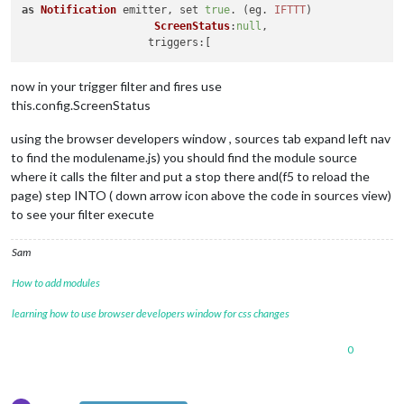
as
Notification
 emitter, set 
true
. (eg. 
IFTTT
)

ScreenStatus
:
null
,

triggers
now in your trigger filter and fires use
this.config.ScreenStatus
using the browser developers window , sources tab expand left nav
to find the modulename.js) you should find the module source
where it calls the filter and put a stop there and(f5 to reload the
page) step INTO ( down arrow icon above the code in sources view)
to see your filter execute
Sam
How to add modules
learning how to use browser developers window for css changes
0