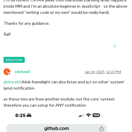
inside MM and I’m an absolute beginner in JavaScript - so the above
mentioned “writing code at my own” would be really hard).
Thanks for any guidance.
Ralf
0
S
sdetweil
Jan 10, 2025, 12:27 PM
Offline
@
rkorell
i think framelight can also listen and act on other ‘system’
(any) notification
as these two are from another module, not the core ‘system’.
therefore you can setup for ANY notification