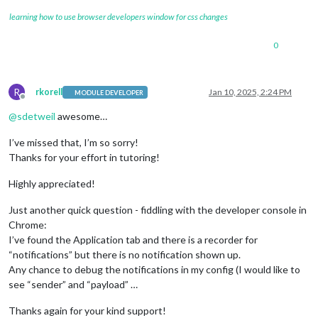
learning how to use browser developers window for css changes
0
R
rkorell
Jan 10, 2025, 2:24 PM
MODULE DEVELOPER
Offline
@
sdetweil
awesome…
I’ve missed that, I’m so sorry!
Thanks for your effort in tutoring!
Highly appreciated!
Just another quick question - fiddling with the developer console in
Chrome:
I’ve found the Application tab and there is a recorder for
“notifications” but there is no notification shown up.
Any chance to debug the notifications in my config (I would like to
see “sender” and “payload” …
Thanks again for your kind support!