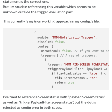
statement is the correct one.
But I’m stuck in referencing this variable which seems to be
unknown outside the trigger-evaluation part.
This currently is my (non working) approach in my config.js file:
		{

		  module: 
'MMM-NotificationTrigger'
,

		  disabled: 
false
,

		  config: {

		    useWebhook: 
false
, 
// If you want to act
		    triggers:[ 
// Array of triggers.
		      {

		        trigger: 
"MMM_PIR-SCREEN_POWERSTATUS
		        triggerPayloadFilter: (payload) => {
if
 (payload.value == 
'true'
 ) {

this
.ScreenStatus = 
"on"
return
true
		          }

this
.ScreenStatus = 
"off"
return
true
I’ve tried to reference Screenstatus with “payload.ScreenStatus”
		        },

as well as “triggerPayloadFilter.screenstatus”, but the dot is
		        fires: [ 
// Array of fires. You can 
rejected as config error in both cases.
		          {
