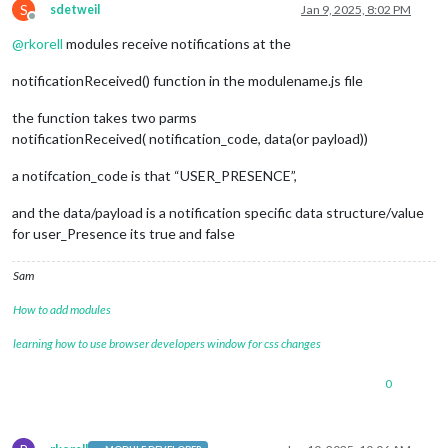
S
sdetweil
Jan 9, 2025, 8:02 PM
Offline
@
rkorell
modules receive notifications at the
notificationReceived() function in the modulename.js file
the function takes two parms
notificationReceived( notification_code, data(or payload))
a notifcation_code is that “USER_PRESENCE”,
and the data/payload is a notification specific data structure/value
for user_Presence its true and false
Sam
How to add modules
learning how to use browser developers window for css changes
0