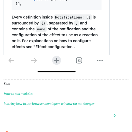
Sam
How to add modules
learning how to use browser developers window for css changes
0