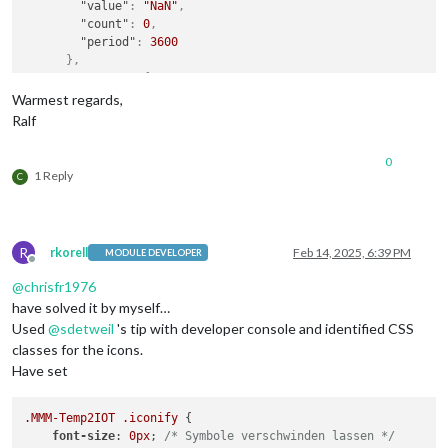
"value"
:
"NaN"
,
"count"
:
0
,
"period"
:
3600
}
,
"mean-24"
:
{
"value"
:
"NaN"
,
Warmest regards,
"count"
:
0
,
Ralf
"period"
:
86400
}
,
0
"unit"
:
"Celsius"
,
1 Reply
C
"time"
:
"Thu Jan  1 00:00:00 1970"
}
,
{
"name"
:
"Schatten"
,
R
rkorell
Feb 14, 2025, 6:39 PM
MODULE DEVELOPER
"value"
:
0
,
Offline
"unit"
:
"Celsius"
,
@
chrisfr1976
"time"
:
"Thu Jan  1 00:00:00 1970"
have solved it by myself…
}
Used
@
sdetweil
's tip with developer console and identified CSS
]
classes for the icons.
}
Have set
.MMM-Temp2IOT
.iconify
 {

font-size
: 
0px
; 
/* Symbole verschwinden lassen */