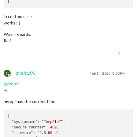
in custom.css -
works :-)
Warm regards,
Ralf
2
C
chrisfr1976
Feb 14, 2025, 8:30 PM
Offline
@
rkorell
Hi,
my api has the correct time:
{
"systemname"
:
"Temp2IoT"
,
"secure_counter"
:
469
,
"firmware"
:
"2.3.06-b"
,