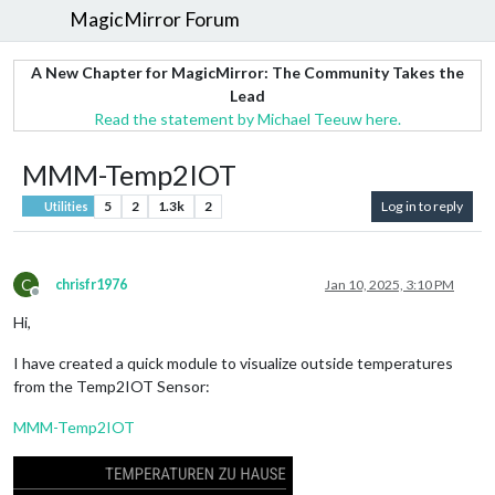
MagicMirror Forum
A New Chapter for MagicMirror: The Community Takes the
Lead
Read the statement by Michael Teeuw here.
MMM-Temp2IOT
5
2
1.3k
2
Log in to reply
Utilities
C
chrisfr1976
Jan 10, 2025, 3:10 PM
Offline
Hi,
I have created a quick module to visualize outside temperatures
from the Temp2IOT Sensor:
MMM-Temp2IOT