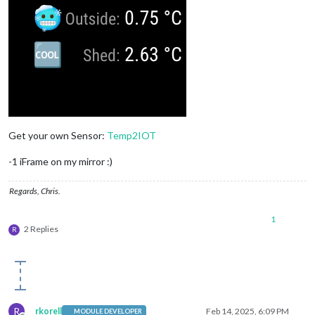
Get your own Sensor:
Temp2IOT
-1 iFrame on my mirror :)
Regards, Chris.
1
2 Replies
R
R
rkorell
Feb 14, 2025, 6:09 PM
MODULE DEVELOPER