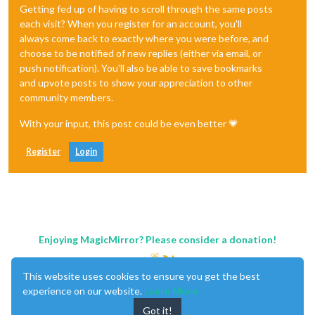
Getting fed up of having to scroll through the same posts
each visit? When you register for an account, you'll
always come back to exactly where you were before, and
choose to be notified of new replies (either via email, or
push notification). You'll also be able to save bookmarks
and upvote posts to show your appreciation to other
community members.
With your input, this post could be even better 💗
Register
Login
Enjoying MagicMirror? Please consider a donation!
This website uses cookies to ensure you get the best
experience on our website.
Learn More
Got it!