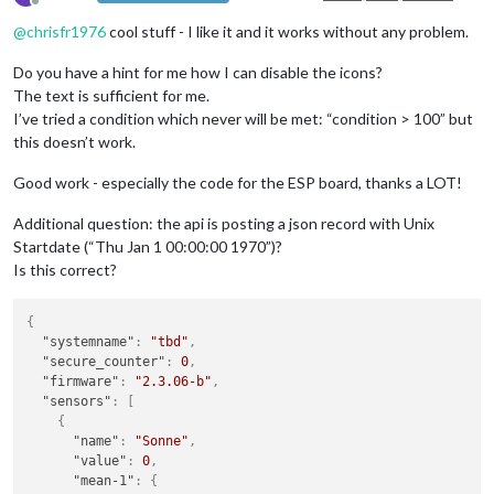
Offline
@
chrisfr1976
cool stuff - I like it and it works without any problem.
Do you have a hint for me how I can disable the icons?
The text is sufficient for me.
I’ve tried a condition which never will be met: “condition > 100” but
this doesn’t work.
Good work - especially the code for the ESP board, thanks a LOT!
Additional question: the api is posting a json record with Unix
Startdate (“Thu Jan 1 00:00:00 1970”)?
Is this correct?
{
"systemname"
:
"tbd"
,
"secure_counter"
:
0
,
"firmware"
:
"2.3.06-b"
,
"sensors"
:
[
{
"name"
:
"Sonne"
,
"value"
:
0
,
"mean-1"
:
{