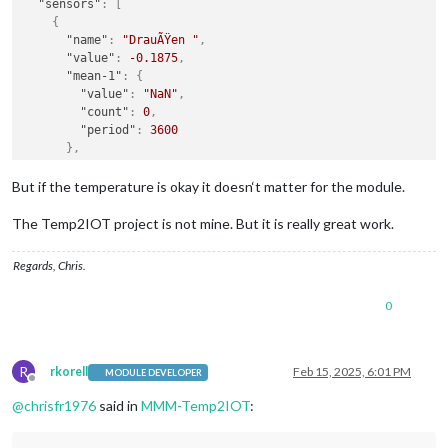
"sensors"
:
[
{
"name"
:
"DrauÃŸen "
,
"value"
:
-0.1875
,
"mean-1"
:
{
"value"
:
"NaN"
,
"count"
:
0
,
"period"
:
3600
}
,
"mean-24"
:
{
"value"
:
"NaN"
,
But if the temperature is okay it doesn‘t matter for the module.
"count"
:
0
,
"period"
:
86400
The Temp2IOT project is not mine. But it is really great work.
}
,
"unit"
:
"Celsius"
,
Regards, Chris.
"time"
:
"Fri Feb 14 21:26:53 2025"
}
,
0
{
"name"
:
"Schuppen"
,
"value"
:
2.0625
,
"unit"
:
"Celsius"
,
R
rkorell
Feb 15, 2025, 6:01 PM
MODULE DEVELOPER
"time"
:
"Fri Feb 14 21:26:53 2025"
Offline
}
@
chrisfr1976
said in
MMM-Temp2IOT
:
]
}