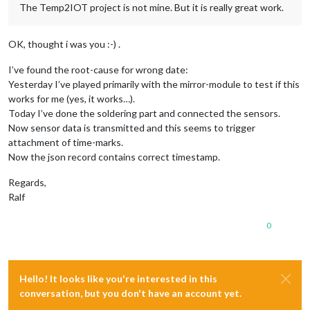
The Temp2IOT project is not mine. But it is really great work.
OK, thought i was you :-) .
I’ve found the root-cause for wrong date:
Yesterday I’ve played primarily with the mirror-module to test if this
works for me (yes, it works…).
Today I’ve done the soldering part and connected the sensors.
Now sensor data is transmitted and this seems to trigger
attachment of time-marks.
Now the json record contains correct timestamp.
Regards,
Ralf
0
Hello! It looks like you're interested in this
conversation, but you don't have an account yet.