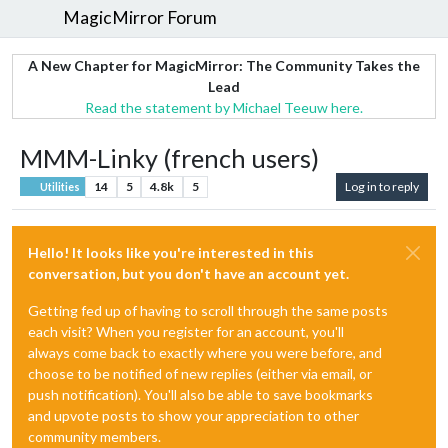
MagicMirror Forum
A New Chapter for MagicMirror: The Community Takes the
Lead
Read the statement by Michael Teeuw here.
MMM-Linky (french users)
14
5
4.8k
5
Log in to reply
Utilities
Hello! It looks like you're interested in this
conversation, but you don't have an account yet.
Getting fed up of having to scroll through the same posts
each visit? When you register for an account, you'll
always come back to exactly where you were before, and
choose to be notified of new replies (either via email, or
push notification). You'll also be able to save bookmarks
and upvote posts to show your appreciation to other
community members.