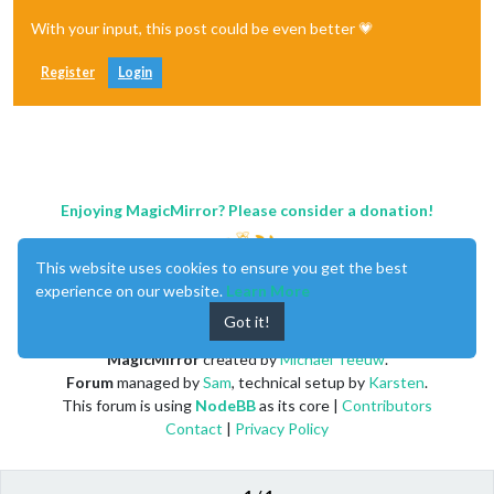
With your input, this post could be even better 💗
Register
Login
Enjoying MagicMirror? Please consider a donation!
This website uses cookies to ensure you get the best
experience on our website.
Learn More
Got it!
MagicMirror
created by
Michael Teeuw
.
Forum
managed by
Sam
, technical setup by
Karsten
.
This forum is using
NodeBB
as its core |
Contributors
Contact
|
Privacy Policy