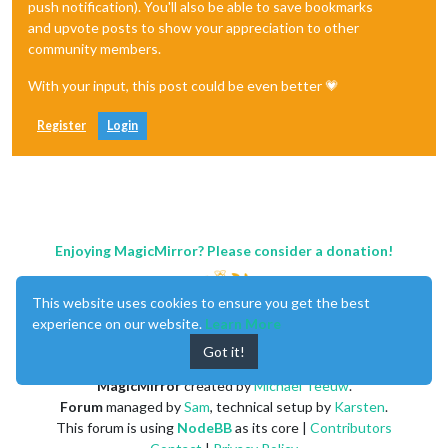
push notification). You'll also be able to save bookmarks
and upvote posts to show your appreciation to other
community members.
With your input, this post could be even better 💗
Register
Login
Enjoying MagicMirror? Please consider a donation!
This website uses cookies to ensure you get the best
experience on our website.
Learn More
Got it!
MagicMirror
created by
Michael Teeuw
.
Forum
managed by
Sam
, technical setup by
Karsten
.
This forum is using
NodeBB
as its core |
Contributors