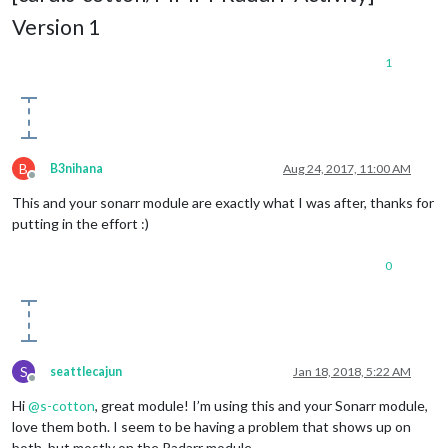
Version 1
1
B
B3nihana
Aug 24, 2017, 11:00 AM
Offline
This and your sonarr module are exactly what I was after, thanks for
putting in the effort :)
0
S
seattlecajun
Jan 18, 2018, 5:22 AM
Offline
Hi
@
s-cotton
, great module! I’m using this and your Sonarr module,
love them both. I seem to be having a problem that shows up on
both, but mostly on the Radarr module.