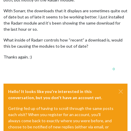
With Sonarr, the downloads that it displays are sometimes quite out
of date but as of late it seems to be working better. I just installed
the Radarr module and it’s been showing the same download for
the last hour or so.
What inside of Radarr controls how “recent” a download is, would
this be causing the modules to be out of date?
Thanks again. :)
0
Hello! It looks like you're interested in this
conversation, but you don't have an account yet.
Getting fed up of having to scroll through the same posts
each visit? When you register for an account, you'll
always come back to exactly where you were before, and
choose to be notified of new replies (either via email, or