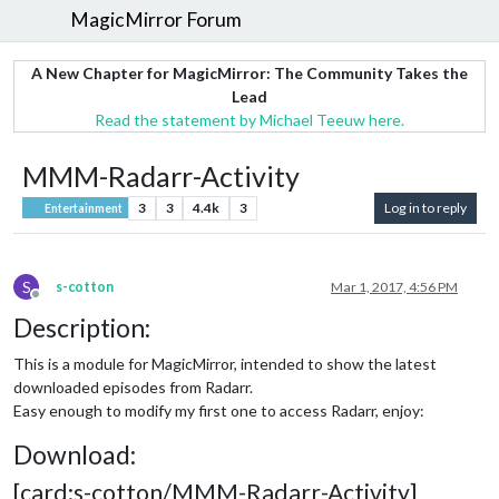
MagicMirror Forum
A New Chapter for MagicMirror: The Community Takes the
Lead
Read the statement by Michael Teeuw here.
MMM-Radarr-Activity
3
3
4.4k
3
Log in to reply
Entertainment
S
s-cotton
Mar 1, 2017, 4:56 PM
Offline
Description:
This is a module for MagicMirror, intended to show the latest
downloaded episodes from Radarr.
Easy enough to modify my first one to access Radarr, enjoy:
Download:
[card:s-cotton/MMM-Radarr-Activity]