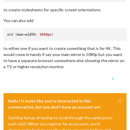
to create stylesheets for specific screen orientations.
You can also add
and (
max-width
: 
3840px
to either one if you want to create something that is for 4K. This
would come in handy if say your main mirror is 1080p but you want
to have a separate browser somewhere else showing the mirror on
a TV or higher resolution monitor.
1
Hello! It looks like you're interested in this
conversation, but you don't have an account yet.
Getting fed up of having to scroll through the same posts
each visit? When you register for an account, you'll
always come back to exactly where you were before, and