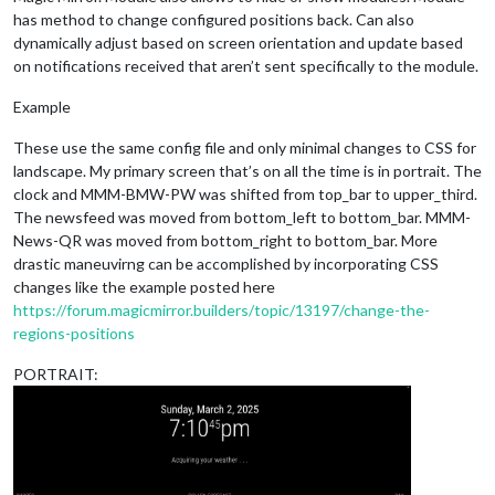
has method to change configured positions back. Can also
dynamically adjust based on screen orientation and update based
on notifications received that aren’t sent specifically to the module.
Example
These use the same config file and only minimal changes to CSS for
landscape. My primary screen that’s on all the time is in portrait. The
clock and MMM-BMW-PW was shifted from top_bar to upper_third.
The newsfeed was moved from bottom_left to bottom_bar. MMM-
News-QR was moved from bottom_right to bottom_bar. More
drastic maneuvirng can be accomplished by incorporating CSS
changes like the example posted here
https://forum.magicmirror.builders/topic/13197/change-the-
regions-positions
PORTRAIT: