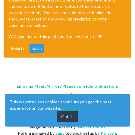
choose to be notified of new replies (either via email, or
push notification). You'll also be able to save bookmarks
and upvote posts to show your appreciation to other
community members.
With your input, this post could be even better 💗
Register
Login
Enjoying MagicMirror? Please consider a donation!
This website uses cookies to ensure you get the best
experience on our website.
Learn More
Got it!
MagicMirror
created by
Michael Teeuw
.
Forum
managed by
Sam
, technical setup by
Karsten
.