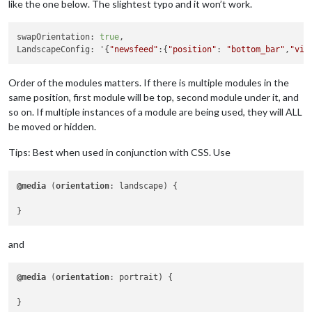
like the one below. The slightest typo and it won’t work.
swapOrientation: 
true
,

LandscapeConfig: '{
"newsfeed"
:{
"position"
: 
"bottom_bar"
,
"vis
Order of the modules matters. If there is multiple modules in the
same position, first module will be top, second module under it, and
so on. If multiple instances of a module are being used, they will ALL
be moved or hidden.
Tips: Best when used in conjunction with CSS. Use
@media
 (
orientation
: landscape) { 

and
@media
 (
orientation
: portrait) {
