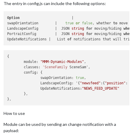
The entry in config.js can include the following options:
Option
	                       |                           Description

swapOrientation	       |    
true
or
false
, whether 
to
 move m
LandscapeConfig	       |  JSON 
string
for
 moving/hiding 
when
PortraitConfig	       |  JSON 
string
for
 moving/hiding 
when
UpdateNotifications |   List 
of
 notifications that will trig
{

	module: 
"MMM-Dynamic-Modules"
,

	classes: 
'SceneFamily
 SceneSam',

	config: {

		swapOrientation: 
true
,

		LandscapeConfig: '{
"newsfeed"
:{
"position"
: 
"
		UpdateNotifications:
"NEWS_FEED_UPDATE"
	},

How to use
Module can be used by sending an change notification with a
payload: