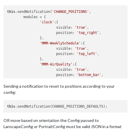
this
.sendNotification(
'CHANGE_POSITIONS'
, 

	modules = {

'clock'
:{

			visible: 
'true'
,

			position: 
'top_right'
,

		},

'MMM-WeeklySchedule'
:{

			visible: 
'true'
,

			position: 
'top_left'
,

		},

'MMM-AirQuality'
:{

			visible: 
'true'
,

			position: 
'bottom_bar'
,

		}

	}

Sending a notification to reset to positions according to your
config:
this
OR move based on orientation the Config passed to
LanscapeConfig or PortraitConfig must be valid JSON in a format