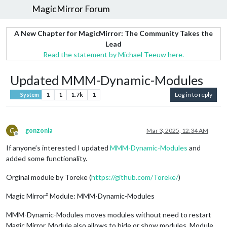
MagicMirror Forum
A New Chapter for MagicMirror: The Community Takes the
Lead
Read the statement by Michael Teeuw here.
Updated MMM-Dynamic-Modules
1
1
1.7k
1
Log in to reply
System
G
gonzonia
Mar 3, 2025, 12:34 AM
Offline
If anyone’s interested I updated
MMM-Dynamic-Modules
and
added some functionality.
Orginal module by Toreke (
https://github.com/Toreke/
)
Magic Mirror² Module: MMM-Dynamic-Modules
MMM-Dynamic-Modules moves modules without need to restart
Magic Mirror. Module also allows to hide or show modules. Module