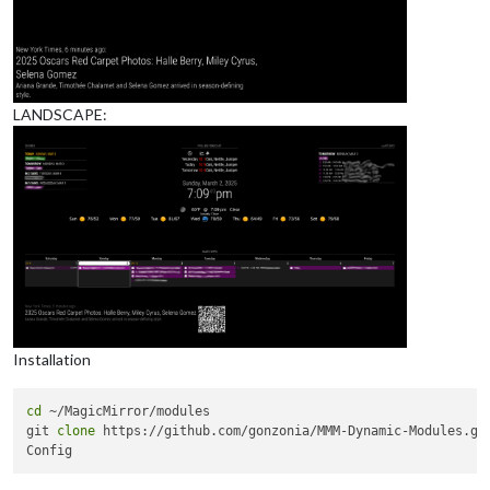
LANDSCAPE:
Installation
cd
 ~/MagicMirror/modules

git 
clone
 https://github.com/gonzonia/MMM-Dynamic-Modules.git