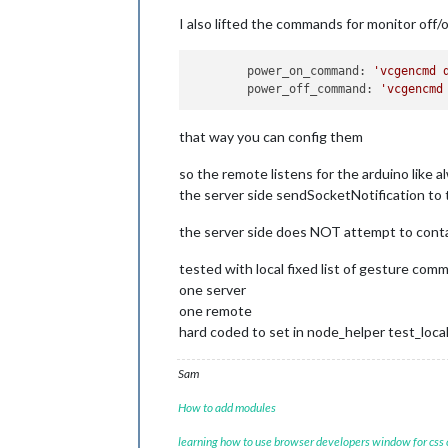
I also lifted the commands for monitor off/
	power_on_command: 
'vcgencmd 
	power_off_command: 
'vcgencmd
that way you can config them
so the remote listens for the arduino like a
the server side sendSocketNotification to 
the server side does NOT attempt to cont
tested with local fixed list of gesture com
one server
one remote
hard coded to set in node_helper test_local:
Sam
How to add modules
learning how to use browser developers window for css