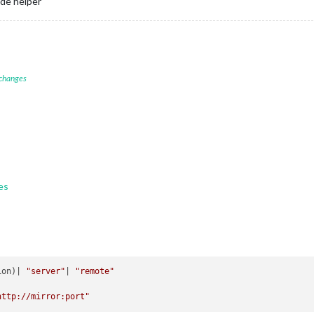
ode helper
 changes
es
ion)| 
"server"
| 
"remote"
http://mirror:port"