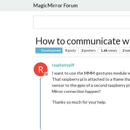
MagicMirror Forum
How to communicate wit
5
posts
2
posters
1.6k
views
2
wa
Development
raspberrypi9
R
I want to use the MMM-gestures module whic
Offline
That raspberry pi is attached to a frame th
sensor to the gpio of a second raspberry pi 
Mirror connection happen?
Thanks so much for your help.