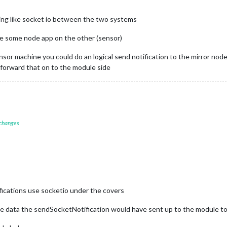
ing like socket io between the two systems
e some node app on the other (sensor)
nsor machine you could do an logical send notification to the mirror nod
 forward that on to the module side
 changes
ications use socketio under the covers
e data the sendSocketNotification would have sent up to the module to 