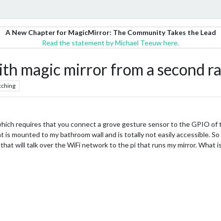
A New Chapter for MagicMirror: The Community Takes the Lead
Read the statement by Michael Teeuw here.
h magic mirror from a second ra
tching
h requires that you connect a grove gesture sensor to the GPIO of the
at is mounted to my bathroom wall and is totally not easily accessible. S
that will talk over the WiFi network to the pi that runs my mirror. What 