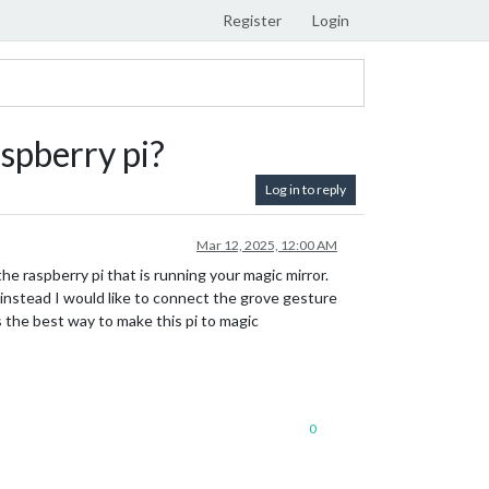
Register
Login
spberry pi?
Log in to reply
Mar 12, 2025, 12:00 AM
 raspberry pi that is running your magic mirror.
o instead I would like to connect the grove gesture
is the best way to make this pi to magic
0