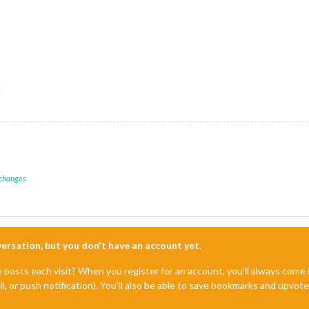
c
 changes
nversation, but you don't have an account yet.
e posts each visit? When you register for an account, you'll always com
il, or push notification). You'll also be able to save bookmarks and upvo