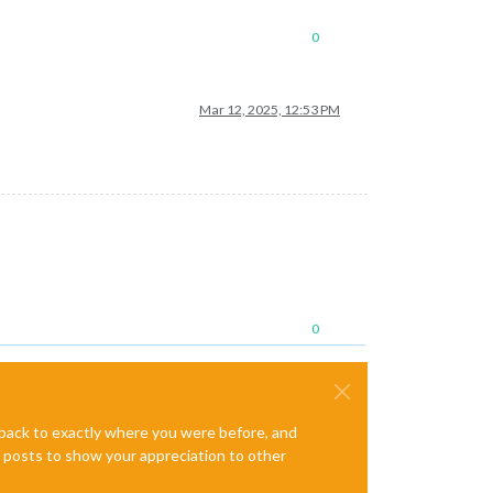
0
Mar 12, 2025, 12:53 PM
0
e back to exactly where you were before, and
te posts to show your appreciation to other