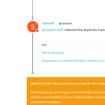
sdetweil
@sdetweil
S
@
raspberrypi9
i deleted the duplicate topi
Do not disturb
Sam
How to add modules
learning how to use browser developers window for css
Hello! It looks like you're interested in this co
Getting fed up of having to scroll through the sam
choose to be notified of new replies (either via ema
community members.