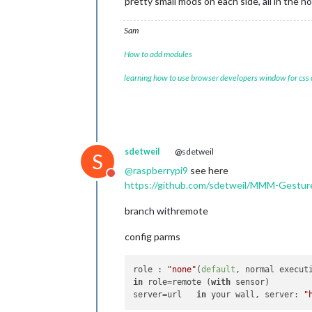
pretty small mods on each side, all in the n
Sam
How to add modules
learning how to use browser developers window for css
sdetweil
@sdetweil
S
@
raspberrypi9
see here
Do not disturb
https://github.com/sdetweil/MMM-Gestur
branch withremote
config parms
role : 
"none"
(
default
, normal execut
in
 role=remote (
with
 sensor)

server=url   
in
 your wall, server: 
"