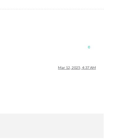
0
Mar 12, 2025, 4:37 AM