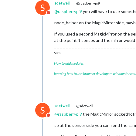
sdetweil
@raspberrypi9
S
@
raspberrypi9
you will have to use someth
Do not disturb
node_helper on the MagicMirror side, mayb
if you used a second MagicMirror on the se
at the point it senses and the mirror would
Sam
How to add modules
learning how to use browser developers window for css
sdetweil
@sdetweil
S
@
raspberrypi9
the MagicMirror socketNotif
Do not disturb
so at the sensor side you can send the sam