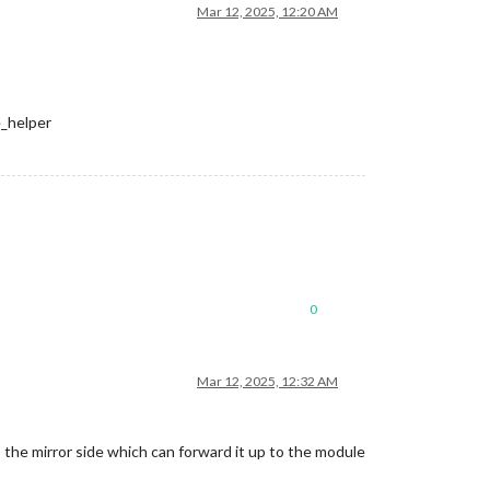
Mar 12, 2025, 12:20 AM
e_helper
0
Mar 12, 2025, 12:32 AM
the mirror side which can forward it up to the module