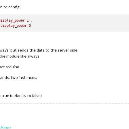
on to config
display_power 1'
,

 display_power 0'
lways, but sends the data to the server side
the module like always
act arduino
mands, two instances,
true (defaults to false)
 changes