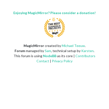
Enjoying MagicMirror? Please consider a donation!
MagicMirror
created by
Michael Teeuw
.
Forum
managed by
Sam
, technical setup by
Karsten
.
This forum is using
NodeBB
as its core |
Contributors
Contact
|
Privacy Policy