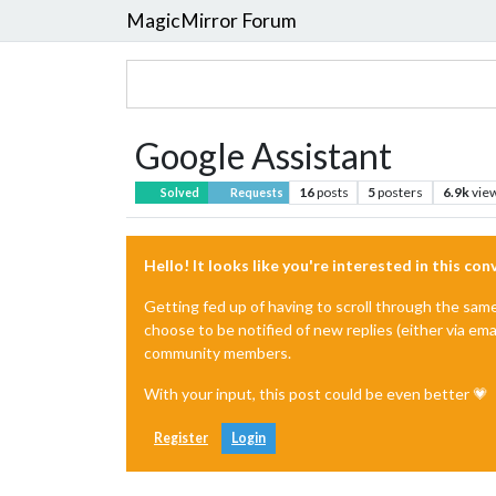
MagicMirror Forum
Google Assistant
16
posts
5
posters
6.9k
vie
Solved
Requests
Hello! It looks like you're interested in this co
Getting fed up of having to scroll through the sam
choose to be notified of new replies (either via ema
community members.
With your input, this post could be even better 💗
Register
Login