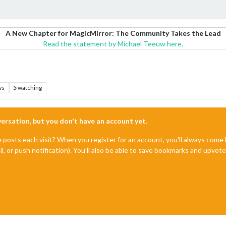
A New Chapter for MagicMirror: The Community Takes the Lead
Read the statement by Michael Teeuw here.
ws
5
watching
nversation, but you don't have an account yet.
e posts each visit? When you register for an account, you'll always com
il, or push notification). You'll also be able to save bookmarks and upvo