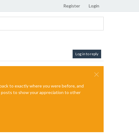
Register
Login
Log in to reply
e back to exactly where you were before, and
te posts to show your appreciation to other