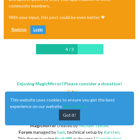
community members.
With your input, this post could be even better 💗
Register
Login
4 / 3
Enjoying MagicMirror? Please consider a donation!
This website uses cookies to ensure you get the best
experience on our website.
Learn More
Got it!
MagicMirror
created by
Michael Teeuw
.
Forum
managed by
Sam
, technical setup by
Karsten
.
This forum is using
NodeBB
as its core |
Contributors