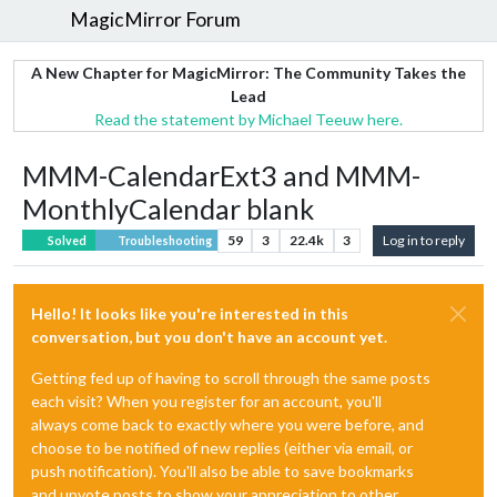
MagicMirror Forum
A New Chapter for MagicMirror: The Community Takes the
Lead
Read the statement by Michael Teeuw here.
MMM-CalendarExt3 and MMM-
MonthlyCalendar blank
59
3
22.4k
3
Log in to reply
Solved
Troubleshooting
Hello! It looks like you're interested in this
conversation, but you don't have an account yet.
Getting fed up of having to scroll through the same posts
each visit? When you register for an account, you'll
always come back to exactly where you were before, and
choose to be notified of new replies (either via email, or
push notification). You'll also be able to save bookmarks
and upvote posts to show your appreciation to other